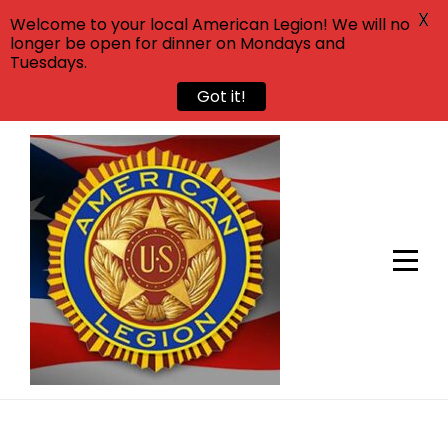
X
Welcome to your local American Legion! We will no
longer be open for dinner on Mondays and
Tuesdays.
Got it!
Skip
to
content