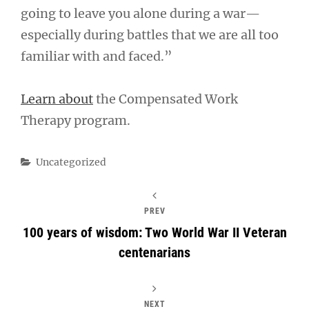
going to leave you alone during a war—
especially during battles that we are all too
familiar with and faced.”
Learn about
the Compensated Work
Therapy program.
Categories
Uncategorized
PREV
100 years of wisdom: Two World War II Veteran
centenarians
NEXT