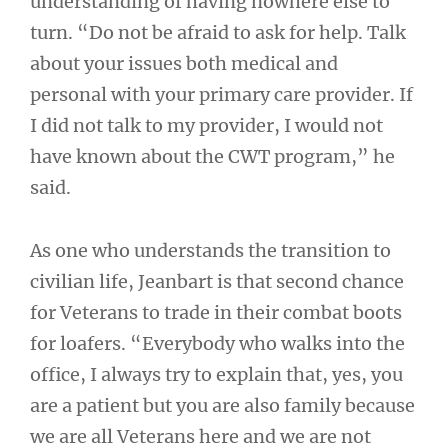
understanding of having nowhere else to
turn. “Do not be afraid to ask for help. Talk
about your issues both medical and
personal with your primary care provider. If
I did not talk to my provider, I would not
have known about the CWT program,” he
said.
As one who understands the transition to
civilian life, Jeanbart is that second chance
for Veterans to trade in their combat boots
for loafers. “Everybody who walks into the
office, I always try to explain that, yes, you
are a patient but you are also family because
we are all Veterans here and we are not