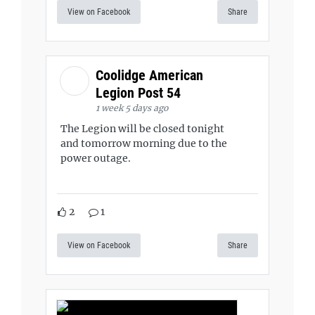
View on Facebook
Share
Coolidge American
Legion Post 54
1 week 5 days ago
The Legion will be closed tonight
and tomorrow morning due to the
power outage.
2
1
View on Facebook
Share