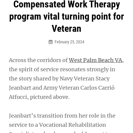
Post
Compensated Work Therapy
navigation
program vital turning point for
Veteran
February 25, 2024
Across the corridors of
West Palm Beach VA
,
the spirit of service resonates strongly in
the story shared by Navy Veteran Stacy
Jeanbart and Army Veteran Carlos Carrió
Atfucci, pictured above.
Jeanbart’s transition from her role in the
service to a Vocational Rehabilitation