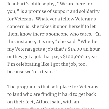
Jeanbart’s philosophy, “We are here for
you,” is a promise of support and solidarity
for Veterans. Whatever a fellow Veteran’s
concern is, she takes it upon herself to let
them know there’s someone who cares. “In
this instance, it is me,” she said. “Whether
my Veteran gets a job that’s $15.00 an hour
or they get a job that pays $100,000 a year,
I’m celebrating like I got the job, too,
because we’re a team.”
The program is that soft place for Veterans
to land who are finding it hard to get back
on their feet, Atfucci said, with an