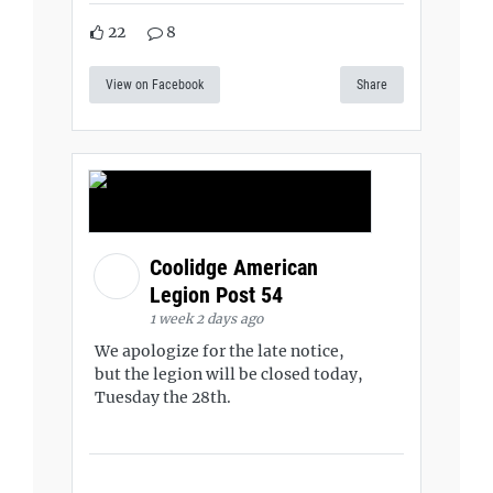
22
8
View on Facebook
Share
Coolidge American
Legion Post 54
1 week 2 days ago
We apologize for the late notice,
but the legion will be closed today,
Tuesday the 28th.