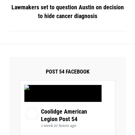
Lawmakers set to question Austin on decision
to hide cancer diagnosis
POST 54 FACEBOOK
Coolidge American
Legion Post 54
1 week 10 hours ago