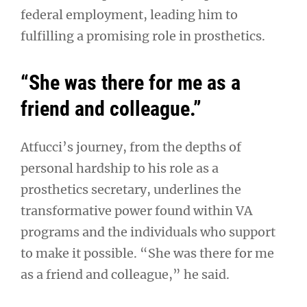
federal employment, leading him to
fulfilling a promising role in prosthetics.
“She was there for me as a
friend and colleague.”
Atfucci’s journey, from the depths of
personal hardship to his role as a
prosthetics secretary, underlines the
transformative power found within VA
programs and the individuals who support
to make it possible. “She was there for me
as a friend and colleague,” he said.