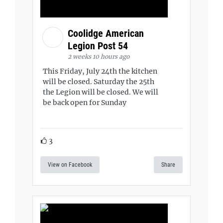
Coolidge American
Legion Post 54
2 weeks 10 hours ago
This Friday, July 24th the kitchen
will be closed. Saturday the 25th
the Legion will be closed. We will
be back open for Sunday
3
View on Facebook
Share