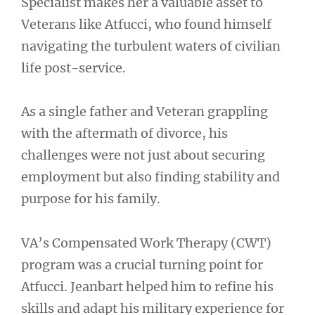
Specialist makes her a valuable asset to
Veterans like Atfucci, who found himself
navigating the turbulent waters of civilian
life post-service.
As a single father and Veteran grappling
with the aftermath of divorce, his
challenges were not just about securing
employment but also finding stability and
purpose for his family.
VA’s Compensated Work Therapy (CWT)
program was a crucial turning point for
Atfucci. Jeanbart helped him to refine his
skills and adapt his military experience for