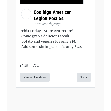
Coolidge American
Legion Post 54
3 weeks 2 days ago
This Friday...SURF AND TURF!!
Come grab a delicious steak,
potato and veggies for only $15.
Add some shrimp and it's only $20.
10
1
View on Facebook
Share