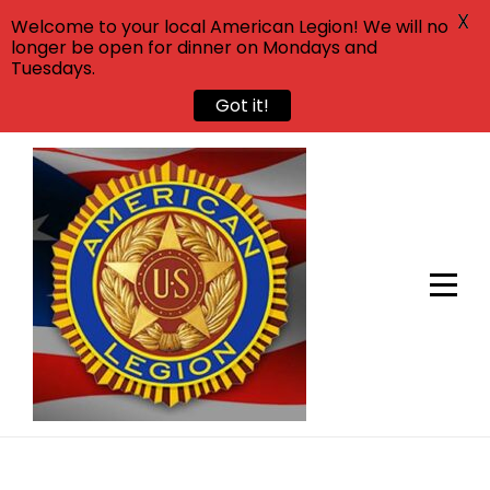
X
Welcome to your local American Legion! We will no
longer be open for dinner on Mondays and
Tuesdays.
Got it!
Skip
to
content