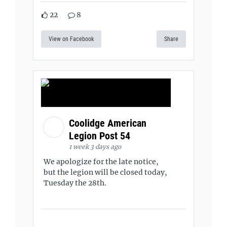
22
8
View on Facebook
Share
Coolidge American
Legion Post 54
1 week 3 days ago
We apologize for the late notice,
but the legion will be closed today,
Tuesday the 28th.