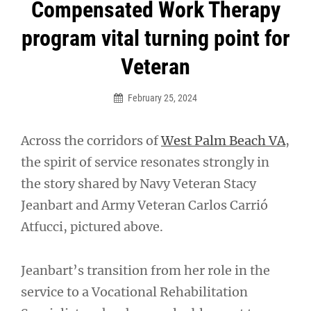
Post
Compensated Work Therapy
navigation
program vital turning point for
Veteran
February 25, 2024
Across the corridors of
West Palm Beach VA
,
the spirit of service resonates strongly in
the story shared by Navy Veteran Stacy
Jeanbart and Army Veteran Carlos Carrió
Atfucci, pictured above.
Jeanbart’s transition from her role in the
service to a Vocational Rehabilitation