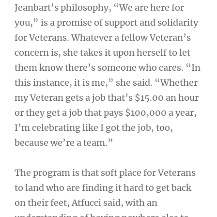
Jeanbart’s philosophy, “We are here for
you,” is a promise of support and solidarity
for Veterans. Whatever a fellow Veteran’s
concern is, she takes it upon herself to let
them know there’s someone who cares. “In
this instance, it is me,” she said. “Whether
my Veteran gets a job that’s $15.00 an hour
or they get a job that pays $100,000 a year,
I’m celebrating like I got the job, too,
because we’re a team.”
The program is that soft place for Veterans
to land who are finding it hard to get back
on their feet, Atfucci said, with an