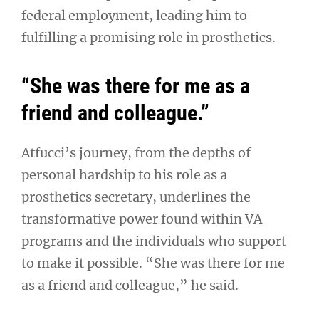
federal employment, leading him to
fulfilling a promising role in prosthetics.
“She was there for me as a
friend and colleague.”
Atfucci’s journey, from the depths of
personal hardship to his role as a
prosthetics secretary, underlines the
transformative power found within VA
programs and the individuals who support
to make it possible. “She was there for me
as a friend and colleague,” he said.