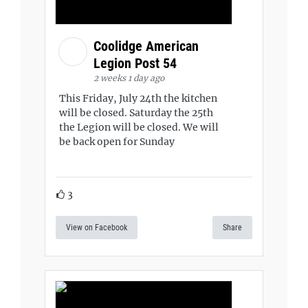
Coolidge American
Legion Post 54
2 weeks 1 day ago
This Friday, July 24th the kitchen
will be closed. Saturday the 25th
the Legion will be closed. We will
be back open for Sunday
3
View on Facebook
Share