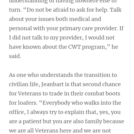
understanding of having nowhere else to
turn. “Do not be afraid to ask for help. Talk
about your issues both medical and
personal with your primary care provider. If
I did not talk to my provider, I would not
have known about the CWT program,” he
said.
As one who understands the transition to
civilian life, Jeanbart is that second chance
for Veterans to trade in their combat boots
for loafers. “Everybody who walks into the
office, I always try to explain that, yes, you
are a patient but you are also family because
we are all Veterans here and we are not