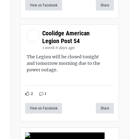
View on Facebook
Share
Coolidge American
Legion Post 54
1 week 6 days ago
The Legion will be closed tonight
and tomorrow morning due to the
power outage.
2
1
View on Facebook
Share