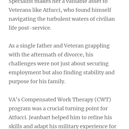
Specialist makes her a valuable asset to
Veterans like Atfucci, who found himself
navigating the turbulent waters of civilian
life post-service.
As a single father and Veteran grappling
with the aftermath of divorce, his
challenges were not just about securing
employment but also finding stability and
purpose for his family.
VA’s Compensated Work Therapy (CWT)
program was a crucial turning point for
Atfucci. Jeanbart helped him to refine his
skills and adapt his military experience for