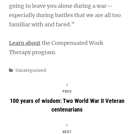
going to leave you alone during a war—
especially during battles that we are all too
familiar with and faced.”
Learn about
the Compensated Work
Therapy program.
Categories
Uncategorized
PREV
100 years of wisdom: Two World War II Veteran
centenarians
NEXT