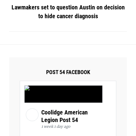
Lawmakers set to question Austin on decision
to hide cancer diagnosis
POST 54 FACEBOOK
Coolidge American
Legion Post 54
1 week 1 day ago