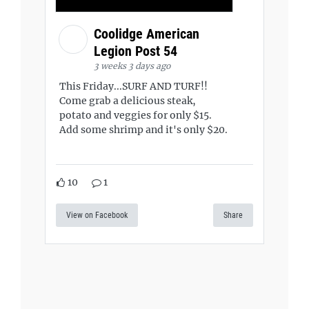
Coolidge American
Legion Post 54
3 weeks 3 days ago
This Friday...SURF AND TURF!!
Come grab a delicious steak,
potato and veggies for only $15.
Add some shrimp and it's only $20.
10
1
View on Facebook
Share