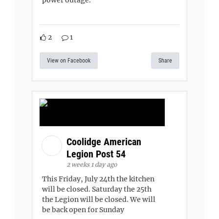
2
1
View on Facebook
Share
Coolidge American
Legion Post 54
2 weeks 1 day ago
This Friday, July 24th the kitchen
will be closed. Saturday the 25th
the Legion will be closed. We will
be back open for Sunday