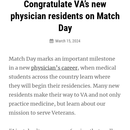
Post
Congratulate VA’s new
navigation
physician residents on Match
Day
March 15, 2024
Match Day marks an important milestone
in a new
physician’s career
, when medical
students across the country learn where
they will begin their residencies. Many new
residents make their way to VA and not only
practice medicine, but learn about our
mission to serve Veterans.