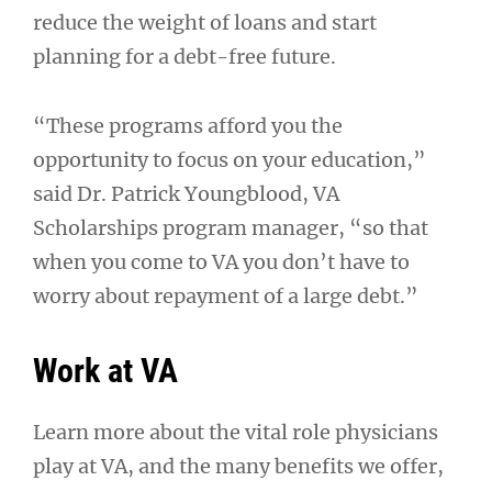
reduce the weight of loans and start
planning for a debt-free future.
“These programs afford you the
opportunity to focus on your education,”
said Dr. Patrick Youngblood, VA
Scholarships program manager, “so that
when you come to VA you don’t have to
worry about repayment of a large debt.”
Work at VA
Learn more about the vital role physicians
play at VA, and the many benefits we offer,