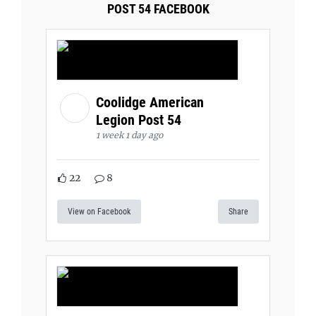
POST 54 FACEBOOK
Coolidge American
Legion Post 54
1 week 1 day ago
22
8
View on Facebook
Share