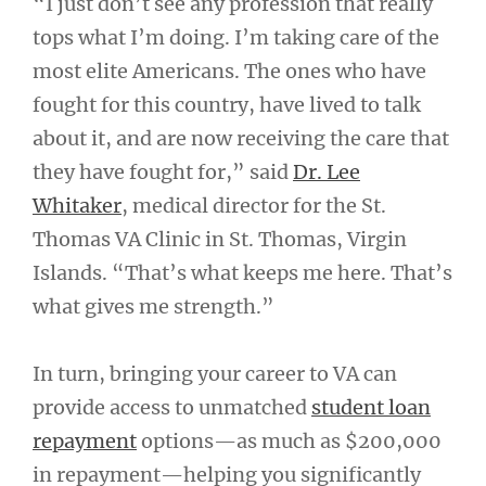
“I just don’t see any profession that really
tops what I’m doing. I’m taking care of the
most elite Americans. The ones who have
fought for this country, have lived to talk
about it, and are now receiving the care that
they have fought for,” said
Dr. Lee
Whitaker
, medical director for the St.
Thomas VA Clinic in St. Thomas, Virgin
Islands. “That’s what keeps me here. That’s
what gives me strength.”
In turn, bringing your career to VA can
provide access to unmatched
student loan
repayment
options—as much as $200,000
in repayment—helping you significantly