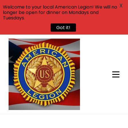
X
Welcome to your local American Legion! We will no
longer be open for dinner on Mondays and
Tuesdays.
Got it!
Skip
to
content