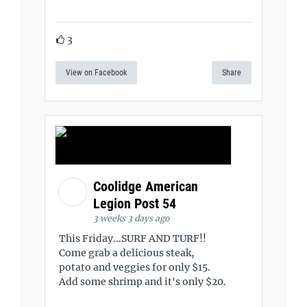
3
View on Facebook
Share
Coolidge American
Legion Post 54
3 weeks 3 days ago
This Friday...SURF AND TURF!!
Come grab a delicious steak,
potato and veggies for only $15.
Add some shrimp and it's only $20.