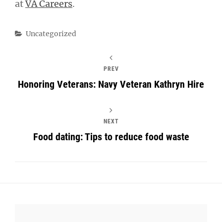
at
VA Careers
.
Categories
Uncategorized
PREV
Honoring Veterans: Navy Veteran Kathryn Hire
NEXT
Food dating: Tips to reduce food waste