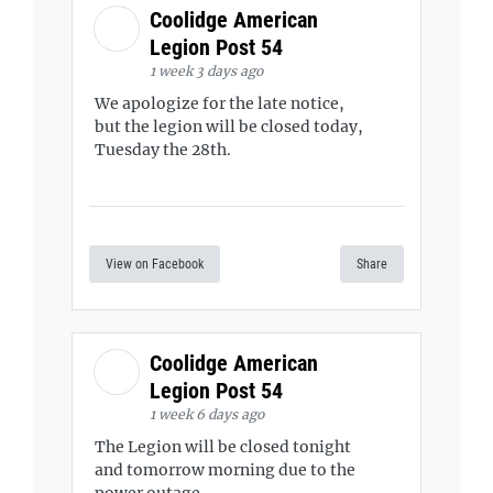
Coolidge American
Legion Post 54
1 week 3 days ago
We apologize for the late notice,
but the legion will be closed today,
Tuesday the 28th.
View on Facebook
Share
Coolidge American
Legion Post 54
1 week 6 days ago
The Legion will be closed tonight
and tomorrow morning due to the
power outage.