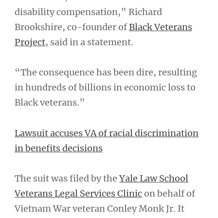
disability compensation,” Richard
Brookshire, co-founder of
Black Veterans
Project
, said in a statement.
“The consequence has been dire, resulting
in hundreds of billions in economic loss to
Black veterans.”
Lawsuit accuses VA of racial discrimination
in benefits decisions
The suit was filed by the
Yale Law School
Veterans Legal Services Clinic
on behalf of
Vietnam War veteran Conley Monk Jr. It