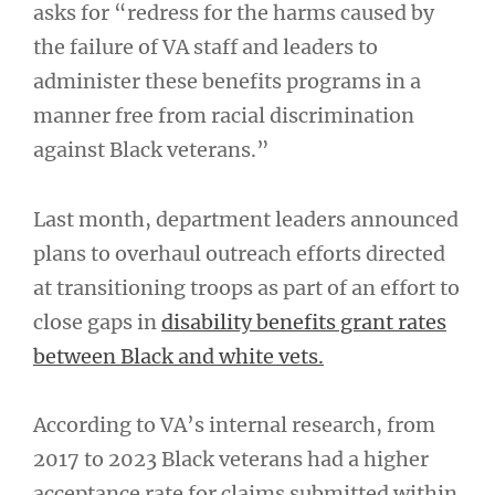
asks for “redress for the harms caused by
the failure of VA staff and leaders to
administer these benefits programs in a
manner free from racial discrimination
against Black veterans.”
Last month, department leaders announced
plans to overhaul outreach efforts directed
at transitioning troops as part of an effort to
close gaps in
disability benefits grant rates
between Black and white vets.
According to VA’s internal research, from
2017 to 2023 Black veterans had a higher
acceptance rate for claims submitted within