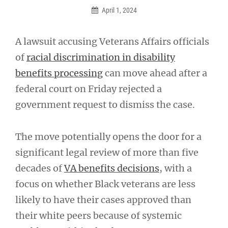
April 1, 2024
A lawsuit accusing Veterans Affairs officials
of
racial discrimination in disability
benefits processing
can move ahead after a
federal court on Friday rejected a
government request to dismiss the case.
The move potentially opens the door for a
significant legal review of more than five
decades of
VA benefits decisions
, with a
focus on whether Black veterans are less
likely to have their cases approved than
their white peers because of systemic