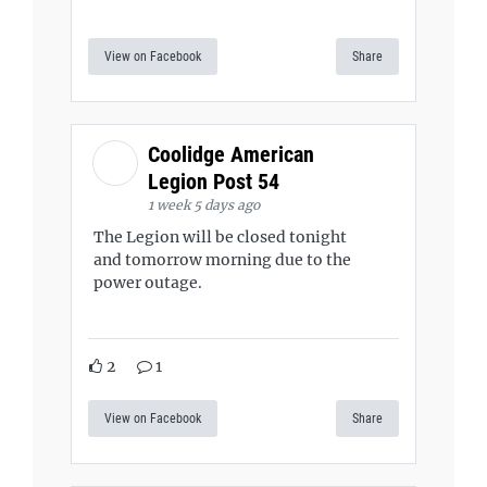
View on Facebook
Share
Coolidge American
Legion Post 54
1 week 5 days ago
The Legion will be closed tonight
and tomorrow morning due to the
power outage.
2
1
View on Facebook
Share