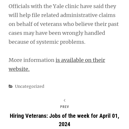
Officials with the Yale clinic have said they
will help file related administrative claims
on behalf of veterans who believe their past
cases may have been wrongly handled
because of systemic problems.
More information
is available on their
website.
Categories
Uncategorized
PREV
Hiring Veterans: Jobs of the week for April 01,
2024