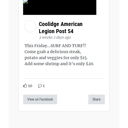
Coolidge American
Legion Post 54
3 weeks 2 days ago
This Friday...SURF AND TURF!!
Come grab a delicious steak,
potato and veggies for only $15.
Add some shrimp and it's only $20.
10
1
View on Facebook
Share