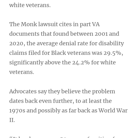
white veterans.
The Monk lawsuit cites in part VA
documents that found between 2001 and
2020, the average denial rate for disability
claims filed for Black veterans was 29.5%,
significantly above the 24.2% for white
veterans.
Advocates say they believe the problem
dates back even further, to at least the
1970s and possibly as far back as World War
II.