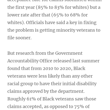
the first year (85% to 83% for whites) but a
lower rate after that (65% to 68% for
whites). Officials have said a key in fixing
the problem is getting minority veterans to
file sooner.
But research from the Government
Accountability Office released last summer
found that from 2010 to 2020, Black
veterans were less likely than any other
racial group to have their initial disability
claims approved by the department.
Roughly 61% of Black veterans saw those
claims accepted, as opposed to 75% of