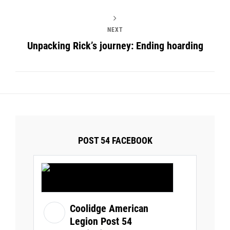
NEXT
Unpacking Rick’s journey: Ending hoarding
POST 54 FACEBOOK
Coolidge American
Legion Post 54