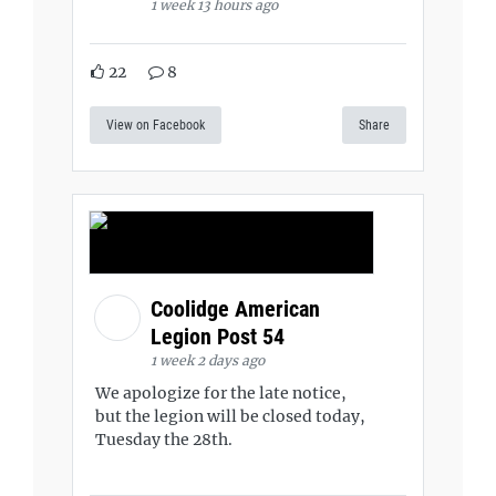
1 week 13 hours ago
22
8
View on Facebook
Share
Coolidge American
Legion Post 54
1 week 2 days ago
We apologize for the late notice,
but the legion will be closed today,
Tuesday the 28th.