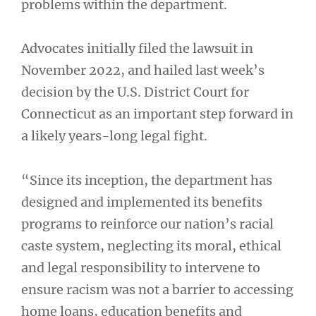
problems within the department.
Advocates initially filed the lawsuit in
November 2022, and hailed last week’s
decision by the U.S. District Court for
Connecticut as an important step forward in
a likely years-long legal fight.
“Since its inception, the department has
designed and implemented its benefits
programs to reinforce our nation’s racial
caste system, neglecting its moral, ethical
and legal responsibility to intervene to
ensure racism was not a barrier to accessing
home loans, education benefits and