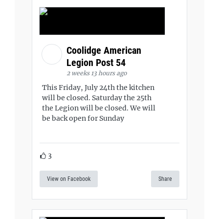
Coolidge American
Legion Post 54
2 weeks 13 hours ago
This Friday, July 24th the kitchen
will be closed. Saturday the 25th
the Legion will be closed. We will
be back open for Sunday
3
View on Facebook
Share