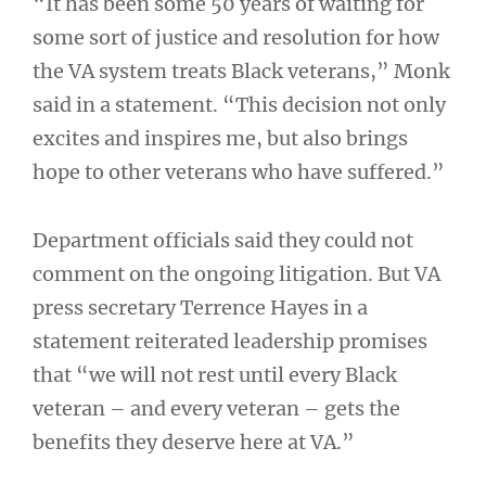
“It has been some 50 years of waiting for
some sort of justice and resolution for how
the VA system treats Black veterans,” Monk
said in a statement. “This decision not only
excites and inspires me, but also brings
hope to other veterans who have suffered.”
Department officials said they could not
comment on the ongoing litigation. But VA
press secretary Terrence Hayes in a
statement reiterated leadership promises
that “we will not rest until every Black
veteran – and every veteran – gets the
benefits they deserve here at VA.”