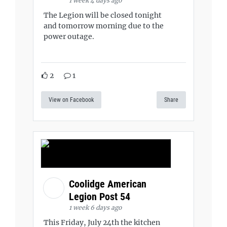
1 week 4 days ago
The Legion will be closed tonight
and tomorrow morning due to the
power outage.
2
1
View on Facebook
Share
Coolidge American
Legion Post 54
1 week 6 days ago
This Friday, July 24th the kitchen