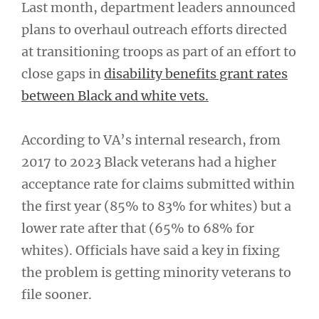
Last month, department leaders announced
plans to overhaul outreach efforts directed
at transitioning troops as part of an effort to
close gaps in
disability benefits grant rates
between Black and white vets.
According to VA’s internal research, from
2017 to 2023 Black veterans had a higher
acceptance rate for claims submitted within
the first year (85% to 83% for whites) but a
lower rate after that (65% to 68% for
whites). Officials have said a key in fixing
the problem is getting minority veterans to
file sooner.