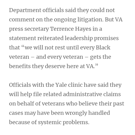
Department officials said they could not
comment on the ongoing litigation. But VA
press secretary Terrence Hayes in a
statement reiterated leadership promises
that “we will not rest until every Black
veteran – and every veteran – gets the
benefits they deserve here at VA.”
Officials with the Yale clinic have said they
will help file related administrative claims
on behalf of veterans who believe their past
cases may have been wrongly handled
because of systemic problems.