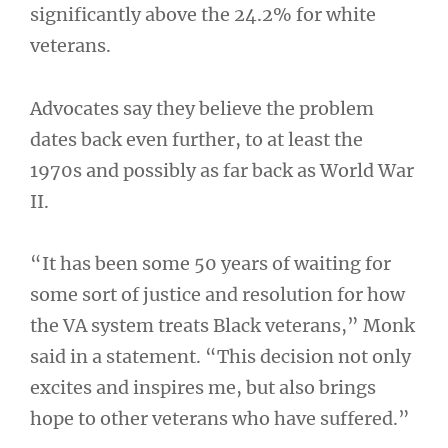
significantly above the 24.2% for white
veterans.
Advocates say they believe the problem
dates back even further, to at least the
1970s and possibly as far back as World War
II.
“It has been some 50 years of waiting for
some sort of justice and resolution for how
the VA system treats Black veterans,” Monk
said in a statement. “This decision not only
excites and inspires me, but also brings
hope to other veterans who have suffered.”