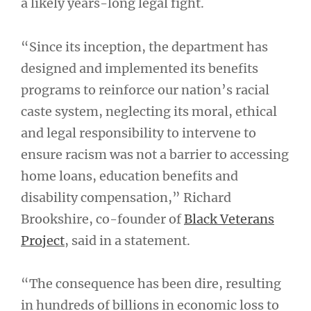
a likely years-long legal fight.
“Since its inception, the department has
designed and implemented its benefits
programs to reinforce our nation’s racial
caste system, neglecting its moral, ethical
and legal responsibility to intervene to
ensure racism was not a barrier to accessing
home loans, education benefits and
disability compensation,” Richard
Brookshire, co-founder of
Black Veterans
Project
, said in a statement.
“The consequence has been dire, resulting
in hundreds of billions in economic loss to