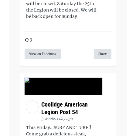
will be closed. Saturday the 25th
the Legion will be closed. We will
be back open for Sunday
3
View on Facebook
Share
Coolidge American
Legion Post 54
3 weeks 1 day ago
This Friday...SURF AND TURF!!
Come grab a delicious steak,