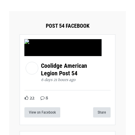
POST 54 FACEBOOK
Coolidge American
Legion Post 54
6 days 21 hours ago
22
8
View on Facebook
Share