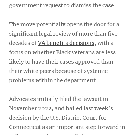
government request to dismiss the case.
The move potentially opens the door for a
significant legal review of more than five
decades of
VA benefits decisions
, with a
focus on whether Black veterans are less
likely to have their cases approved than
their white peers because of systemic
problems within the department.
Advocates initially filed the lawsuit in
November 2022, and hailed last week’s
decision by the U.S. District Court for
Connecticut as an important step forward in