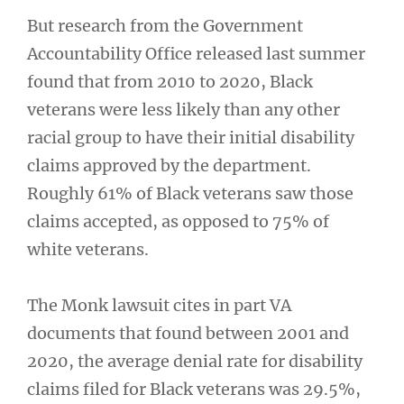
But research from the Government
Accountability Office released last summer
found that from 2010 to 2020, Black
veterans were less likely than any other
racial group to have their initial disability
claims approved by the department.
Roughly 61% of Black veterans saw those
claims accepted, as opposed to 75% of
white veterans.
The Monk lawsuit cites in part VA
documents that found between 2001 and
2020, the average denial rate for disability
claims filed for Black veterans was 29.5%,