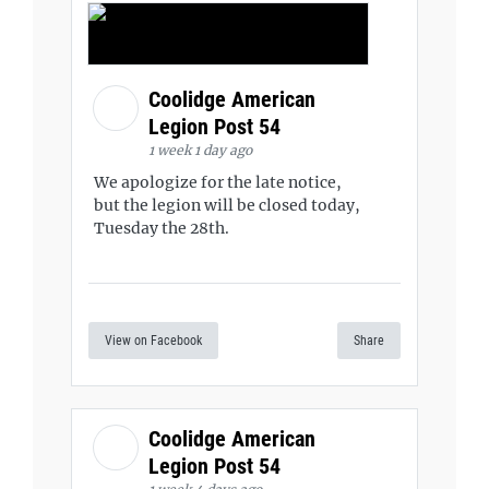
Coolidge American
Legion Post 54
1 week 1 day ago
We apologize for the late notice,
but the legion will be closed today,
Tuesday the 28th.
View on Facebook
Share
Coolidge American
Legion Post 54