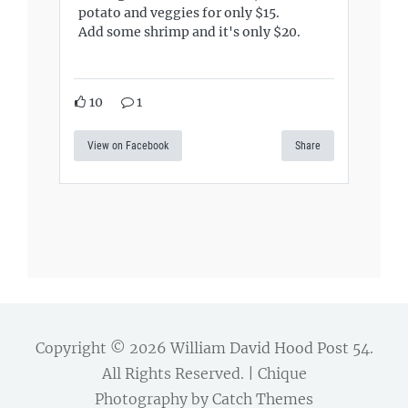
potato and veggies for only $15.
Add some shrimp and it's only $20.
10
1
View on Facebook
Share
Copyright © 2026
William David Hood Post 54
.
All Rights Reserved. | Chique
Photography by
Catch Themes