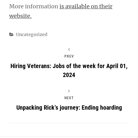
More information
is available on their
website.
Categories
Uncategorized
PREV
Hiring Veterans: Jobs of the week for April 01,
2024
NEXT
Unpacking Rick’s journey: Ending hoarding