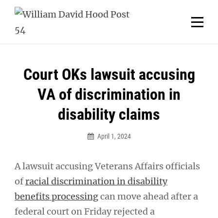
Skip
Welcome to your local American Legion! We will no
longer be open for dinner on Mondays and
to
Tuesdays.
content
Got it!
Post
Court OKs lawsuit accusing
navigation
VA of discrimination in
disability claims
April 1, 2024
A lawsuit accusing Veterans Affairs officials
of
racial discrimination in disability
benefits processing
can move ahead after a
federal court on Friday rejected a