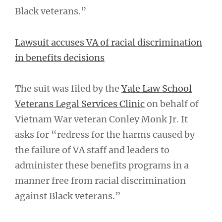
Black veterans.”
Lawsuit accuses VA of racial discrimination
in benefits decisions
The suit was filed by the
Yale Law School
Veterans Legal Services Clinic
on behalf of
Vietnam War veteran Conley Monk Jr. It
asks for “redress for the harms caused by
the failure of VA staff and leaders to
administer these benefits programs in a
manner free from racial discrimination
against Black veterans.”