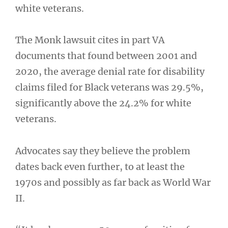
white veterans.
The Monk lawsuit cites in part VA
documents that found between 2001 and
2020, the average denial rate for disability
claims filed for Black veterans was 29.5%,
significantly above the 24.2% for white
veterans.
Advocates say they believe the problem
dates back even further, to at least the
1970s and possibly as far back as World War
II.