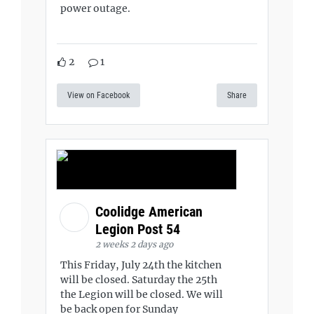
power outage.
2
1
View on Facebook
Share
Coolidge American
Legion Post 54
2 weeks 2 days ago
This Friday, July 24th the kitchen
will be closed. Saturday the 25th
the Legion will be closed. We will
be back open for Sunday