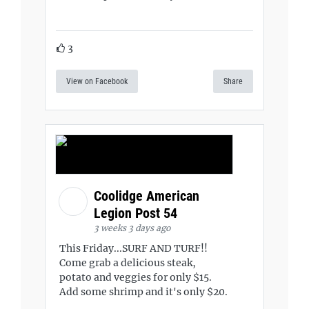
3
View on Facebook
Share
Coolidge American
Legion Post 54
3 weeks 3 days ago
This Friday...SURF AND TURF!!
Come grab a delicious steak,
potato and veggies for only $15.
Add some shrimp and it's only $20.