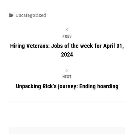
Categories
Uncategorized
PREV
Hiring Veterans: Jobs of the week for April 01,
2024
NEXT
Unpacking Rick’s journey: Ending hoarding