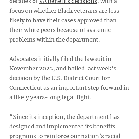
decades of
VA benefits decisions
, with a
focus on whether Black veterans are less
likely to have their cases approved than
their white peers because of systemic
problems within the department.
Advocates initially filed the lawsuit in
November 2022, and hailed last week’s
decision by the U.S. District Court for
Connecticut as an important step forward in
a likely years-long legal fight.
“Since its inception, the department has
designed and implemented its benefits
programs to reinforce our nation’s racial