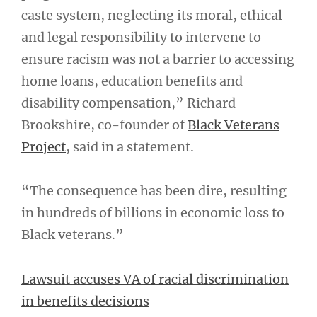
caste system, neglecting its moral, ethical
and legal responsibility to intervene to
ensure racism was not a barrier to accessing
home loans, education benefits and
disability compensation,” Richard
Brookshire, co-founder of
Black Veterans
Project
, said in a statement.
“The consequence has been dire, resulting
in hundreds of billions in economic loss to
Black veterans.”
Lawsuit accuses VA of racial discrimination
in benefits decisions