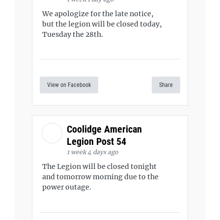
We apologize for the late notice,
but the legion will be closed today,
Tuesday the 28th.
View on Facebook
Share
Coolidge American
Legion Post 54
1 week 4 days ago
The Legion will be closed tonight
and tomorrow morning due to the
power outage.