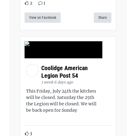
2
1
View on Facebook
Share
Coolidge American
Legion Post 54
1 week 6 days ago
This Friday, July 24th the kitchen
will be closed. Saturday the 25th
the Legion will be closed. We will
be back open for Sunday
3