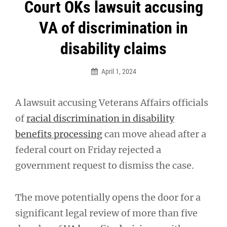
Post
Court OKs lawsuit accusing
navigation
VA of discrimination in
disability claims
April 1, 2024
A lawsuit accusing Veterans Affairs officials
of
racial discrimination in disability
benefits processing
can move ahead after a
federal court on Friday rejected a
government request to dismiss the case.
The move potentially opens the door for a
significant legal review of more than five