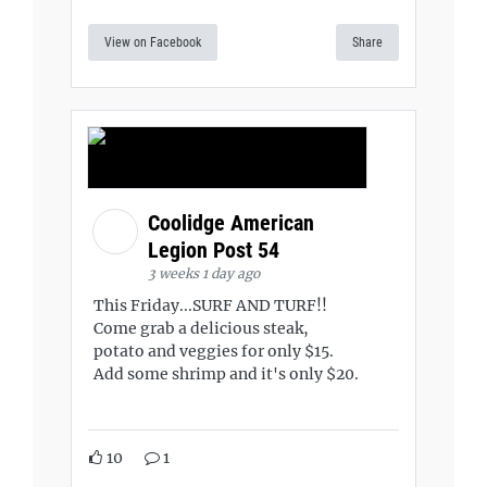
View on Facebook
Share
Coolidge American
Legion Post 54
3 weeks 1 day ago
This Friday...SURF AND TURF!!
Come grab a delicious steak,
potato and veggies for only $15.
Add some shrimp and it's only $20.
10
1