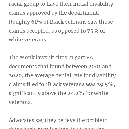
racial group to have their initial disability
claims approved by the department.
Roughly 61% of Black veterans saw those
claims accepted, as opposed to 75% of
white veterans.
The Monk lawsuit cites in part VA
documents that found between 2001 and
2020, the average denial rate for disability
claims filed for Black veterans was 29.5%,
significantly above the 24.2% for white
veterans.
Advocates say they believe the problem