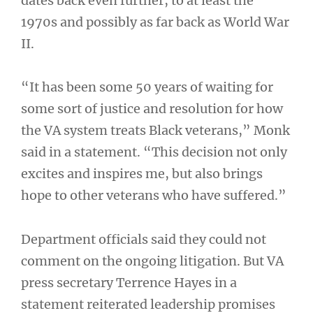
dates back even further, to at least the
1970s and possibly as far back as World War
II.
“It has been some 50 years of waiting for
some sort of justice and resolution for how
the VA system treats Black veterans,” Monk
said in a statement. “This decision not only
excites and inspires me, but also brings
hope to other veterans who have suffered.”
Department officials said they could not
comment on the ongoing litigation. But VA
press secretary Terrence Hayes in a
statement reiterated leadership promises