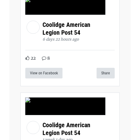
Coolidge American
Legion Post 54
6 days 22 hours ago
22
8
View on Facebook
Share
Coolidge American
Legion Post 54
1 week 1 day ago