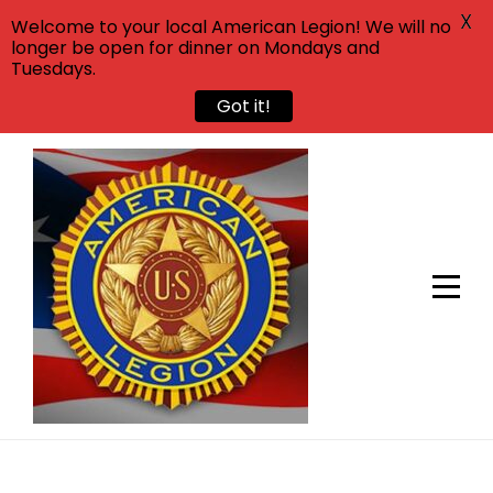
X
Welcome to your local American Legion! We will no
longer be open for dinner on Mondays and
Tuesdays.
Got it!
Skip
to
content