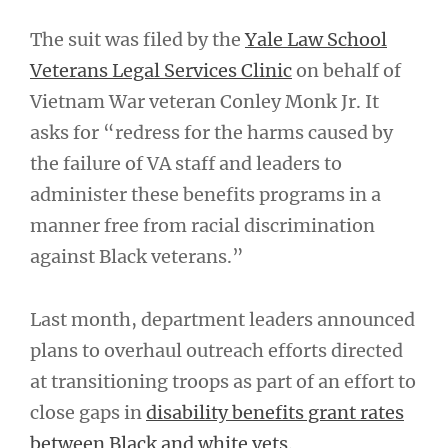
The suit was filed by the
Yale Law School
Veterans Legal Services Clinic
on behalf of
Vietnam War veteran Conley Monk Jr. It
asks for “redress for the harms caused by
the failure of VA staff and leaders to
administer these benefits programs in a
manner free from racial discrimination
against Black veterans.”
Last month, department leaders announced
plans to overhaul outreach efforts directed
at transitioning troops as part of an effort to
close gaps in
disability benefits grant rates
between Black and white vets.