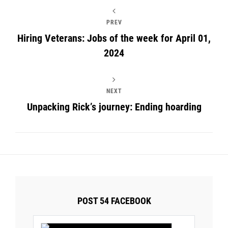
PREV
Hiring Veterans: Jobs of the week for April 01,
2024
NEXT
Unpacking Rick’s journey: Ending hoarding
POST 54 FACEBOOK