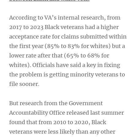
According to VA’s internal research, from
2017 to 2023 Black veterans had a higher
acceptance rate for claims submitted within
the first year (85% to 83% for whites) but a
lower rate after that (65% to 68% for
whites). Officials have said a key in fixing
the problem is getting minority veterans to
file sooner.
But research from the Government
Accountability Office released last summer
found that from 2010 to 2020, Black
veterans were less likely than any other