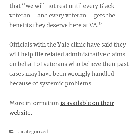
that “we will not rest until every Black
veteran – and every veteran – gets the
benefits they deserve here at VA.”
Officials with the Yale clinic have said they
will help file related administrative claims
on behalf of veterans who believe their past
cases may have been wrongly handled
because of systemic problems.
More information
is available on their
website.
Categories
Uncategorized