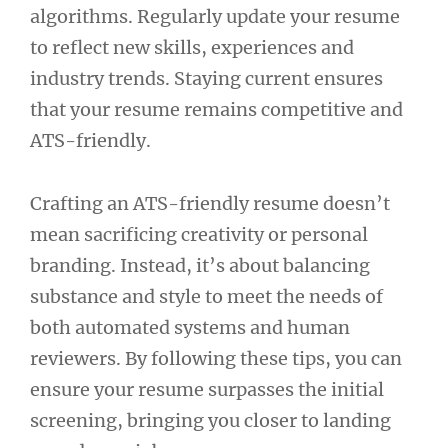
algorithms. Regularly update your resume
to reflect new skills, experiences and
industry trends. Staying current ensures
that your resume remains competitive and
ATS-friendly.
Crafting an ATS-friendly resume doesn’t
mean sacrificing creativity or personal
branding. Instead, it’s about balancing
substance and style to meet the needs of
both automated systems and human
reviewers. By following these tips, you can
ensure your resume surpasses the initial
screening, bringing you closer to landing