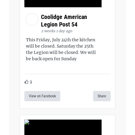
Coolidge American
Legion Post 54
2 weeks 1 day ago
This Friday, July 24th the kitchen
will be closed. Saturday the 25th
the Legion will be closed. We will
be back open for Sunday
3
View on Facebook
Share