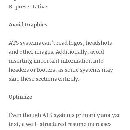
Representative.
Avoid Graphics
ATS systems can’t read logos, headshots
and other images. Additionally, avoid
inserting important information into
headers or footers, as some systems may
skip these sections entirely.
Optimize
Even though ATS systems primarily analyze
text, a well-structured resume increases