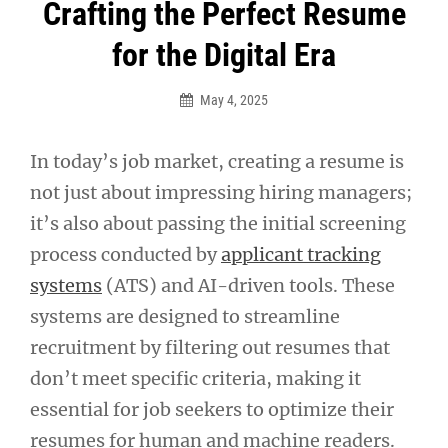
Post
Crafting the Perfect Resume
navigation
for the Digital Era
May 4, 2025
In today’s job market, creating a resume is
not just about impressing hiring managers;
it’s also about passing the initial screening
process conducted by
applicant tracking
systems
(ATS) and AI-driven tools. These
systems are designed to streamline
recruitment by filtering out resumes that
don’t meet specific criteria, making it
essential for job seekers to optimize their
resumes for human and machine readers.