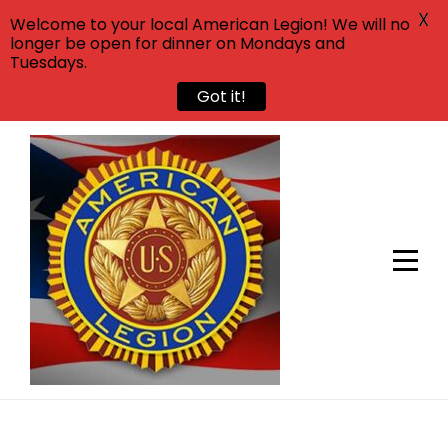
X
Welcome to your local American Legion! We will no
longer be open for dinner on Mondays and
Tuesdays.
Got it!
Skip
to
content