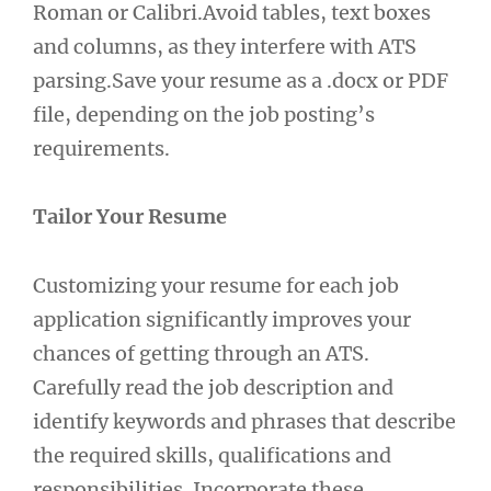
Roman or Calibri.Avoid tables, text boxes
and columns, as they interfere with ATS
parsing.Save your resume as a .docx or PDF
file, depending on the job posting’s
requirements.
Tailor Your Resume
Customizing your resume for each job
application significantly improves your
chances of getting through an ATS.
Carefully read the job description and
identify keywords and phrases that describe
the required skills, qualifications and
responsibilities. Incorporate these