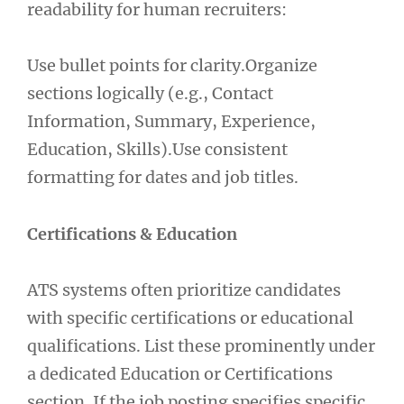
readability for human recruiters:
Use bullet points for clarity.Organize
sections logically (e.g., Contact
Information, Summary, Experience,
Education, Skills).Use consistent
formatting for dates and job titles.
Certifications & Education
ATS systems often prioritize candidates
with specific certifications or educational
qualifications. List these prominently under
a dedicated Education or Certifications
section. If the job posting specifies specific