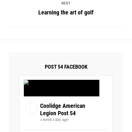
NEXT
Learning the art of golf
POST 54 FACEBOOK
Coolidge American
Legion Post 54
1 week 1 day ago