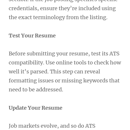
credentials, ensure they’re included using
the exact terminology from the listing.
Test Your Resume
Before submitting your resume, test its ATS
compatibility. Use online tools to check how
well it’s parsed. This step can reveal
formatting issues or missing keywords that
need to be addressed.
Update Your Resume
Job markets evolve, and so do ATS