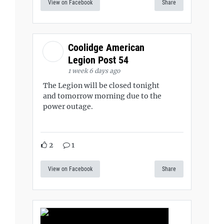
View on Facebook
Share
Coolidge American
Legion Post 54
1 week 6 days ago
The Legion will be closed tonight
and tomorrow morning due to the
power outage.
2
1
View on Facebook
Share