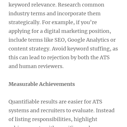
keyword relevance. Research common
industry terms and incorporate them
strategically. For example, if you’re
applying for a digital marketing position,
include terms like SEO, Google Analytics or
content strategy. Avoid keyword stuffing, as
this can lead to rejection by both the ATS
and human reviewers.
Measurable Achievements
Quantifiable results are easier for ATS
systems and recruiters to evaluate. Instead
of listing responsibilities, highlight