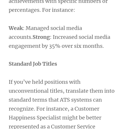
achievements with specific numbers or
percentages. For instance:
Weak
: Managed social media
accounts.
Strong
: Increased social media
engagement by 35% over six months.
Standard Job Titles
If you’ve held positions with
unconventional titles, translate them into
standard terms that ATS systems can
recognize. For instance, a Customer
Happiness Specialist might be better
represented as a Customer Service