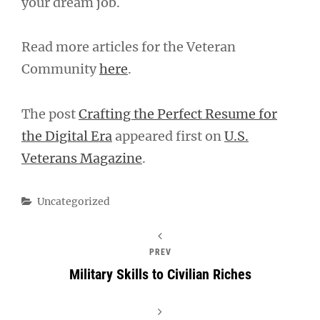
your dream job.
Read more articles for the Veteran
Community
here
.
The post
Crafting the Perfect Resume for
the Digital Era
appeared first on
U.S.
Veterans Magazine
.
Categories
Uncategorized
PREV
Military Skills to Civilian Riches