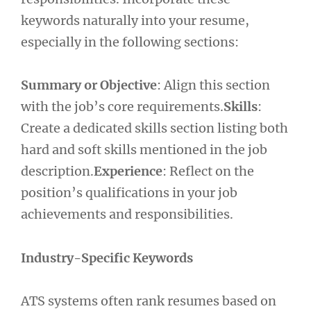
keywords naturally into your resume,
especially in the following sections:
Summary or Objective
: Align this section
with the job’s core requirements.
Skills
:
Create a dedicated skills section listing both
hard and soft skills mentioned in the job
description.
Experience
: Reflect on the
position’s qualifications in your job
achievements and responsibilities.
Industry-Specific Keywords
ATS systems often rank resumes based on