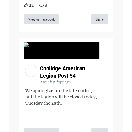
22
8
View on Facebook
Share
Coolidge American
Legion Post 54
1 week 3 days ago
We apologize for the late notice,
but the legion will be closed today,
Tuesday the 28th.