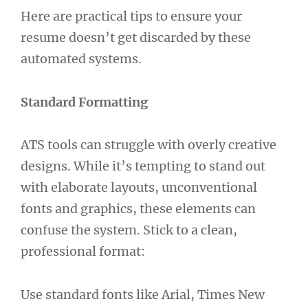
Here are practical tips to ensure your
resume doesn’t get discarded by these
automated systems.
Standard Formatting
ATS tools can struggle with overly creative
designs. While it’s tempting to stand out
with elaborate layouts, unconventional
fonts and graphics, these elements can
confuse the system. Stick to a clean,
professional format:
Use standard fonts like Arial, Times New