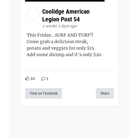
Coolidge American
Legion Post 54
3 weeks 3 days ago
This Friday...SURF AND TURF!!
Come grab a delicious steak,
potato and veggies for only $15.
Add some shrimp and it's only $20.
10
1
View on Facebook
Share