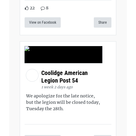
22
8
View on Facebook
Share
Coolidge American
Legion Post 54
1 week 2 days ago
We apologize for the late notice,
but the legion will be closed today,
Tuesday the 28th.