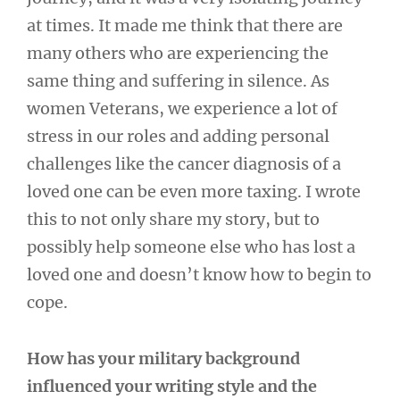
at times. It made me think that there are
many others who are experiencing the
same thing and suffering in silence. As
women Veterans, we experience a lot of
stress in our roles and adding personal
challenges like the cancer diagnosis of a
loved one can be even more taxing. I wrote
this to not only share my story, but to
possibly help someone else who has lost a
loved one and doesn’t know how to begin to
cope.
How has your military background
influenced your writing style and the