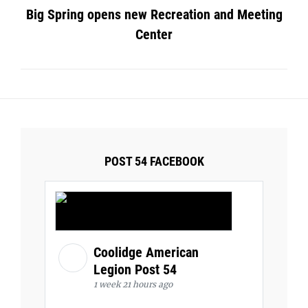
Big Spring opens new Recreation and Meeting
Center
POST 54 FACEBOOK
Coolidge American
Legion Post 54
1 week 21 hours ago