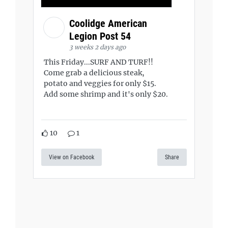
Coolidge American
Legion Post 54
3 weeks 2 days ago
This Friday...SURF AND TURF!!
Come grab a delicious steak,
potato and veggies for only $15.
Add some shrimp and it's only $20.
10
1
View on Facebook
Share