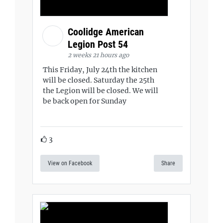
Coolidge American
Legion Post 54
2 weeks 21 hours ago
This Friday, July 24th the kitchen
will be closed. Saturday the 25th
the Legion will be closed. We will
be back open for Sunday
3
View on Facebook
Share