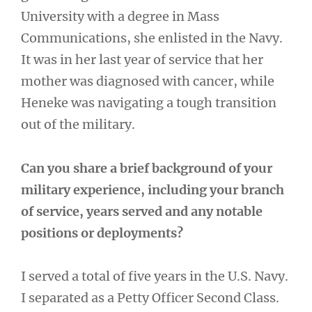
University with a degree in Mass
Communications, she enlisted in the Navy.
It was in her last year of service that her
mother was diagnosed with cancer, while
Heneke was navigating a tough transition
out of the military.
Can you share a brief background of your
military experience, including your branch
of service, years served and any notable
positions or deployments?
I served a total of five years in the U.S. Navy.
I separated as a Petty Officer Second Class.