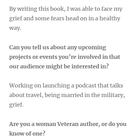
By writing this book, I was able to face my
grief and some fears head on in a healthy
way.
Can you tell us about any upcoming
projects or events you’re involved in that
our audience might be interested in?
Working on launching a podcast that talks
about travel, being married in the military,
grief.
Are you a woman Veteran author, or do you
know of one?