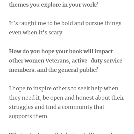
themes you explore in your work?
It’s taught me to be bold and pursue things
even when it’s scary.
How do you hope your book will impact
other women Veterans, active-duty service
members, and the general public?
I hope to inspire others to seek help when
they need it, be open and honest about their
struggles and find a community that
supports them.