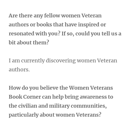
Are there any fellow women Veteran
authors or books that have inspired or
resonated with you? If so, could you tell us a
bit about them?
I am currently discovering women Veteran
authors.
How do you believe the Women Veterans
Book Corner can help bring awareness to
the civilian and military communities,
particularly about women Veterans?