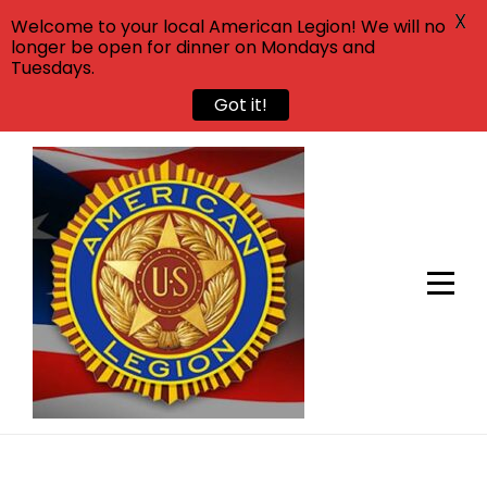
X
Welcome to your local American Legion! We will no
longer be open for dinner on Mondays and
Tuesdays.
Got it!
Skip
to
content