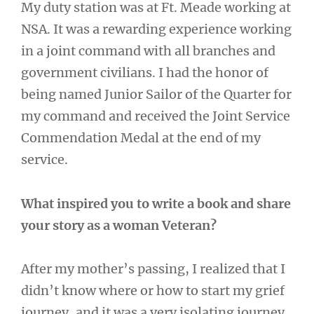
My duty station was at Ft. Meade working at
NSA. It was a rewarding experience working
in a joint command with all branches and
government civilians. I had the honor of
being named Junior Sailor of the Quarter for
my command and received the Joint Service
Commendation Medal at the end of my
service.
What inspired you to write a book and share
your story as a woman Veteran?
After my mother’s passing, I realized that I
didn’t know where or how to start my grief
journey, and it was a very isolating journey