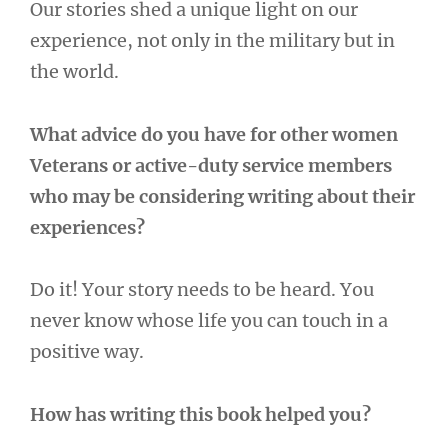
Our stories shed a unique light on our
experience, not only in the military but in
the world.
What advice do you have for other women
Veterans or active-duty service members
who may be considering writing about their
experiences?
Do it! Your story needs to be heard. You
never know whose life you can touch in a
positive way.
How has writing this book helped you?