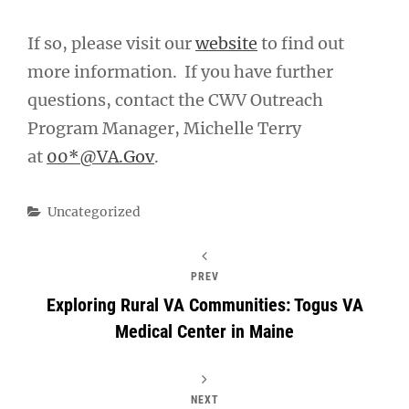
If so, please visit our
website
to find out
more information. If you have further
questions, contact the CWV Outreach
Program Manager, Michelle Terry
at
00*@VA.Gov
.
Categories
Uncategorized
PREV
Exploring Rural VA Communities: Togus VA
Medical Center in Maine
NEXT