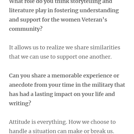
What role do you think storytelling and
literature play in fostering understanding
and support for the women Veteran’s
community?
It allows us to realize we share similarities
that we can use to support one another.
Can you share a memorable experience or
anecdote from your time in the military that
has had a lasting impact on your life and
writing?
Attitude is everything. How we choose to
handle a situation can make or break us.