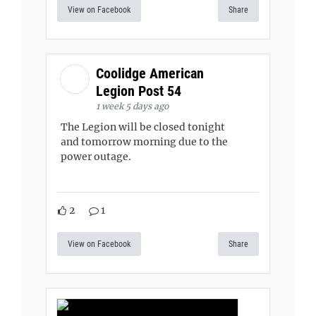
View on Facebook
Share
Coolidge American
Legion Post 54
1 week 5 days ago
The Legion will be closed tonight
and tomorrow morning due to the
power outage.
2
1
View on Facebook
Share