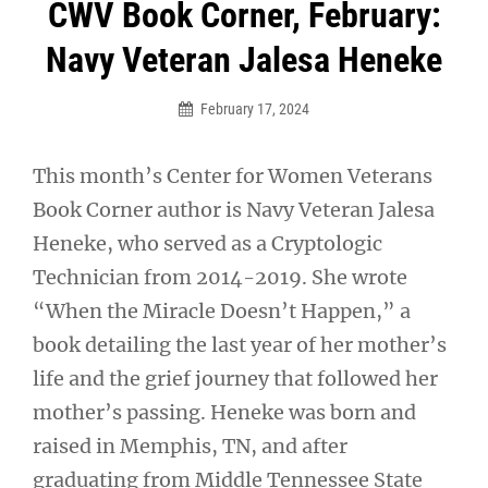
Post
CWV Book Corner, February:
navigation
Navy Veteran Jalesa Heneke
February 17, 2024
This month’s Center for Women Veterans
Book Corner author is Navy Veteran Jalesa
Heneke, who served as a Cryptologic
Technician from 2014-2019. She wrote
“When the Miracle Doesn’t Happen,” a
book detailing the last year of her mother’s
life and the grief journey that followed her
mother’s passing. Heneke was born and
raised in Memphis, TN, and after
graduating from Middle Tennessee State