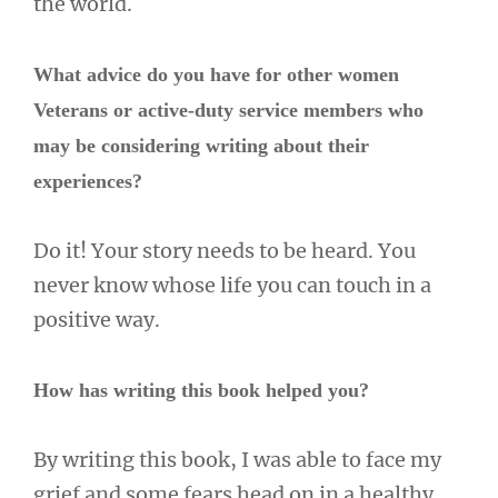
the world.
What advice do you have for other women
Veterans or active-duty service members who
may be considering writing about their
experiences?
Do it! Your story needs to be heard. You
never know whose life you can touch in a
positive way.
How has writing this book helped you?
By writing this book, I was able to face my
grief and some fears head on in a healthy