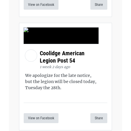
View on Facebook
Share
Coolidge American
Legion Post 54
1 week 2 days ago
We apologize for the late notice,
but the legion will be closed today,
Tuesday the 28th.
View on Facebook
Share