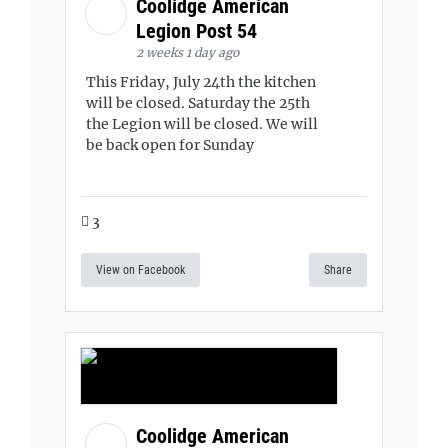
Coolidge American
Legion Post 54
2 weeks 1 day ago
This Friday, July 24th the kitchen
will be closed. Saturday the 25th
the Legion will be closed. We will
be back open for Sunday
3
View on Facebook
Share
Coolidge American