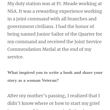
My duty station was at Ft. Meade working at
NSA. It was a rewarding experience working
in a joint command with all branches and
government civilians. I had the honor of
being named Junior Sailor of the Quarter for
my command and received the Joint Service
Commendation Medal at the end of my
service.
What inspired you to write a book and share your
story as a woman Veteran?
After my mother’s passing, I realized that I
didn’t know where or how to start my grief