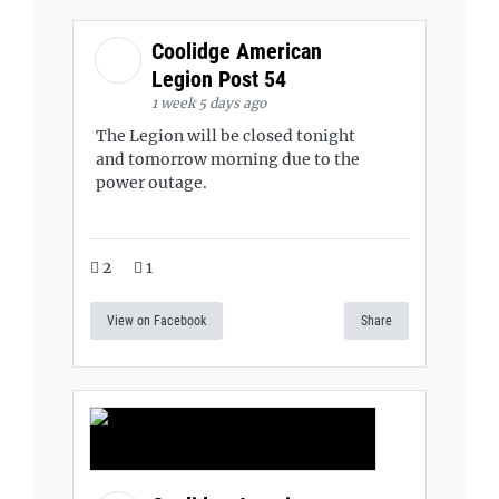
Coolidge American
Legion Post 54
1 week 5 days ago
The Legion will be closed tonight
and tomorrow morning due to the
power outage.
2
1
View on Facebook
Share