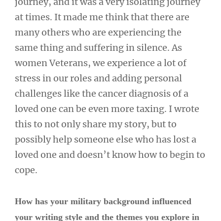
journey, and it was a very isolating journey
at times. It made me think that there are
many others who are experiencing the
same thing and suffering in silence. As
women Veterans, we experience a lot of
stress in our roles and adding personal
challenges like the cancer diagnosis of a
loved one can be even more taxing. I wrote
this to not only share my story, but to
possibly help someone else who has lost a
loved one and doesn’t know how to begin to
cope.
How has your military background influenced
your writing style and the themes you explore in