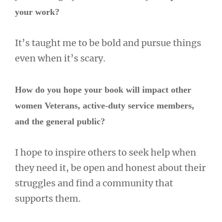
your work?
It’s taught me to be bold and pursue things
even when it’s scary.
How do you hope your book will impact other
women Veterans, active-duty service members,
and the general public?
I hope to inspire others to seek help when
they need it, be open and honest about their
struggles and find a community that
supports them.