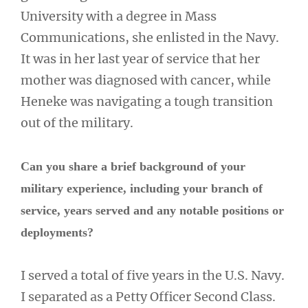
University with a degree in Mass
Communications, she enlisted in the Navy.
It was in her last year of service that her
mother was diagnosed with cancer, while
Heneke was navigating a tough transition
out of the military.
Can you share a brief background of your
military experience, including your branch of
service, years served and any notable positions or
deployments?
I served a total of five years in the U.S. Navy.
I separated as a Petty Officer Second Class.