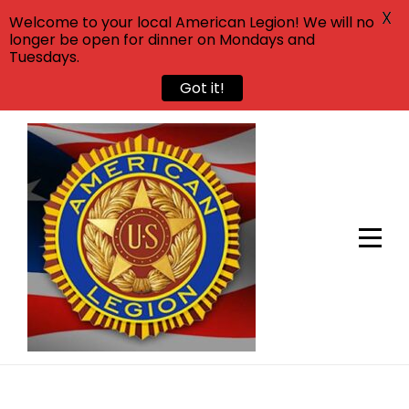
X
Welcome to your local American Legion! We will no
longer be open for dinner on Mondays and
Tuesdays.
Got it!
Skip
to
content