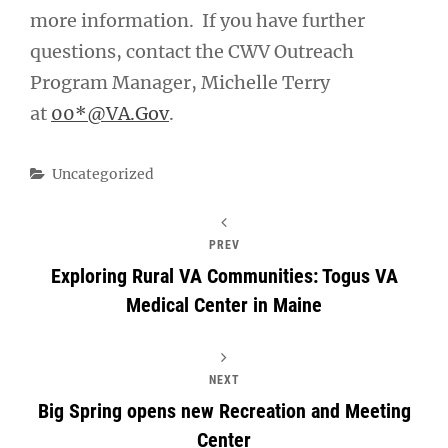
more information. If you have further
questions, contact the CWV Outreach
Program Manager, Michelle Terry
at
00*@VA.Gov
.
Categories
Uncategorized
PREV
Exploring Rural VA Communities: Togus VA
Medical Center in Maine
NEXT
Big Spring opens new Recreation and Meeting
Center