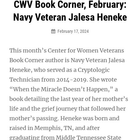
Post
CWV Book Corner, February:
navigation
Navy Veteran Jalesa Heneke
February 17, 2024
This month’s Center for Women Veterans
Book Corner author is Navy Veteran Jalesa
Heneke, who served as a Cryptologic
Technician from 2014-2019. She wrote
“When the Miracle Doesn’t Happen,” a
book detailing the last year of her mother’s
life and the grief journey that followed her
mother’s passing. Heneke was born and
raised in Memphis, TN, and after
graduating from Middle Tennessee State