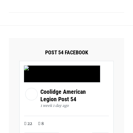
POST 54 FACEBOOK
Coolidge American
Legion Post 54
1 week 1 day ago
22
8