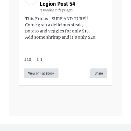
Legion Post 54
3 weeks 2 days ago
This Friday...SURF AND TURF!!
Come grab a delicious steak,
potato and veggies for only $15.
Add some shrimp and it's only $20.
10
1
View on Facebook
Share