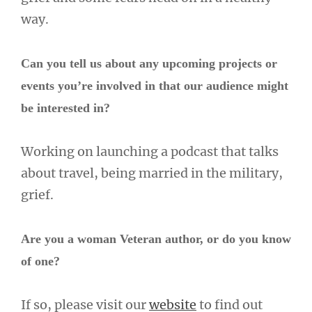
way.
Can you tell us about any upcoming projects or
events you’re involved in that our audience might
be interested in?
Working on launching a podcast that talks
about travel, being married in the military,
grief.
Are you a woman Veteran author, or do you know
of one?
If so, please visit our
website
to find out