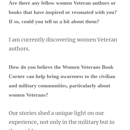
Are there any fellow women Veteran authors or
books that have inspired or resonated with you?
If so, could you tell us a bit about them?
I am currently discovering women Veteran
authors.
How do you believe the Women Veterans Book
Corner can help bring awareness to the civilian
and military communities, particularly about
women Veterans?
Our stories shed a unique light on our
experience, not only in the military but in