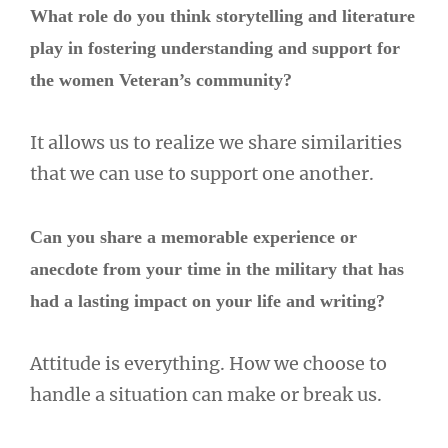
What role do you think storytelling and literature
play in fostering understanding and support for
the women Veteran’s community?
It allows us to realize we share similarities
that we can use to support one another.
Can you share a memorable experience or
anecdote from your time in the military that has
had a lasting impact on your life and writing?
Attitude is everything. How we choose to
handle a situation can make or break us.