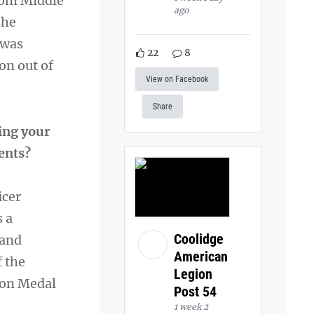
rom Middle
ago
she
 was
22
8
on out of
View on Facebook
Share
ing your
ments?
icer
s a
Coolidge
 and
American
f the
Legion
ion Medal
Post 54
1 week 2