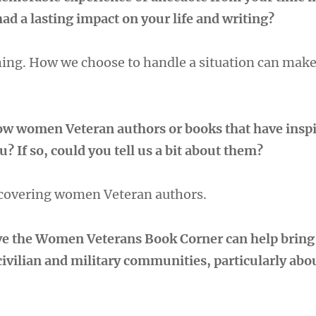
had a lasting impact on your life and writing?
thing. How we choose to handle a situation can make
low women Veteran authors or books that have inspi
? If so, could you tell us a bit about them?
scovering women Veteran authors.
ve the Women Veterans Book Corner can help bring
civilian and military communities, particularly a