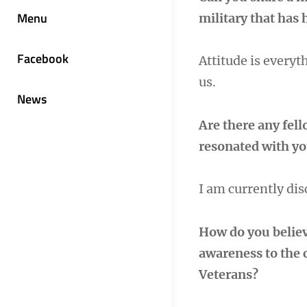
Menu
military that has 
Facebook
Attitude is every
us.
News
Are there any fel
resonated with you
I am currently di
How do you belie
awareness to the 
Veterans?