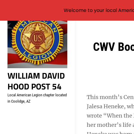
Welcome to your local Americ
Skip
to
content
Post
CWV Book
navigation
WILLIAM DAVID
HOOD POST 54
Local American Legion chapter located
This month’s Cen
in Coolidge, AZ
Jalesa Heneke, wh
wrote “When the M
her mother’s life 