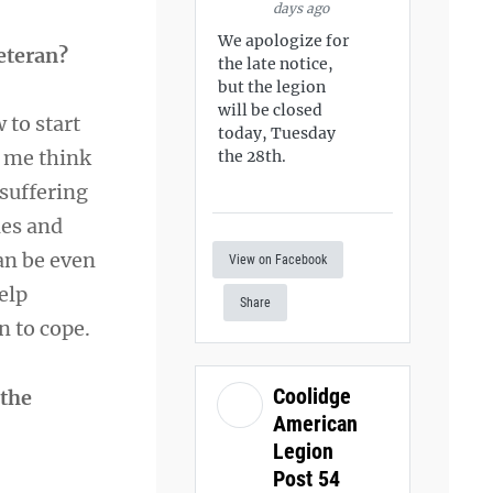
days ago
We apologize for
Veteran?
the late notice,
but the legion
will be closed
 to start
today, Tuesday
e me think
the 28th.
suffering
les and
an be even
View on Facebook
elp
Share
n to cope.
Coolidge
 the
American
Legion
Post 54