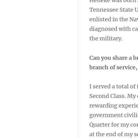
Heneke was born a
Tennessee State U
enlisted in the Na
diagnosed with ca
the military.
Can you share a b
branch of service
I served a total of
Second Class. My 
rewarding experie
government civili
Quarter for my c
at the end of my s