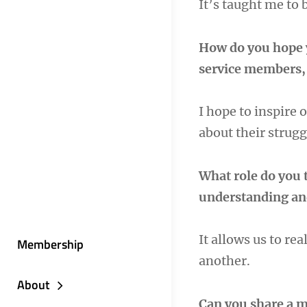
It’s taught me to 
How do you hope 
service members, 
I hope to inspire 
about their strug
What role do you t
understanding an
It allows us to re
Membership
another.
About
Can you share a m