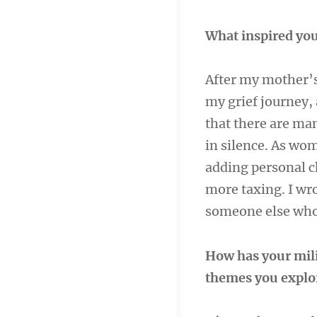
What inspired you
After my mother’s 
my grief journey, 
that there are ma
in silence. As wom
adding personal ch
more taxing. I wro
someone else who 
How has your mili
themes you explo