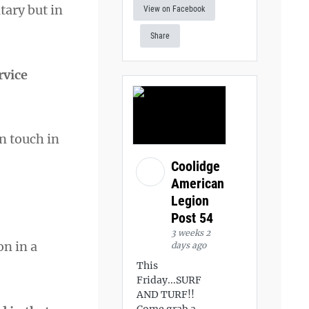
tary but in
View on Facebook
Share
rvice
n touch in
Coolidge
American
Legion
Post 54
3 weeks 2
on in a
days ago
This
Friday...SURF
AND TURF!!
Come grab a