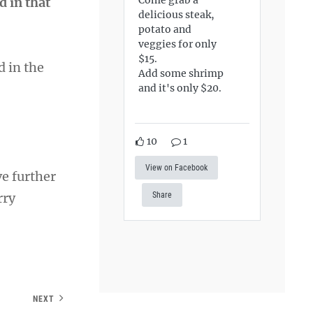
d in that
delicious steak,
potato and
veggies for only
$15.
d in the
Add some shrimp
and it's only $20.
10
1
View on Facebook
ve further
rry
Share
NEXT