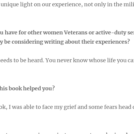
 unique light on our experience, not only in the mili
u have for other women Veterans or active-duty se
be considering writing about their experiences?
needs to be heard. You never know whose life you ca
this book helped you?
ok, I was able to face my grief and some fears head 