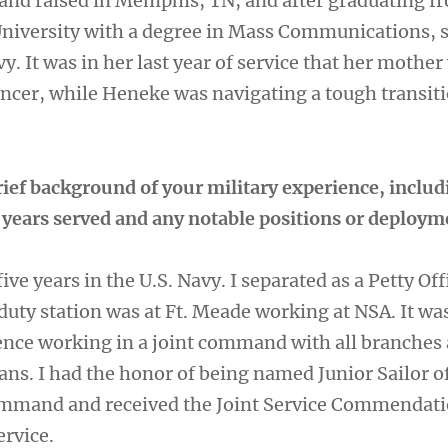
nd raised in Memphis, TN, and after graduating f
niversity with a degree in Mass Communications, 
vy. It was in her last year of service that her mother
ncer, while Heneke was navigating a tough transiti
rief background of your military experience, includ
, years served and any notable positions or deploy
 five years in the U.S. Navy. I separated as a Petty Off
duty station was at Ft. Meade working at NSA. It wa
nce working in a joint command with all branches
ans. I had the honor of being named Junior Sailor o
ommand and received the Joint Service Commendat
ervice.