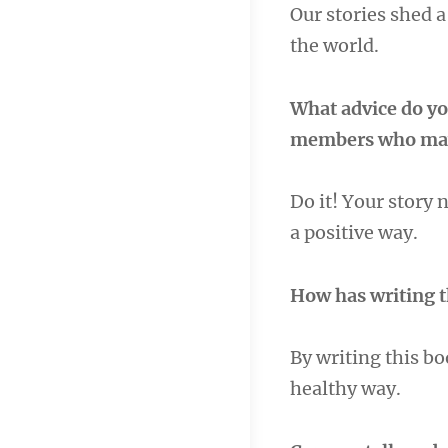
Our stories shed a
the world.
What advice do yo
members who may 
Do it! Your story 
a positive way.
How has writing 
By writing this bo
healthy way.