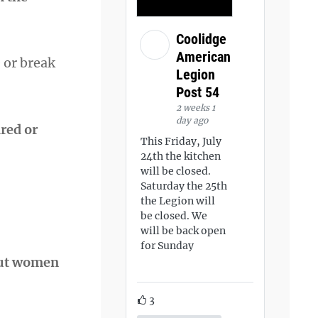
Coolidge
American
 or break
Legion
Post 54
2 weeks 1
day ago
red or
This Friday, July
24th the kitchen
will be closed.
Saturday the 25th
the Legion will
be closed. We
will be back open
for Sunday
bout women
3