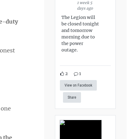
1 week 5
days ago
The Legion will
ve-duty
be closed tonight
and tomorrow
morning due to
the power
honest
outage.
2
1
View on Facebook
Share
t one
n the