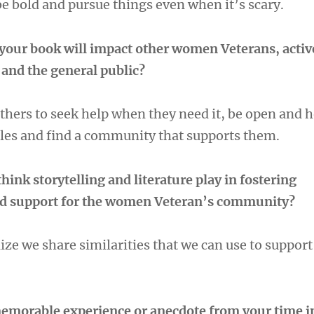
be bold and pursue things even when it’s scary.
your book will impact other women Veterans, acti
and the general public?
others to seek help when they need it, be open and 
gles and find a community that supports them.
hink storytelling and literature play in fostering
d support for the women Veteran’s community?
alize we share similarities that we can use to suppor
emorable experience or anecdote from your time i