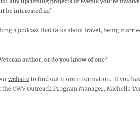
bout any upcoming projects or events you’re involve
t be interested in?
ing a podcast that talks about travel, being marrie
Veteran author, or do you know of one?
 our
website
to find out more information. If you ha
ct the CWV Outreach Program Manager, Michelle Te