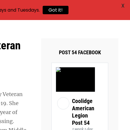
X
ays and Tuesdays.
Got it!
teran
POST 54 FACEBOOK
y Veteran
Coolidge
19. She
American
year of
Legion
ssing.
Post 54
1 week 1 day