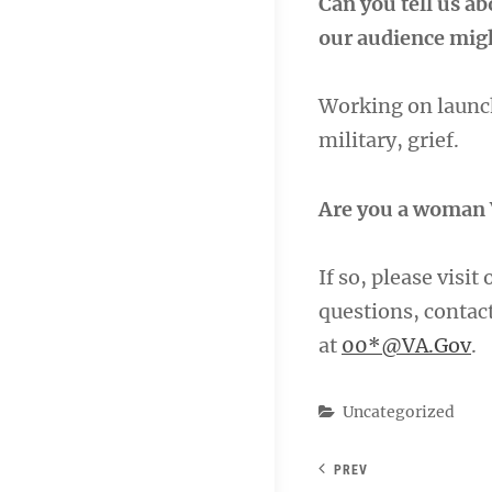
Can you tell us a
our audience migh
Working on launch
military, grief.
Are you a woman 
If so, please visit
questions, conta
at
00*@VA.Gov
.
Categories
Uncategorized
PREV