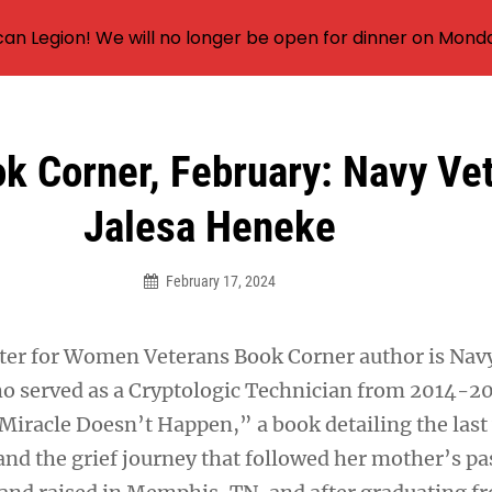
an Legion! We will no longer be open for dinner on Mond
 Corner, February: Navy Ve
Jalesa Heneke
February 17, 2024
ter for Women Veterans Book Corner author is Nav
o served as a Cryptologic Technician from 2014-20
iracle Doesn’t Happen,” a book detailing the last 
and the grief journey that followed her mother’s pa