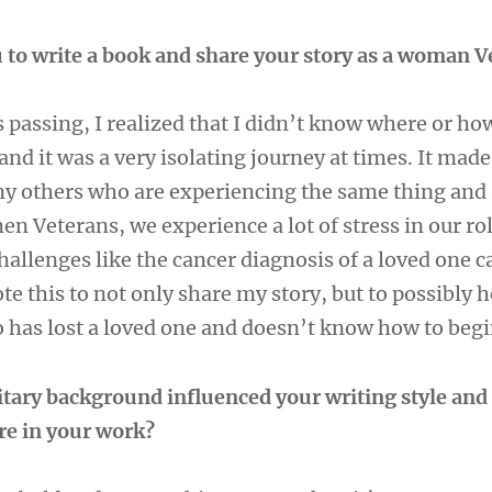
 to write a book and share your story as a woman 
passing, I realized that I didn’t know where or how
and it was a very isolating journey at times. It mad
ny others who are experiencing the same thing and 
en Veterans, we experience a lot of stress in our ro
allenges like the cancer diagnosis of a loved one c
te this to not only share my story, but to possibly h
has lost a loved one and doesn’t know how to begi
tary background influenced your writing style and
re in your work?