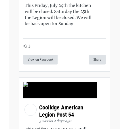
This Friday, July 24th the kitchen
will be closed. Saturday the 25th
the Legion will be closed. We will
be back open for Sunday
3
View on Facebook
Share
Coolidge American
Legion Post 54
3 weeks 2 days ago