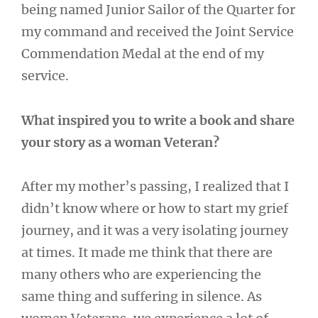
being named Junior Sailor of the Quarter for
my command and received the Joint Service
Commendation Medal at the end of my
service.
What inspired you to write a book and share
your story as a woman Veteran?
After my mother’s passing, I realized that I
didn’t know where or how to start my grief
journey, and it was a very isolating journey
at times. It made me think that there are
many others who are experiencing the
same thing and suffering in silence. As