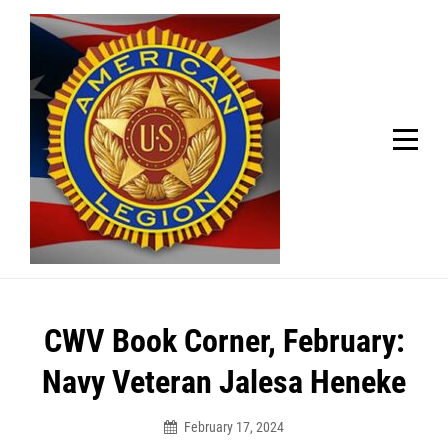
Skip
Welcome to your local American Legion! We will no
longer be open for dinner on Mondays and
to
Tuesdays.
content
Got it!
Post
CWV Book Corner, February:
navigation
Navy Veteran Jalesa Heneke
February 17, 2024