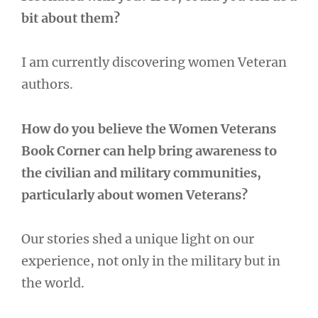
bit about them?
I am currently discovering women Veteran
authors.
How do you believe the Women Veterans
Book Corner can help bring awareness to
the civilian and military communities,
particularly about women Veterans?
Our stories shed a unique light on our
experience, not only in the military but in
the world.