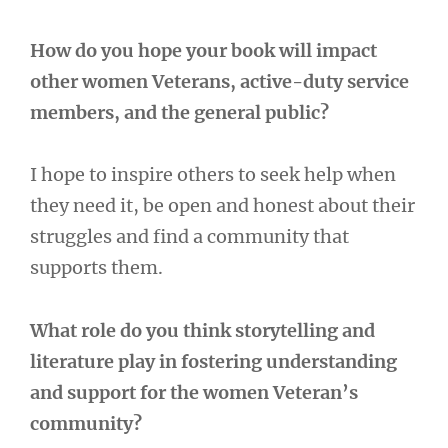
How do you hope your book will impact
other women Veterans, active-duty service
members, and the general public?
I hope to inspire others to seek help when
they need it, be open and honest about their
struggles and find a community that
supports them.
What role do you think storytelling and
literature play in fostering understanding
and support for the women Veteran’s
community?