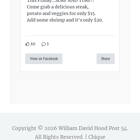
This Friday...SURF AND TURF!!
Come grab a delicious steak,
potato and veggies for only $15.
Add some shrimp and it's only $20.
10
1
View on Facebook
Share
Copyright © 2026
William David Hood Post 54
.
All Rights Reserved. | Chique