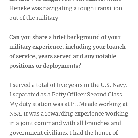
Heneke was navigating a tough transition
out of the military.
Can you share a brief background of your
military experience, including your branch
of service, years served and any notable
positions or deployments?
I served a total of five years in the U.S. Navy.
I separated as a Petty Officer Second Class.
My duty station was at Ft. Meade working at
NSA. It was a rewarding experience working
in a joint command with all branches and
government civilians. I had the honor of