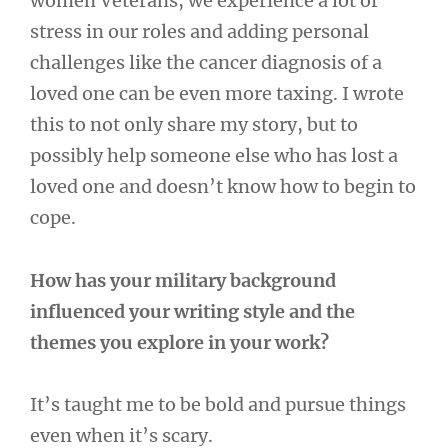
women Veterans, we experience a lot of
stress in our roles and adding personal
challenges like the cancer diagnosis of a
loved one can be even more taxing. I wrote
this to not only share my story, but to
possibly help someone else who has lost a
loved one and doesn’t know how to begin to
cope.
How has your military background
influenced your writing style and the
themes you explore in your work?
It’s taught me to be bold and pursue things
even when it’s scary.