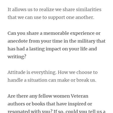
It allows us to realize we share similarities
that we can use to support one another.
Can you share a memorable experience or
anecdote from your time in the military that
has had a lasting impact on your life and
writing?
Attitude is everything. How we choose to
handle a situation can make or break us.
Are there any fellow women Veteran
authors or books that have inspired or
resonated with you? If so, could you tell us a