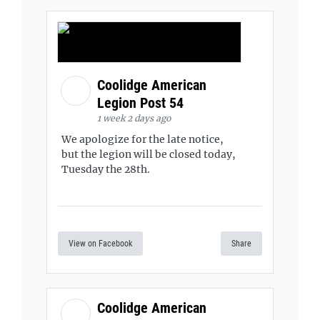
Coolidge American
Legion Post 54
1 week 2 days ago
We apologize for the late notice,
but the legion will be closed today,
Tuesday the 28th.
View on Facebook
Share
Coolidge American