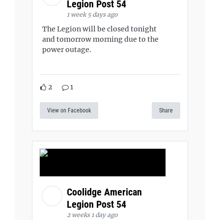
Legion Post 54
1 week 5 days ago
The Legion will be closed tonight
and tomorrow morning due to the
power outage.
2
1
View on Facebook
Share
Coolidge American
Legion Post 54
2 weeks 1 day ago