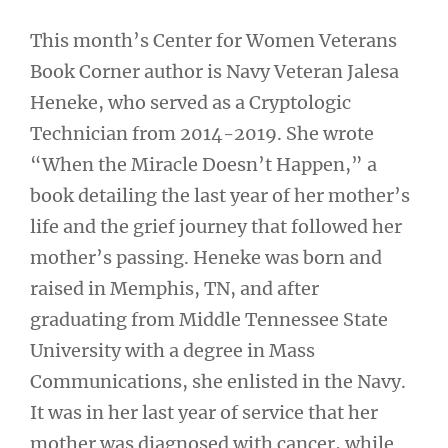
This month’s Center for Women Veterans
Book Corner author is Navy Veteran Jalesa
Heneke, who served as a Cryptologic
Technician from 2014-2019. She wrote
“When the Miracle Doesn’t Happen,” a
book detailing the last year of her mother’s
life and the grief journey that followed her
mother’s passing. Heneke was born and
raised in Memphis, TN, and after
graduating from Middle Tennessee State
University with a degree in Mass
Communications, she enlisted in the Navy.
It was in her last year of service that her
mother was diagnosed with cancer, while