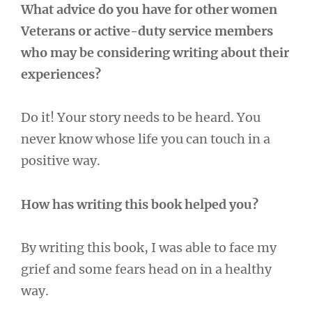
What advice do you have for other women
Veterans or active-duty service members
who may be considering writing about their
experiences?
Do it! Your story needs to be heard. You
never know whose life you can touch in a
positive way.
How has writing this book helped you?
By writing this book, I was able to face my
grief and some fears head on in a healthy
way.