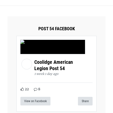
POST 54 FACEBOOK
Coolidge American
Legion Post 54
1 week 1 day ago
22
8
View on Facebook
Share