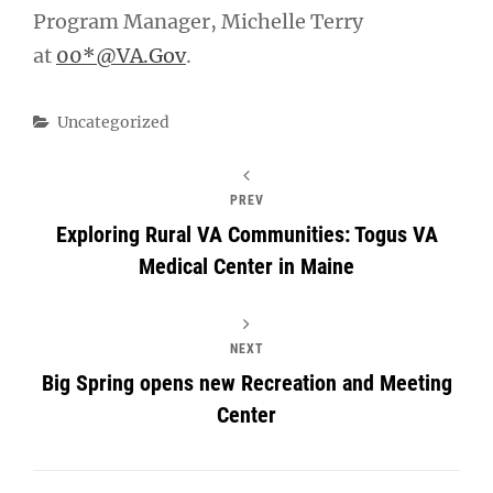
Program Manager, Michelle Terry
at
00*@VA.Gov
.
Categories
Uncategorized
PREV
Exploring Rural VA Communities: Togus VA
Medical Center in Maine
NEXT
Big Spring opens new Recreation and Meeting
Center