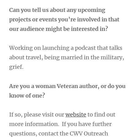
Can you tell us about any upcoming
projects or events you’re involved in that
our audience might be interested in?
Working on launching a podcast that talks
about travel, being married in the military,
grief.
Are you a woman Veteran author, or do you
know of one?
If so, please visit our
website
to find out
more information. If you have further
questions, contact the CWV Outreach