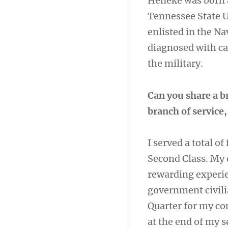
Heneke was born a
Tennessee State U
enlisted in the Na
diagnosed with ca
the military.
Can you share a b
branch of service
I served a total of
Second Class. My 
rewarding experie
government civili
Quarter for my c
at the end of my s