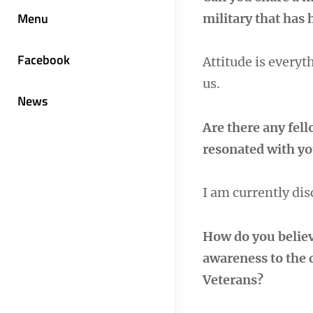
Menu
military that has 
Facebook
Attitude is every
us.
News
Are there any fel
resonated with you
I am currently di
How do you belie
awareness to the 
Veterans?