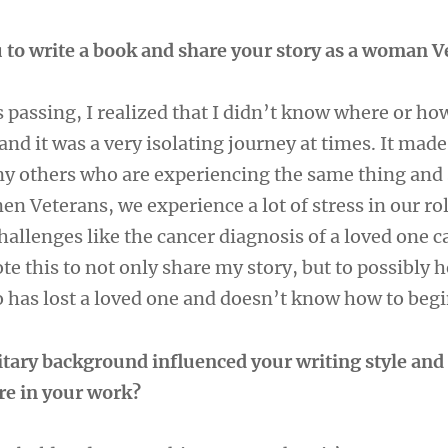
 to write a book and share your story as a woman 
passing, I realized that I didn’t know where or how
and it was a very isolating journey at times. It mad
ny others who are experiencing the same thing and 
en Veterans, we experience a lot of stress in our ro
allenges like the cancer diagnosis of a loved one c
te this to not only share my story, but to possibly h
has lost a loved one and doesn’t know how to begi
tary background influenced your writing style and
re in your work?