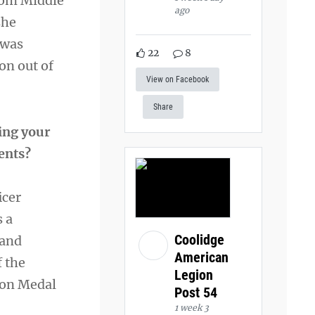
rom Middle
ago
she
 was
22
8
on out of
View on Facebook
Share
ing your
ments?
icer
s a
Coolidge
 and
American
f the
Legion
ion Medal
Post 54
1 week 3