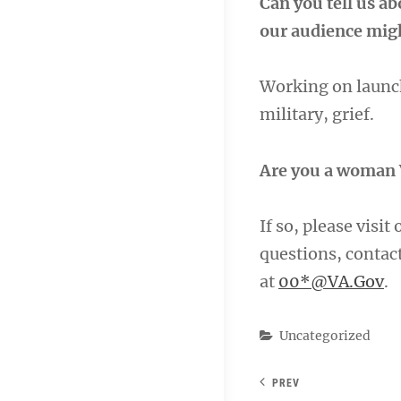
Can you tell us a
our audience migh
Working on launch
military, grief.
Are you a woman 
If so, please visit
questions, conta
at
00*@VA.Gov
.
Categories
Uncategorized
PREV