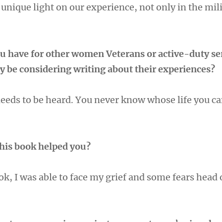
 unique light on our experience, not only in the mili
u have for other women Veterans or active-duty se
be considering writing about their experiences?
needs to be heard. You never know whose life you ca
this book helped you?
ok, I was able to face my grief and some fears head 