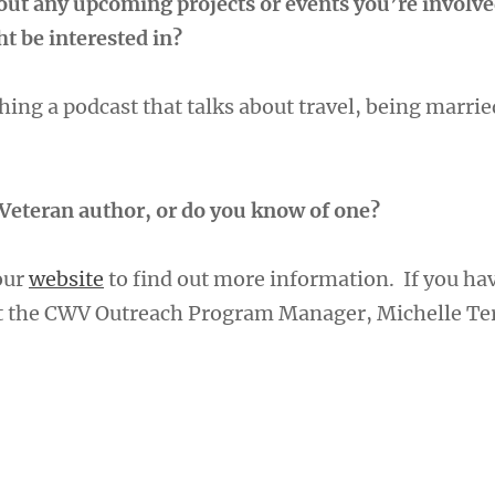
bout any upcoming projects or events you’re involve
t be interested in?
ing a podcast that talks about travel, being marrie
Veteran author, or do you know of one?
 our
website
to find out more information. If you ha
ct the CWV Outreach Program Manager, Michelle Te