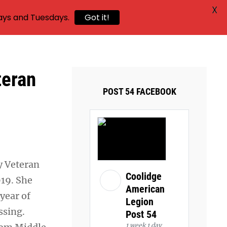
X
ays and Tuesdays.
Got it!
teran
POST 54 FACEBOOK
y Veteran
Coolidge
19. She
American
year of
Legion
ssing.
Post 54
1 week 1 day