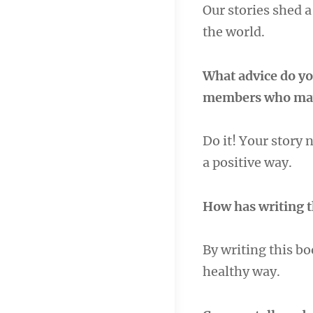
Our stories shed a
the world.
What advice do yo
members who may 
Do it! Your story 
a positive way.
How has writing 
By writing this bo
healthy way.