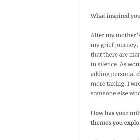
What inspired you
After my mother’s 
my grief journey, 
that there are ma
in silence. As wom
adding personal ch
more taxing. I wro
someone else who 
How has your mili
themes you explo