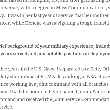
nd raised in Memphis, TN, and after graduating f
niversity with a degree in Mass Communications, 
vy. It was in her last year of service that her mother
ncer, while Heneke was navigating a tough transiti
rief background of your military experience, includ
, years served and any notable positions or deploy
 five years in the U.S. Navy. I separated as a Petty Off
duty station was at Ft. Meade working at NSA. It wa
nce working in a joint command with all branches
ans. I had the honor of being named Junior Sailor o
ommand and received the Joint Service Commendat
ervice.