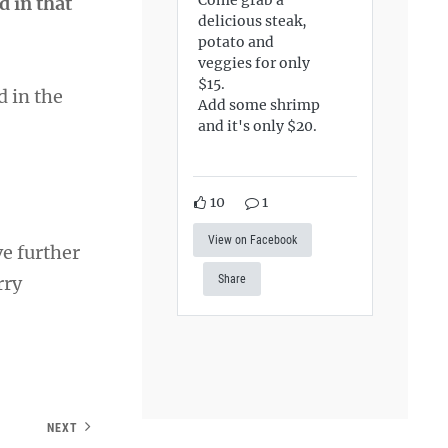
d in that
delicious steak,
potato and
veggies for only
$15.
d in the
Add some shrimp
and it's only $20.
10
1
View on Facebook
ve further
rry
Share
NEXT