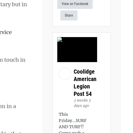
tary but in
View on Facebook
Share
rvice
n touch in
Coolidge
American
Legion
Post 54
3 weeks 3
on in a
days ago
This
Friday...SURF
AND TURF!!
Come grab a