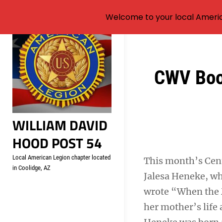
Welcome to your local Americ
Skip
to
content
Post
CWV Book
navigation
WILLIAM DAVID
HOOD POST 54
Local American Legion chapter located
This month’s Cen
in Coolidge, AZ
Jalesa Heneke, wh
wrote “When the M
her mother’s life 