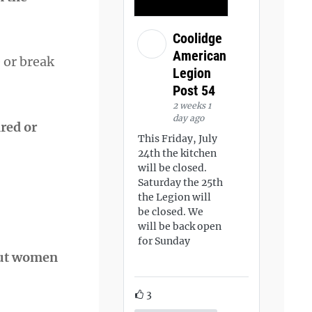
Coolidge
American
 or break
Legion
Post 54
2 weeks 1
day ago
red or
This Friday, July
24th the kitchen
will be closed.
Saturday the 25th
the Legion will
be closed. We
will be back open
for Sunday
bout women
3