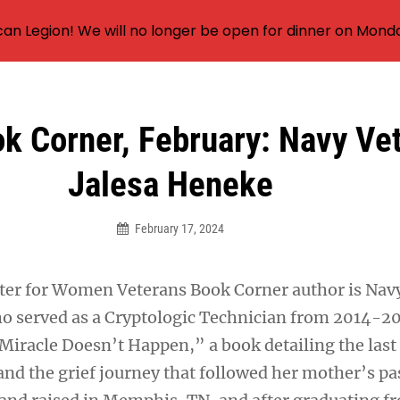
an Legion! We will no longer be open for dinner on Mond
 Corner, February: Navy Ve
Jalesa Heneke
February 17, 2024
ter for Women Veterans Book Corner author is Nav
o served as a Cryptologic Technician from 2014-20
iracle Doesn’t Happen,” a book detailing the last 
and the grief journey that followed her mother’s pa