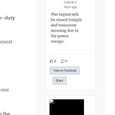
1 week 6
days ago
The Legion will
ve-duty
be closed tonight
and tomorrow
morning due to
the power
honest
outage.
2
1
View on Facebook
Share
t one
n the