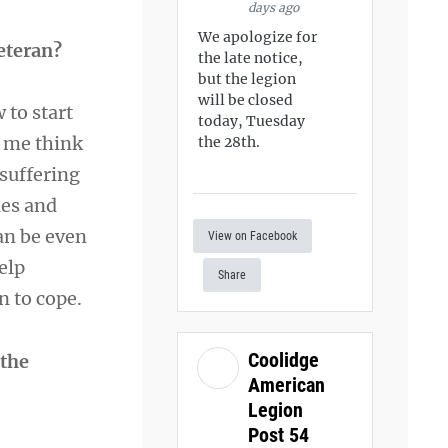
days ago
We apologize for
Veteran?
the late notice,
but the legion
will be closed
 to start
today, Tuesday
e me think
the 28th.
suffering
les and
an be even
View on Facebook
elp
Share
n to cope.
Coolidge
 the
American
Legion
Post 54