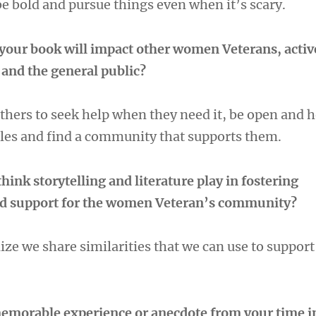
be bold and pursue things even when it’s scary.
your book will impact other women Veterans, acti
and the general public?
others to seek help when they need it, be open and 
gles and find a community that supports them.
hink storytelling and literature play in fostering
d support for the women Veteran’s community?
alize we share similarities that we can use to suppor
emorable experience or anecdote from your time i