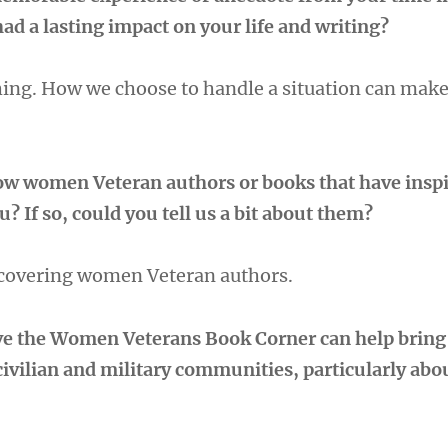
had a lasting impact on your life and writing?
thing. How we choose to handle a situation can make
low women Veteran authors or books that have inspi
? If so, could you tell us a bit about them?
scovering women Veteran authors.
ve the Women Veterans Book Corner can help bring
civilian and military communities, particularly a