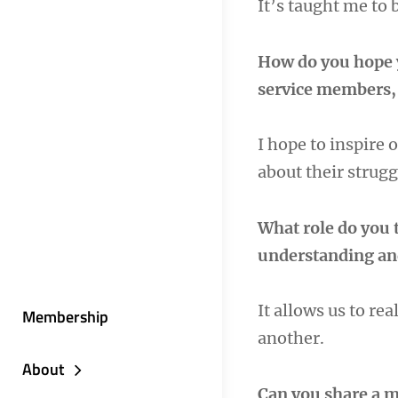
It’s taught me to 
How do you hope 
service members, 
I hope to inspire 
about their strug
What role do you t
understanding an
It allows us to re
Membership
another.
About
Can you share a m