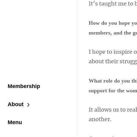
It’s taught me to 
How do you hope you
members, and the g
I hope to inspire 
about their strug
What role do you thi
Membership
support for the wo
About
It allows us to re
another.
Menu