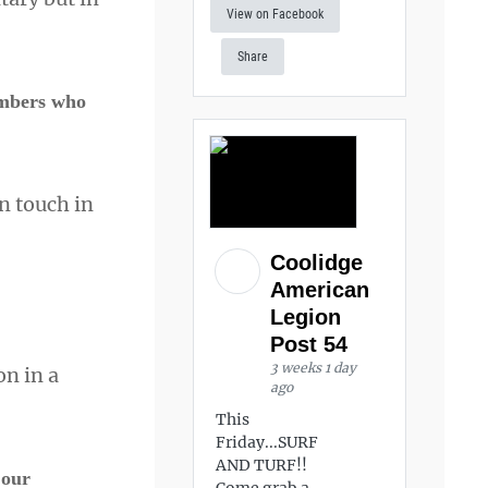
View on Facebook
Share
embers who
n touch in
Coolidge
American
Legion
Post 54
3 weeks 1 day
on in a
ago
This
Friday...SURF
AND TURF!!
 our
Come grab a