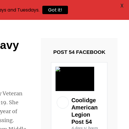
X
ays and Tuesdays.
Got it!
Navy
POST 54 FACEBOOK
y Veteran
Coolidge
19. She
American
year of
Legion
ssing.
Post 54
6 days 14 hours