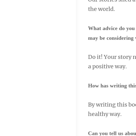
the world.
What advice do you 
may be considering 
Do it! Your story 
a positive way.
How has writing thi
By writing this bo
healthy way.
Can you tell us abou