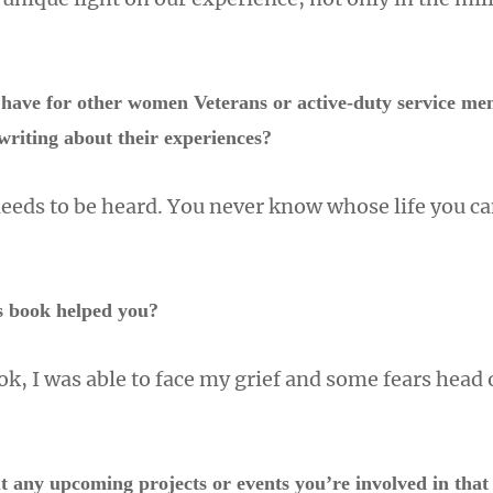
have for other women Veterans or active-duty service m
writing about their experiences?
needs to be heard. You never know whose life you ca
s book helped you?
ok, I was able to face my grief and some fears head 
t any upcoming projects or events you’re involved in that