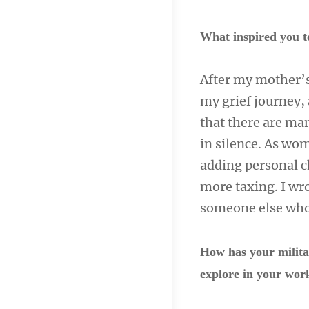
What inspired you t
After my mother’s 
my grief journey, 
that there are ma
in silence. As wom
adding personal ch
more taxing. I wro
someone else who 
How has your milita
explore in your wo