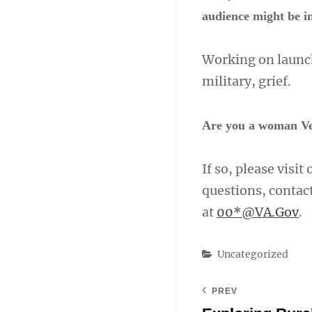
audience might be in
Working on launch
military, grief.
Are you a woman Ve
If so, please visit
questions, conta
at
00*@VA.Gov
.
Categories
Uncategorized
PREV