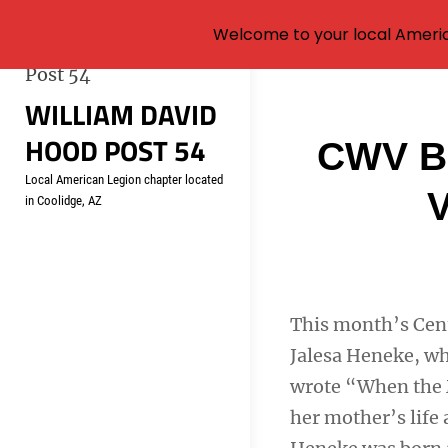
Welcome to your local Americ
Skip
WILLIAM DAVID
to
HOOD POST 54
content
Post
CWV Bo
Local American Legion chapter located
navigati
V
in Coolidge, AZ
This month’s Cen
Jalesa Heneke, wh
wrote “When the M
her mother’s life 