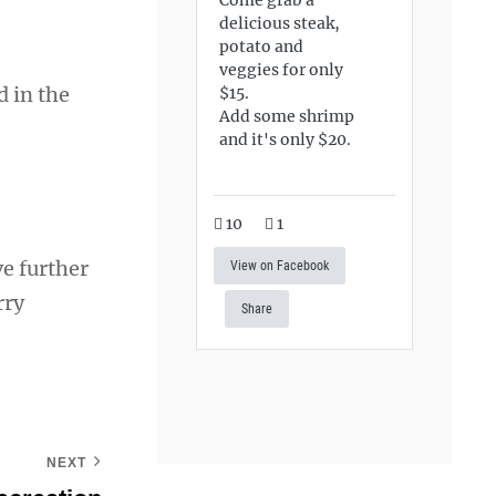
delicious steak,
potato and
veggies for only
d in the
$15.
Add some shrimp
and it's only $20.
10
1
ve further
View on Facebook
rry
Share
NEXT