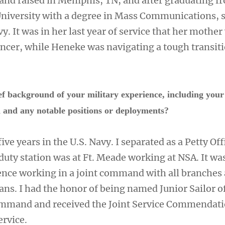
nd raised in Memphis, TN, and after graduating f
niversity with a degree in Mass Communications, 
vy. It was in her last year of service that her mother
ncer, while Heneke was navigating a tough transiti
ef background of your military experience, including your
ed and any notable positions or deployments?
 five years in the U.S. Navy. I separated as a Petty Off
duty station was at Ft. Meade working at NSA. It wa
nce working in a joint command with all branches
ans. I had the honor of being named Junior Sailor o
ommand and received the Joint Service Commendat
ervice.