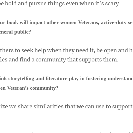
be bold and pursue things even when it’s scary.
r book will impact other women Veterans, active-duty se
eneral public?
others to seek help when they need it, be open and 
gles and find a community that supports them.
nk storytelling and literature play in fostering understan
men Veteran’s community?
alize we share similarities that we can use to suppor