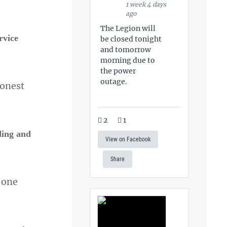
1 week 4 days
ago
The Legion will
rvice
be closed tonight
and tomorrow
morning due to
the power
outage.
honest
2
1
ding and
View on Facebook
Share
t one