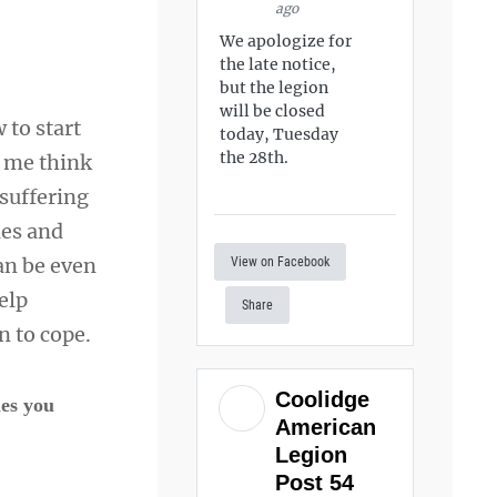
ago
We apologize for
?
the late notice,
but the legion
will be closed
 to start
today, Tuesday
the 28th.
e me think
suffering
les and
an be even
View on Facebook
elp
Share
n to cope.
Coolidge
mes you
American
Legion
Post 54