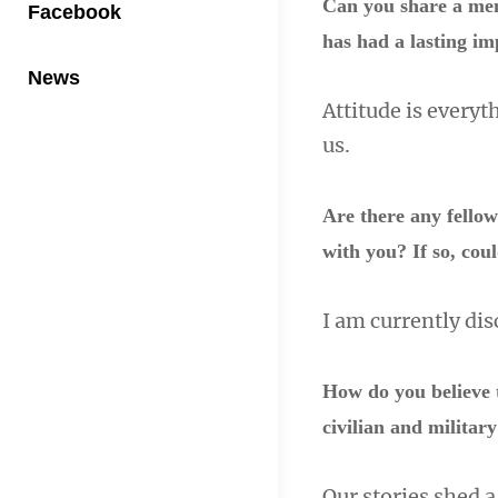
Can you share a mem
Facebook
has had a lasting im
News
Attitude is every
us.
Are there any fello
with you? If so, cou
I am currently di
How do you believe 
civilian and milita
Our stories shed a