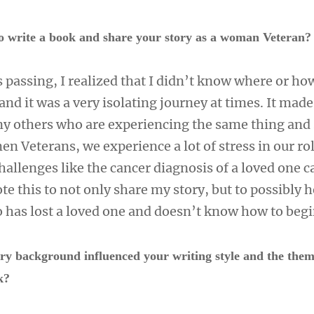
o write a book and share your story as a woman Veteran
passing, I realized that I didn’t know where or how
and it was a very isolating journey at times. It mad
ny others who are experiencing the same thing and 
en Veterans, we experience a lot of stress in our ro
allenges like the cancer diagnosis of a loved one c
te this to not only share my story, but to possibly h
has lost a loved one and doesn’t know how to begi
ry background influenced your writing style and the the
rk?