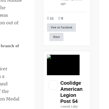
rom Middle
ago
she
 was
22
8
on out of
View on Facebook
Share
 branch of
icer
s a
Coolidge
 and
American
f the
Legion
ion Medal
Post 54
1 week 1 day