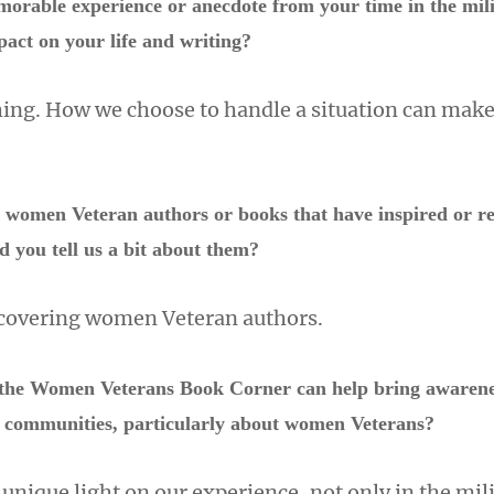
orable experience or anecdote from your time in the mili
pact on your life and writing?
thing. How we choose to handle a situation can make
w women Veteran authors or books that have inspired or r
ld you tell us a bit about them?
scovering women Veteran authors.
the Women Veterans Book Corner can help bring awarenes
ry communities, particularly about women Veterans?
 unique light on our experience, not only in the mili