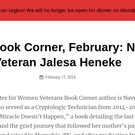
an Legion! We will no longer be open for dinner on Mond
ok Corner, February: 
on
eteran Jalesa Heneke
February 17, 2024
ter for Women Veterans Book Corner author is Nav
o served as a Cryptologic Technician from 2014-20
iracle Doesn’t Happen,” a book detailing the last 
and the grief journey that followed her mother’s pa