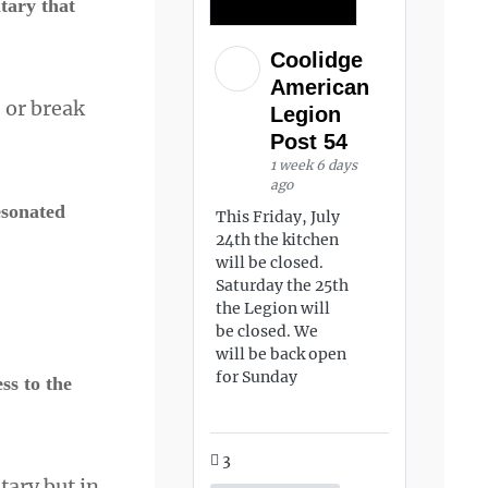
tary that
Coolidge
American
 or break
Legion
Post 54
1 week 6 days
ago
esonated
This Friday, July
24th the kitchen
will be closed.
Saturday the 25th
the Legion will
be closed. We
will be back open
for Sunday
s to the
3
tary but in