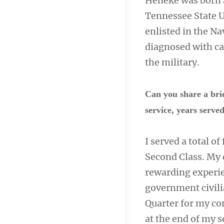
Heneke was born a
Tennessee State U
enlisted in the Na
diagnosed with ca
the military.
Can you share a bri
service, years serv
I served a total of
Second Class. My 
rewarding experie
government civili
Quarter for my c
at the end of my s