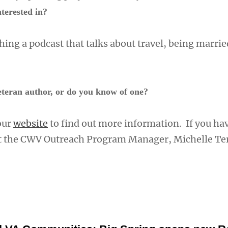
terested in?
ing a podcast that talks about travel, being marrie
teran author, or do you know of one?
 our
website
to find out more information. If you ha
ct the CWV Outreach Program Manager, Michelle Te