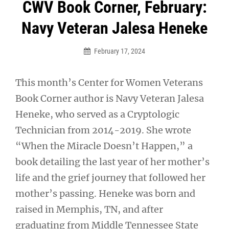
Post
CWV Book Corner, February:
navigation
Navy Veteran Jalesa Heneke
February 17, 2024
This month’s Center for Women Veterans
Book Corner author is Navy Veteran Jalesa
Heneke, who served as a Cryptologic
Technician from 2014-2019. She wrote
“When the Miracle Doesn’t Happen,” a
book detailing the last year of her mother’s
life and the grief journey that followed her
mother’s passing. Heneke was born and
raised in Memphis, TN, and after
graduating from Middle Tennessee State