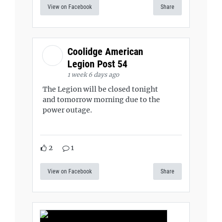
View on Facebook
Share
Coolidge American
Legion Post 54
1 week 6 days ago
The Legion will be closed tonight
and tomorrow morning due to the
power outage.
2
1
View on Facebook
Share