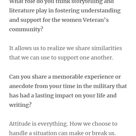
What role do you think storytelling and
literature play in fostering understanding
and support for the women Veteran’s
community?
It allows us to realize we share similarities
that we can use to support one another.
Can you share a memorable experience or
anecdote from your time in the military that
has had a lasting impact on your life and
writing?
Attitude is everything. How we choose to
handle a situation can make or break us.