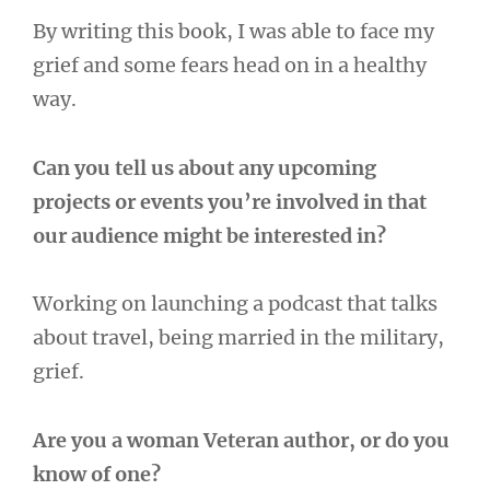
By writing this book, I was able to face my
grief and some fears head on in a healthy
way.
Can you tell us about any upcoming
projects or events you’re involved in that
our audience might be interested in?
Working on launching a podcast that talks
about travel, being married in the military,
grief.
Are you a woman Veteran author, or do you
know of one?