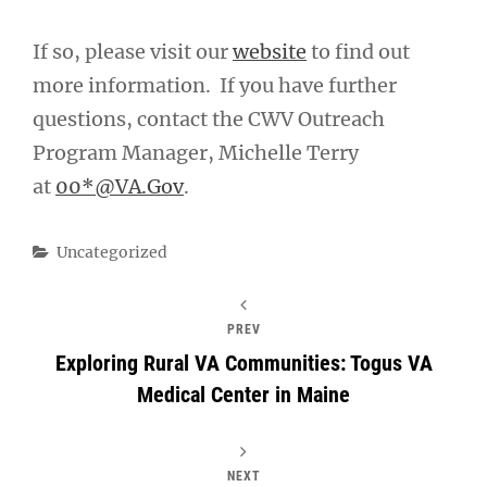
If so, please visit our
website
to find out
more information. If you have further
questions, contact the CWV Outreach
Program Manager, Michelle Terry
at
00*@VA.Gov
.
Categories
Uncategorized
PREV
Exploring Rural VA Communities: Togus VA
Medical Center in Maine
NEXT