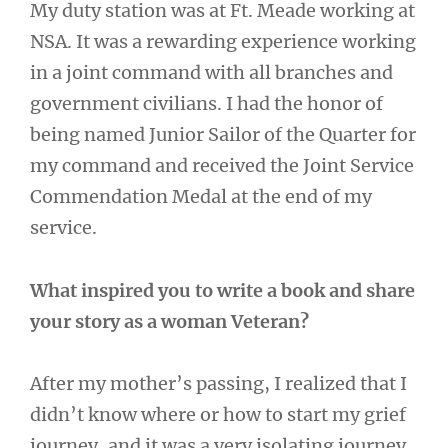
My duty station was at Ft. Meade working at
NSA. It was a rewarding experience working
in a joint command with all branches and
government civilians. I had the honor of
being named Junior Sailor of the Quarter for
my command and received the Joint Service
Commendation Medal at the end of my
service.
What inspired you to write a book and share
your story as a woman Veteran?
After my mother’s passing, I realized that I
didn’t know where or how to start my grief
journey, and it was a very isolating journey