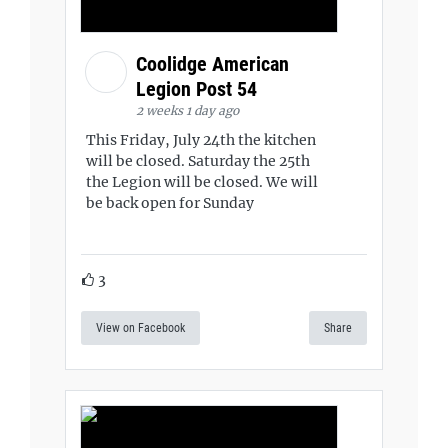
Coolidge American
Legion Post 54
2 weeks 1 day ago
This Friday, July 24th the kitchen
will be closed. Saturday the 25th
the Legion will be closed. We will
be back open for Sunday
3
View on Facebook
Share