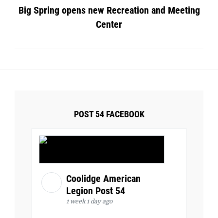
Big Spring opens new Recreation and Meeting
Center
POST 54 FACEBOOK
Coolidge American
Legion Post 54
1 week 1 day ago