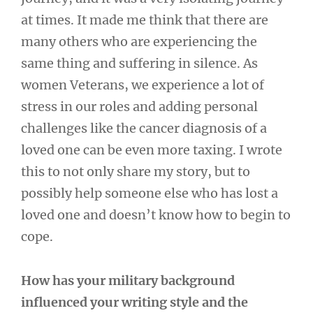
at times. It made me think that there are
many others who are experiencing the
same thing and suffering in silence. As
women Veterans, we experience a lot of
stress in our roles and adding personal
challenges like the cancer diagnosis of a
loved one can be even more taxing. I wrote
this to not only share my story, but to
possibly help someone else who has lost a
loved one and doesn’t know how to begin to
cope.
How has your military background
influenced your writing style and the