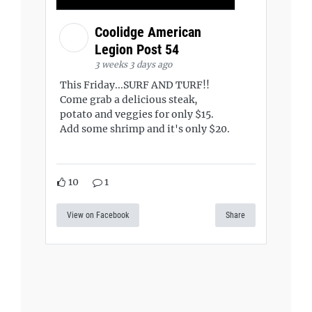
Coolidge American
Legion Post 54
3 weeks 3 days ago
This Friday...SURF AND TURF!!
Come grab a delicious steak,
potato and veggies for only $15.
Add some shrimp and it's only $20.
10
1
View on Facebook
Share