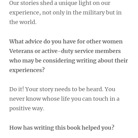
Our stories shed a unique light on our
experience, not only in the military but in
the world.
What advice do you have for other women
Veterans or active-duty service members
who may be considering writing about their
experiences?
Do it! Your story needs to be heard. You
never know whose life you can touch in a
positive way.
How has writing this book helped you?