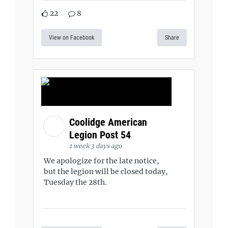
22
8
View on Facebook
Share
Coolidge American
Legion Post 54
1 week 3 days ago
We apologize for the late notice,
but the legion will be closed today,
Tuesday the 28th.