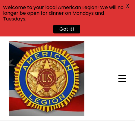
X
Welcome to your local American Legion! We will no
longer be open for dinner on Mondays and
Tuesdays.
Got it!
Skip
to
content