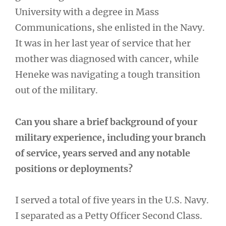
University with a degree in Mass
Communications, she enlisted in the Navy.
It was in her last year of service that her
mother was diagnosed with cancer, while
Heneke was navigating a tough transition
out of the military.
Can you share a brief background of your
military experience, including your branch
of service, years served and any notable
positions or deployments?
I served a total of five years in the U.S. Navy.
I separated as a Petty Officer Second Class.