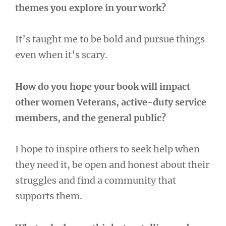
themes you explore in your work?
It’s taught me to be bold and pursue things
even when it’s scary.
How do you hope your book will impact
other women Veterans, active-duty service
members, and the general public?
I hope to inspire others to seek help when
they need it, be open and honest about their
struggles and find a community that
supports them.