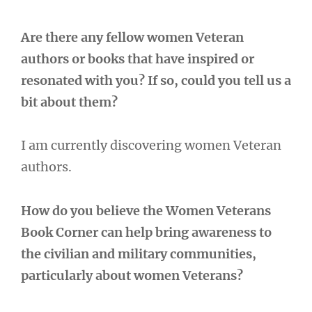
Are there any fellow women Veteran
authors or books that have inspired or
resonated with you? If so, could you tell us a
bit about them?
I am currently discovering women Veteran
authors.
How do you believe the Women Veterans
Book Corner can help bring awareness to
the civilian and military communities,
particularly about women Veterans?