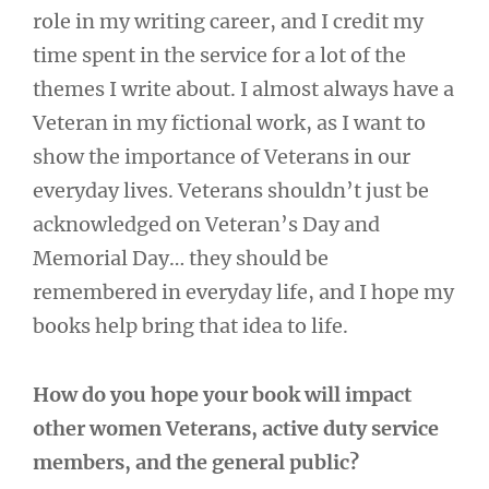
role in my writing career, and I credit my
time spent in the service for a lot of the
themes I write about. I almost always have a
Veteran in my fictional work, as I want to
show the importance of Veterans in our
everyday lives. Veterans shouldn’t just be
acknowledged on Veteran’s Day and
Memorial Day… they should be
remembered in everyday life, and I hope my
books help bring that idea to life.
How do you hope your book will impact
other women Veterans, active duty service
members, and the general public?