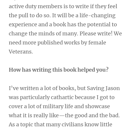
active duty members is to write if they feel
the pull to do so. It will be a life-changing
experience and a book has the potential to
change the minds of many. Please write! We
need more published works by female
Veterans.
How has writing this book helped you?
I’ve written a lot of books, but Saving Jason
was particularly cathartic because I got to
cover a lot of military life and showcase
what it is really like—the good and the bad.
As a topic that many civilians know little