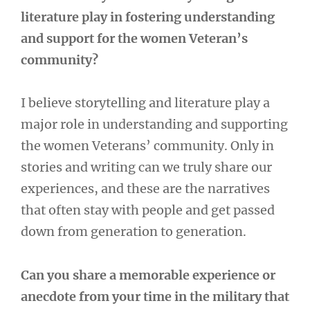
literature play in fostering understanding
and support for the women Veteran’s
community?
I believe storytelling and literature play a
major role in understanding and supporting
the women Veterans’ community. Only in
stories and writing can we truly share our
experiences, and these are the narratives
that often stay with people and get passed
down from generation to generation.
Can you share a memorable experience or
anecdote from your time in the military that