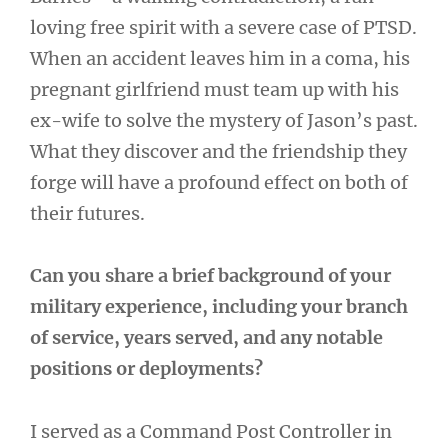
loving free spirit with a severe case of PTSD.
When an accident leaves him in a coma, his
pregnant girlfriend must team up with his
ex-wife to solve the mystery of Jason’s past.
What they discover and the friendship they
forge will have a profound effect on both of
their futures.
Can you share a brief background of your
military experience, including your branch
of service, years served, and any notable
positions or deployments?
I served as a Command Post Controller in