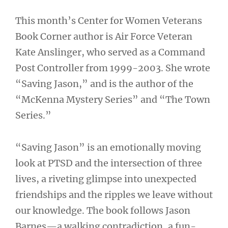
This month’s Center for Women Veterans
Book Corner author is Air Force Veteran
Kate Anslinger, who served as a Command
Post Controller from 1999-2003. She wrote
“Saving Jason,” and is the author of the
“McKenna Mystery Series” and “The Town
Series.”
“Saving Jason” is an emotionally moving
look at PTSD and the intersection of three
lives, a riveting glimpse into unexpected
friendships and the ripples we leave without
our knowledge. The book follows Jason
Barnes—a walking contradiction, a fun-