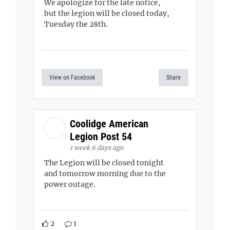
We apologize for the late notice,
but the legion will be closed today,
Tuesday the 28th.
View on Facebook
Share
Coolidge American
Legion Post 54
1 week 6 days ago
The Legion will be closed tonight
and tomorrow morning due to the
power outage.
2
1