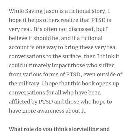
While Saving Jason is a fictional story, I
hope it helps others realize that PTSD is
very real. It’s often not discussed, but I
believe it should be, and if a fictional
account is one way to bring these very real
conversations to the surface, then I think it
could ultimately impact those who suffer
from various forms of PTSD, even outside of
the military. I hope that this book opens up
conversations for all who have been
afflicted by PTSD and those who hope to
have more awareness about it.
What role do you think storytelling and