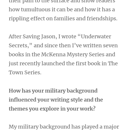
their pain to the surface and show readers
how tumultuous it can be and how it has a
rippling effect on families and friendships.
After Saving Jason, I wrote “Underwater
Secrets,” and since then I’ve written seven
books in the McKenna Mystery Series and
just recently launched the first book in The
Town Series.
How has your military background
influenced your writing style and the
themes you explore in your work?
My military background has played a major