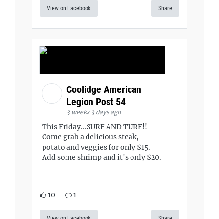
View on Facebook
Share
Coolidge American
Legion Post 54
3 weeks 3 days ago
This Friday...SURF AND TURF!!
Come grab a delicious steak,
potato and veggies for only $15.
Add some shrimp and it's only $20.
10
1
View on Facebook
Share