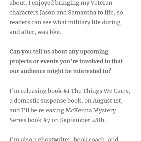
about, I enjoyed bringing my Veteran
characters Jason and Samantha to life, so
readers can see what military life during
and after, was like.
Can you tell us about any upcoming
projects or events you’re involved in that
our audience might be interested in?
I’m releasing book #1 The Things We Carry,
a domestic suspense book, on August 1st,
and I’ll be releasing McKenna Mystery
Series book #7 on September 28th.
I’m also a ghostwriter, book coach, and