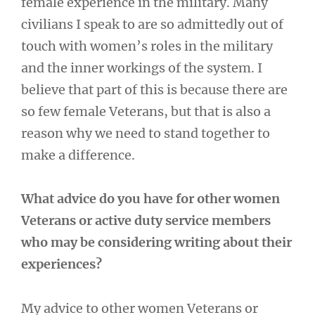
female experience in the military. Many
civilians I speak to are so admittedly out of
touch with women’s roles in the military
and the inner workings of the system. I
believe that part of this is because there are
so few female Veterans, but that is also a
reason why we need to stand together to
make a difference.
What advice do you have for other women
Veterans or active duty service members
who may be considering writing about their
experiences?
My advice to other women Veterans or