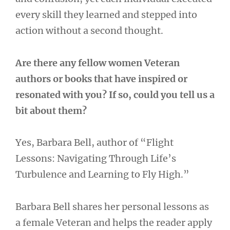
every skill they learned and stepped into
action without a second thought.
Are there any fellow women Veteran
authors or books that have inspired or
resonated with you? If so, could you tell us a
bit about them?
Yes, Barbara Bell, author of “Flight
Lessons: Navigating Through Life’s
Turbulence and Learning to Fly High.”
Barbara Bell shares her personal lessons as
a female Veteran and helps the reader apply