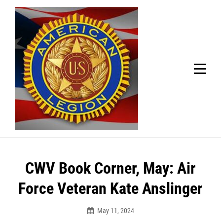
Skip
Welcome to your local American Legion! We will no
longer be open for dinner on Mondays and
to
Tuesdays.
content
Got it!
Post
CWV Book Corner, May: Air
navigation
Force Veteran Kate Anslinger
May 11, 2024