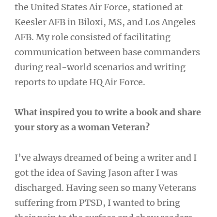
the United States Air Force, stationed at
Keesler AFB in Biloxi, MS, and Los Angeles
AFB. My role consisted of facilitating
communication between base commanders
during real-world scenarios and writing
reports to update HQ Air Force.
What inspired you to write a book and share
your story as a woman Veteran?
I’ve always dreamed of being a writer and I
got the idea of Saving Jason after I was
discharged. Having seen so many Veterans
suffering from PTSD, I wanted to bring