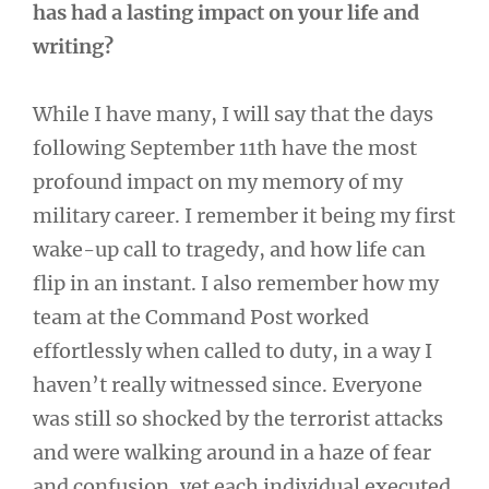
has had a lasting impact on your life and
writing?
While I have many, I will say that the days
following September 11th have the most
profound impact on my memory of my
military career. I remember it being my first
wake-up call to tragedy, and how life can
flip in an instant. I also remember how my
team at the Command Post worked
effortlessly when called to duty, in a way I
haven’t really witnessed since. Everyone
was still so shocked by the terrorist attacks
and were walking around in a haze of fear
and confusion, yet each individual executed