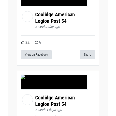
Coolidge American
Legion Post 54
1 week 1 day ago
22
8
View on Facebook
Share
Coolidge American
Legion Post 54
1 week 3 days ago