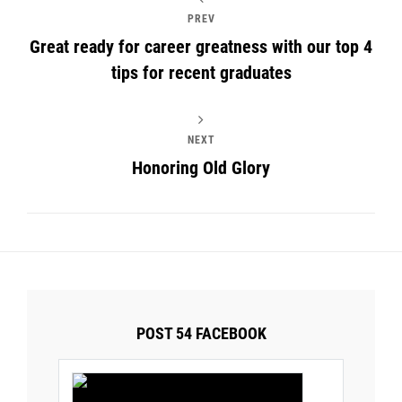
PREV
Great ready for career greatness with our top 4
tips for recent graduates
NEXT
Honoring Old Glory
POST 54 FACEBOOK