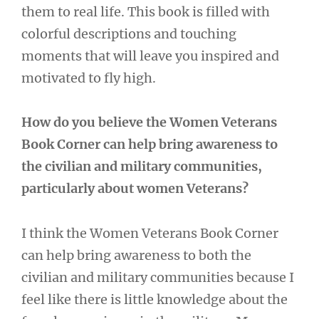
them to real life. This book is filled with
colorful descriptions and touching
moments that will leave you inspired and
motivated to fly high.
How do you believe the Women Veterans
Book Corner can help bring awareness to
the civilian and military communities,
particularly about women Veterans?
I think the Women Veterans Book Corner
can help bring awareness to both the
civilian and military communities because I
feel like there is little knowledge about the