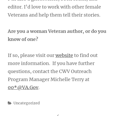
editor. I’d love to work with other female
Veterans and help them tell their stories.
Are you a woman Veteran author, or do you
know of one?
If so, please visit our
website
to find out
more information. If you have further
questions, contact the CWV Outreach
Program Manager Michelle Terry at
00*@VA.Gov
.
Categories
Uncategorized