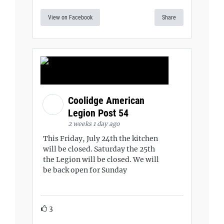
View on Facebook
Share
Coolidge American
Legion Post 54
2 weeks 1 day ago
This Friday, July 24th the kitchen
will be closed. Saturday the 25th
the Legion will be closed. We will
be back open for Sunday
3