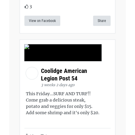
3
View on Facebook
Share
Coolidge American
Legion Post 54
3 weeks 2 days ago
This Friday...SURF AND TURF!!
Come grab a delicious steak,
potato and veggies for only $15.
Add some shrimp and it's only $20.