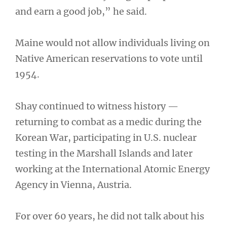
and earn a good job,” he said.
Maine would not allow individuals living on
Native American reservations to vote until
1954.
Shay continued to witness history —
returning to combat as a medic during the
Korean War, participating in U.S. nuclear
testing in the Marshall Islands and later
working at the International Atomic Energy
Agency in Vienna, Austria.
For over 60 years, he did not talk about his