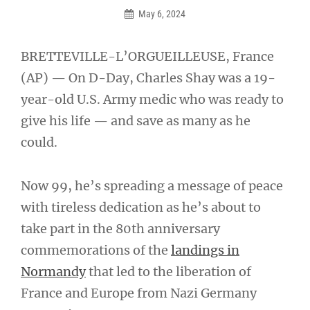
May 6, 2024
BRETTEVILLE-L’ORGUEILLEUSE, France
(AP) — On D-Day, Charles Shay was a 19-
year-old U.S. Army medic who was ready to
give his life — and save as many as he
could.
Now 99, he’s spreading a message of peace
with tireless dedication as he’s about to
take part in the 80th anniversary
commemorations of the
landings in
Normandy
that led to the liberation of
France and Europe from Nazi Germany