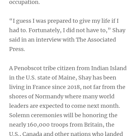
occupation.
“I guess I was prepared to give my life if I
had to. Fortunately, I did not have to,” Shay
said in an interview with The Associated
Press.
A Penobscot tribe citizen from Indian Island
in the U.S. state of Maine, Shay has been
living in France since 2018, not far from the
shores of Normandy where many world
leaders are expected to come next month.
Solemn ceremonies will be honoring the
nearly 160,000 troops from Britain, the
U.S., Canada and other nations who landed