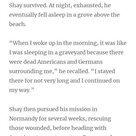
Shay survived. At night, exhausted, he
eventually fell asleep in a grove above the
beach.
“When I woke up in the morning, it was like
I was sleeping in a graveyard because there
were dead Americans and Germans
surrounding me,” he recalled. “I stayed
there for not very long and I continued on
my way.”
Shay then pursued his mission in
Normandy for several weeks, rescuing
those wounded, before heading with