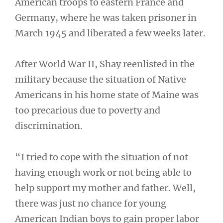
American troops to eastern France and
Germany, where he was taken prisoner in
March 1945 and liberated a few weeks later.
After World War II, Shay reenlisted in the
military because the situation of Native
Americans in his home state of Maine was
too precarious due to poverty and
discrimination.
“I tried to cope with the situation of not
having enough work or not being able to
help support my mother and father. Well,
there was just no chance for young
American Indian boys to gain proper labor