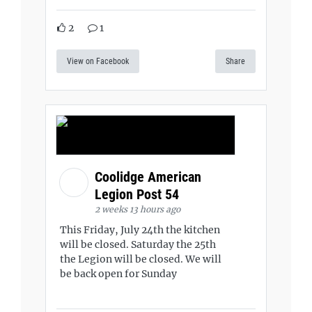
2
1
View on Facebook
Share
Coolidge American
Legion Post 54
2 weeks 13 hours ago
This Friday, July 24th the kitchen
will be closed. Saturday the 25th
the Legion will be closed. We will
be back open for Sunday