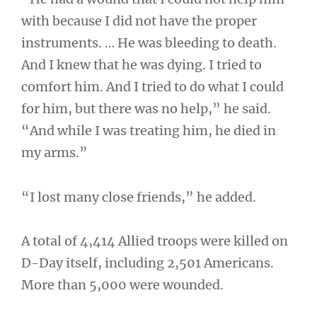
with because I did not have the proper
instruments. … He was bleeding to death.
And I knew that he was dying. I tried to
comfort him. And I tried to do what I could
for him, but there was no help,” he said.
“And while I was treating him, he died in
my arms.”
“I lost many close friends,” he added.
A total of 4,414 Allied troops were killed on
D-Day itself, including 2,501 Americans.
More than 5,000 were wounded.