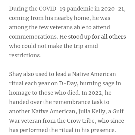
During the COVID-19 pandemic in 2020-21,
coming from his nearby home, he was
among the few veterans able to attend
commemorations. He
stood up for all others
who could not make the trip amid
restrictions.
Shay also used to lead a Native American
ritual each year on D-Day, burning sage in
homage to those who died. In 2022, he
handed over the remembrance task to
another Native American, Julia Kelly, a Gulf
War veteran from the Crow tribe, who since
has performed the ritual in his presence.