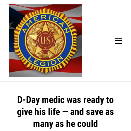
Skip
Welcome to your local American Legion! We will no
longer be open for dinner on Mondays and
to
Tuesdays.
content
Got it!
Post
D-Day medic was ready to
navigation
give his life — and save as
many as he could