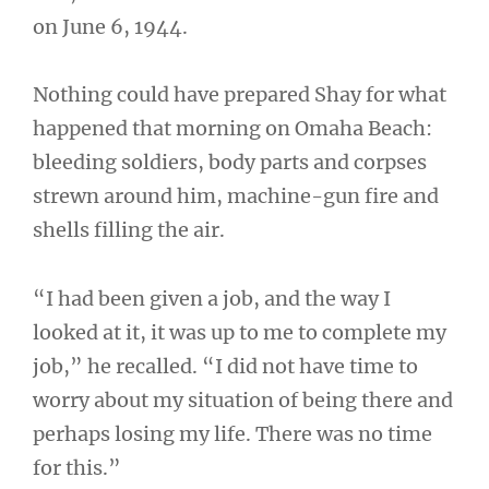
on June 6, 1944.
Nothing could have prepared Shay for what
happened that morning on Omaha Beach:
bleeding soldiers, body parts and corpses
strewn around him, machine-gun fire and
shells filling the air.
“I had been given a job, and the way I
looked at it, it was up to me to complete my
job,” he recalled. “I did not have time to
worry about my situation of being there and
perhaps losing my life. There was no time
for this.”