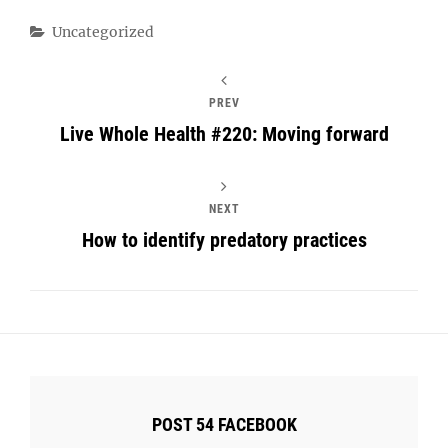
Categories
Uncategorized
PREV
Live Whole Health #220: Moving forward
NEXT
How to identify predatory practices
POST 54 FACEBOOK