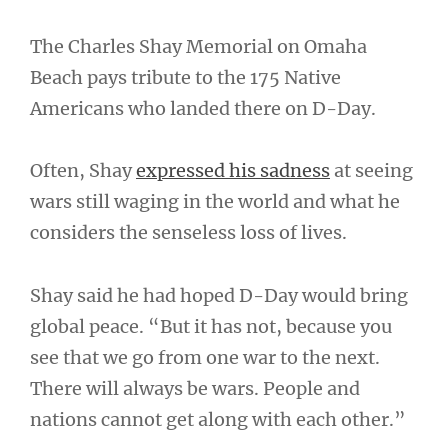
The Charles Shay Memorial on Omaha
Beach pays tribute to the 175 Native
Americans who landed there on D-Day.
Often, Shay
expressed his sadness
at seeing
wars still waging in the world and what he
considers the senseless loss of lives.
Shay said he had hoped D-Day would bring
global peace. “But it has not, because you
see that we go from one war to the next.
There will always be wars. People and
nations cannot get along with each other.”