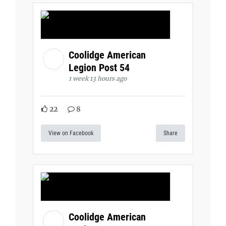
Coolidge American
Legion Post 54
1 week 13 hours ago
22
8
View on Facebook
Share
Coolidge American