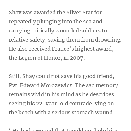
Shay was awarded the Silver Star for
repeatedly plunging into the sea and
carrying critically wounded soldiers to
relative safety, saving them from drowning.
He also received France’s highest award,
the Legion of Honor, in 2007.
Still, Shay could not save his good friend,
Pvt. Edward Morozewicz. The sad memory
remains vivid in his mind as he describes
seeing his 22-year-old comrade lying on
the beach with a serious stomach wound.
“He had a wound that I could not help him