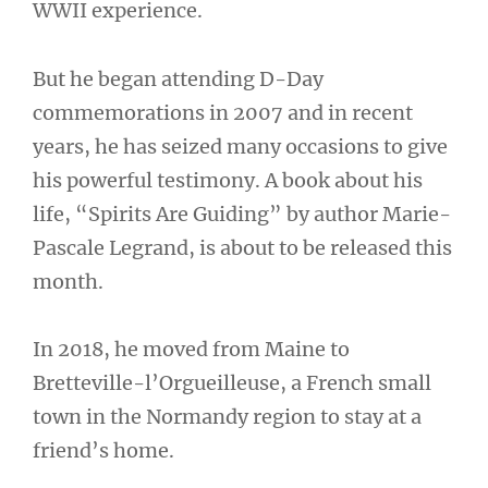
WWII experience.
But he began attending D-Day
commemorations in 2007 and in recent
years, he has seized many occasions to give
his powerful testimony. A book about his
life, “Spirits Are Guiding” by author Marie-
Pascale Legrand, is about to be released this
month.
In 2018, he moved from Maine to
Bretteville-l’Orgueilleuse, a French small
town in the Normandy region to stay at a
friend’s home.