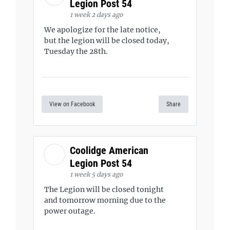
Legion Post 54
1 week 2 days ago
We apologize for the late notice,
but the legion will be closed today,
Tuesday the 28th.
View on Facebook
Share
Coolidge American
Legion Post 54
1 week 5 days ago
The Legion will be closed tonight
and tomorrow morning due to the
power outage.