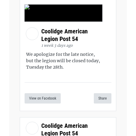
Coolidge American
Legion Post 54
1 week 3 days ago
We apologize for the late notice,
but the legion will be closed today,
Tuesday the 28th.
View on Facebook
Share
Coolidge American
Legion Post 54