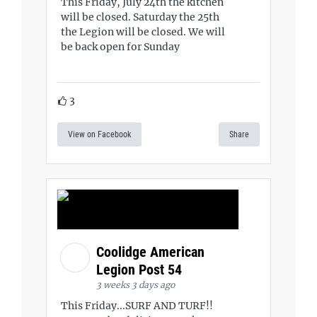
This Friday, July 24th the kitchen
will be closed. Saturday the 25th
the Legion will be closed. We will
be back open for Sunday
3
View on Facebook
Share
Coolidge American
Legion Post 54
3 weeks 3 days ago
This Friday...SURF AND TURF!!