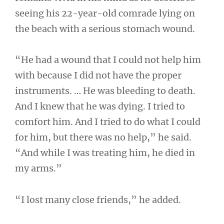
seeing his 22-year-old comrade lying on
the beach with a serious stomach wound.
“He had a wound that I could not help him
with because I did not have the proper
instruments. … He was bleeding to death.
And I knew that he was dying. I tried to
comfort him. And I tried to do what I could
for him, but there was no help,” he said.
“And while I was treating him, he died in
my arms.”
“I lost many close friends,” he added.