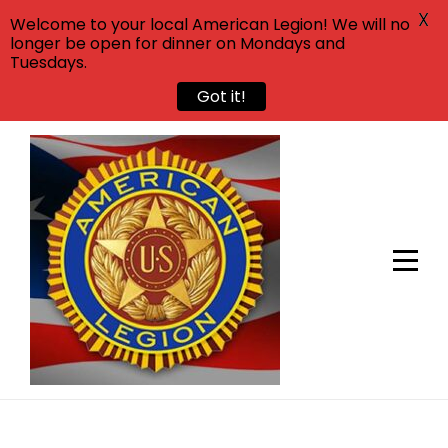
X
Welcome to your local American Legion! We will no
longer be open for dinner on Mondays and
Tuesdays.
Got it!
Skip
to
content