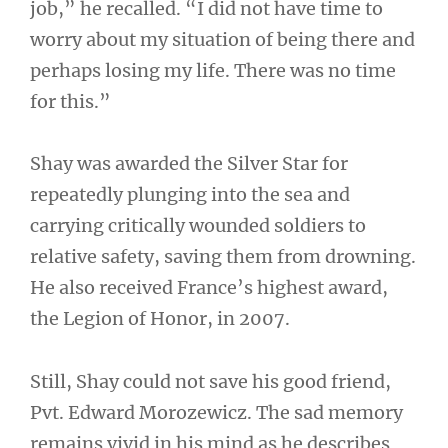
job,” he recalled. “I did not have time to
worry about my situation of being there and
perhaps losing my life. There was no time
for this.”
Shay was awarded the Silver Star for
repeatedly plunging into the sea and
carrying critically wounded soldiers to
relative safety, saving them from drowning.
He also received France’s highest award,
the Legion of Honor, in 2007.
Still, Shay could not save his good friend,
Pvt. Edward Morozewicz. The sad memory
remains vivid in his mind as he describes