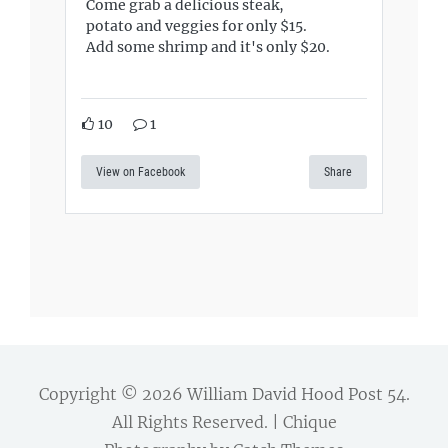
Come grab a delicious steak,
potato and veggies for only $15.
Add some shrimp and it's only $20.
10
1
View on Facebook
Share
Copyright © 2026
William David Hood Post 54
.
All Rights Reserved. | Chique