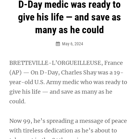
Post
D-Day medic was ready to
navigation
give his life — and save as
many as he could
May 6, 2024
BRETTEVILLE-L’ORGUEILLEUSE, France
(AP) — On D-Day, Charles Shay was a 19-
year-old U.S. Army medic who was ready to
give his life — and save as many as he
could.
Now 99, he’s spreading a message of peace
with tireless dedication as he’s about to