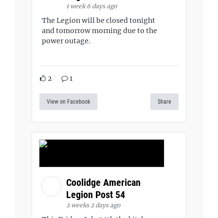
1 week 6 days ago
The Legion will be closed tonight
and tomorrow morning due to the
power outage.
2
1
View on Facebook
Share
Coolidge American
Legion Post 54
2 weeks 2 days ago