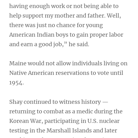
having enough work or not being able to
help support my mother and father. Well,
there was just no chance for young
American Indian boys to gain proper labor
and earn a good job,” he said.
Maine would not allow individuals living on
Native American reservations to vote until
1954.
Shay continued to witness history —
returning to combat as a medic during the
Korean War, participating in U.S. nuclear
testing in the Marshall Islands and later