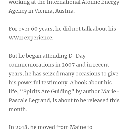
working at the International Atomic Energy
Agency in Vienna, Austria.
For over 60 years, he did not talk about his
WWII experience.
But he began attending D-Day
commemorations in 2007 and in recent
years, he has seized many occasions to give
his powerful testimony. A book about his
life, “Spirits Are Guiding” by author Marie-
Pascale Legrand, is about to be released this
month.
In 2018, he moved from Maine to