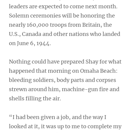
leaders are expected to come next month.
Solemn ceremonies will be honoring the
nearly 160,000 troops from Britain, the
U.S., Canada and other nations who landed
on June 6, 1944.
Nothing could have prepared Shay for what
happened that morning on Omaha Beach:
bleeding soldiers, body parts and corpses
strewn around him, machine-gun fire and
shells filling the air.
“I had been given a job, and the way I
looked at it, it was up to me to complete my