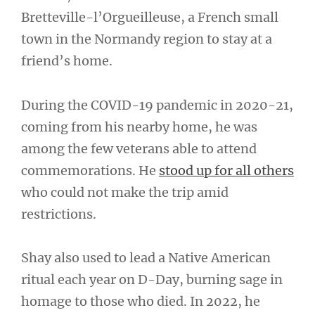
Bretteville-l’Orgueilleuse, a French small
town in the Normandy region to stay at a
friend’s home.
During the COVID-19 pandemic in 2020-21,
coming from his nearby home, he was
among the few veterans able to attend
commemorations. He
stood up for all others
who could not make the trip amid
restrictions.
Shay also used to lead a Native American
ritual each year on D-Day, burning sage in
homage to those who died. In 2022, he