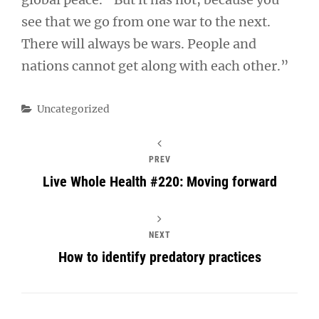
see that we go from one war to the next.
There will always be wars. People and
nations cannot get along with each other.”
Categories
Uncategorized
PREV
Live Whole Health #220: Moving forward
NEXT
How to identify predatory practices