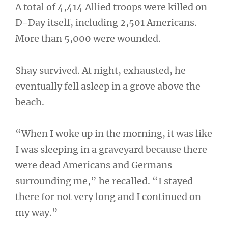
A total of 4,414 Allied troops were killed on
D-Day itself, including 2,501 Americans.
More than 5,000 were wounded.
Shay survived. At night, exhausted, he
eventually fell asleep in a grove above the
beach.
“When I woke up in the morning, it was like
I was sleeping in a graveyard because there
were dead Americans and Germans
surrounding me,” he recalled. “I stayed
there for not very long and I continued on
my way.”