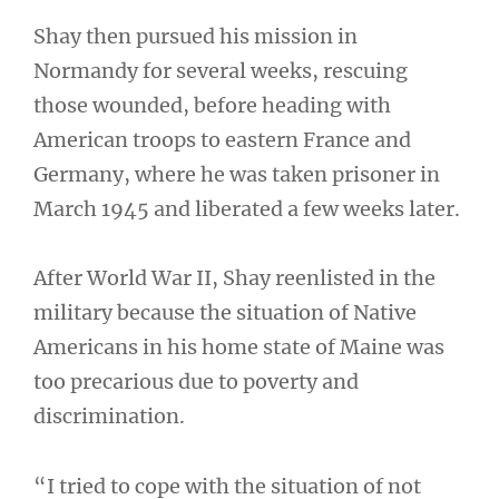
Shay then pursued his mission in
Normandy for several weeks, rescuing
those wounded, before heading with
American troops to eastern France and
Germany, where he was taken prisoner in
March 1945 and liberated a few weeks later.
After World War II, Shay reenlisted in the
military because the situation of Native
Americans in his home state of Maine was
too precarious due to poverty and
discrimination.
“I tried to cope with the situation of not