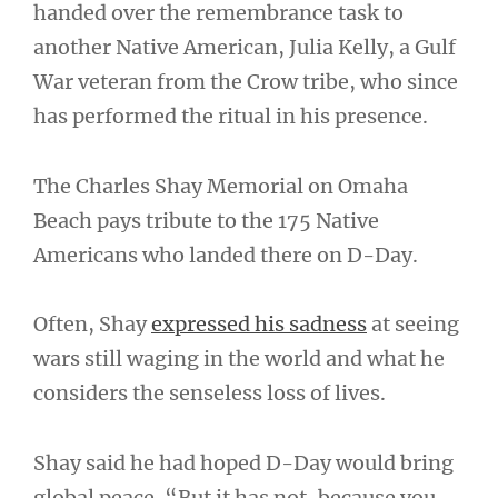
handed over the remembrance task to
another Native American, Julia Kelly, a Gulf
War veteran from the Crow tribe, who since
has performed the ritual in his presence.
The Charles Shay Memorial on Omaha
Beach pays tribute to the 175 Native
Americans who landed there on D-Day.
Often, Shay
expressed his sadness
at seeing
wars still waging in the world and what he
considers the senseless loss of lives.
Shay said he had hoped D-Day would bring
global peace. “But it has not, because you