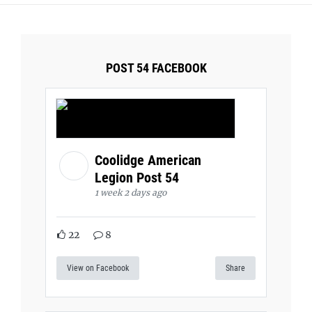
POST 54 FACEBOOK
Coolidge American
Legion Post 54
1 week 2 days ago
22
8
View on Facebook
Share