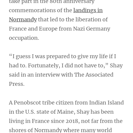
take part in the 80th anniversary
commemorations of the
landings in
Normandy
that led to the liberation of
France and Europe from Nazi Germany
occupation.
“I guess I was prepared to give my life if I
had to. Fortunately, I did not have to,” Shay
said in an interview with The Associated
Press.
A Penobscot tribe citizen from Indian Island
in the U.S. state of Maine, Shay has been
living in France since 2018, not far from the
shores of Normandy where many world