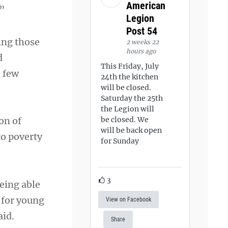
American
.”
Legion
Post 54
ing those
2 weeks 22
hours ago
d
This Friday, July
a few
24th the kitchen
will be closed.
Saturday the 25th
the Legion will
on of
be closed. We
will be back open
to poverty
for Sunday
3
being able
 for young
View on Facebook
aid.
Share