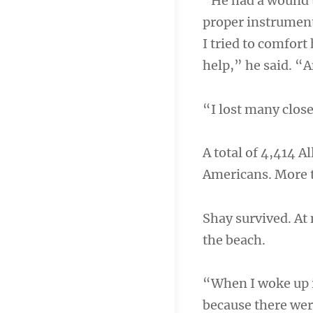
“He had a wound t
proper instrument
I tried to comfort
help,” he said. “
“I lost many close
A total of 4,414 A
Americans. More 
Shay survived. At 
the beach.
“When I woke up i
because there we