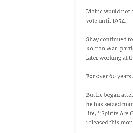
Maine would not a
vote until 1954.
Shay continued to
Korean War, partic
later working at 
For over 60 years,
But he began att
he has seized man
life, “Spirits Are
released this mon