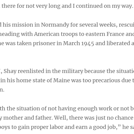
d there for not very long and I continued on my way
 his mission in Normandy for several weeks, rescu
eading with American troops to eastern France an
 was taken prisoner in March 1945 and liberated 
, Shay reenlisted in the military because the situati
in his home state of Maine was too precarious due 
n.
ith the situation of not having enough work or not 
y mother and father. Well, there was just no chance
oys to gain proper labor and earn a good job,” he s