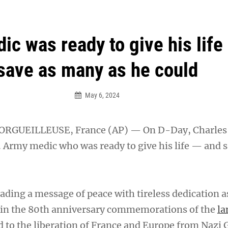
an Legion! We will no longer be open for dinner on Mond
ic was ready to give his life
save as many as he could
May 6, 2024
RGUEILLEUSE, France (AP) — On D-Day, Charles
. Army medic who was ready to give his life — and s
ading a message of peace with tireless dedication a
t in the 80th anniversary commemorations of the
la
d to the liberation of France and Europe from Naz