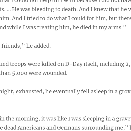
hat I could not help him with because I did not hav
s. … He was bleeding to death. And I knew that he 
 him. And I tried to do what I could for him, but the
And while I was treating him, he died in my arms.”
 friends,” he added.
llied troops were killed on D-Day itself, including 2
than 5,000 were wounded.
night, exhausted, he eventually fell asleep in a gro
n the morning, it was like I was sleeping in a grav
re dead Americans and Germans surrounding me,” 