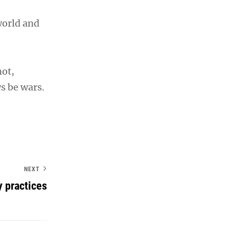
world and
not,
s be wars.
NEXT
y practices