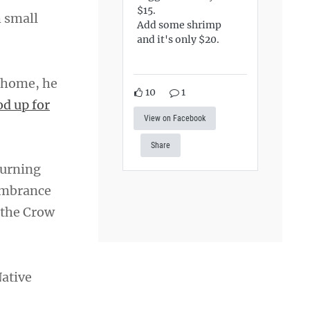
$15.
h small
Add some shrimp
and it's only $20.
 home, he
10
1
od up for
View on Facebook
Share
burning
embrance
 the Crow
Native