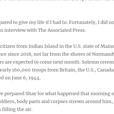
ared to give my life if I had to. Fortunately, I did n
an interview with The Associated Press.
citizen from Indian Island in the U.S. state of Main
ance since 2018, not far from the shores of Norman
rs are expected to come next month. Solemn cerem
early 160,000 troops from Britain, the U.S., Canada
d on June 6, 1944.
ve prepared Shay for what happened that morning
oldiers, body parts and corpses strewn around him
 filling the air.