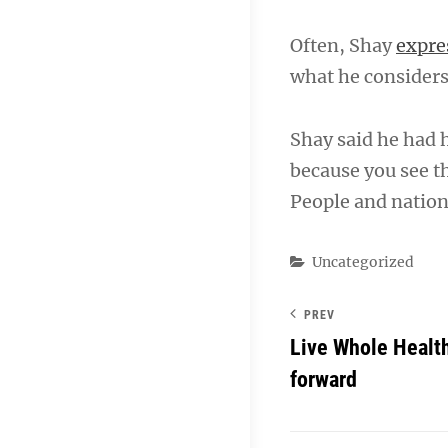
Often, Shay
expre
what he considers 
Shay said he had 
because you see th
People and nation
Categories
Uncategorized
PREV
Live Whole Healt
forward