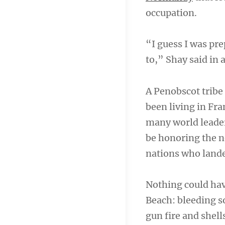
occupation.
“I guess I was prep
to,” Shay said in 
A Penobscot tribe 
been living in Fr
many world leade
be honoring the n
nations who lande
Nothing could ha
Beach: bleeding s
gun fire and shells