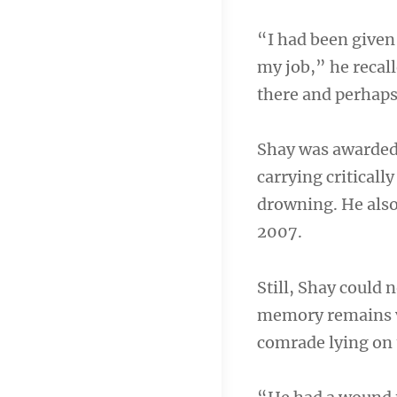
“I had been given 
my job,” he recall
there and perhaps 
Shay was awarded 
carrying criticall
drowning. He also
2007.
Still, Shay could
memory remains vi
comrade lying on 