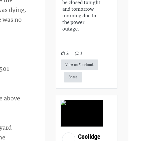
e the
be closed tonight
and tomorrow
was dying.
morning due to
re was no
the power
outage.
2
1
View on Facebook
,501
Share
ve above
eyard
Coolidge
he