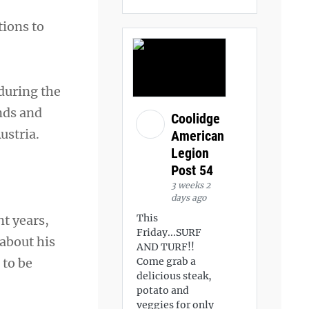
tions to
during the
ands and
Coolidge
ustria.
American
Legion
Post 54
3 weeks 2
days ago
This
t years,
Friday...SURF
about his
AND TURF!!
 to be
Come grab a
delicious steak,
potato and
veggies for only