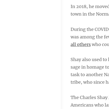
In 2018, he moved
town in the Norma
During the COVID
was among the fe
all others
who coul
Shay also used to
sage in homage t
task to another N
tribe, who since h
The Charles Shay 
Americans who la