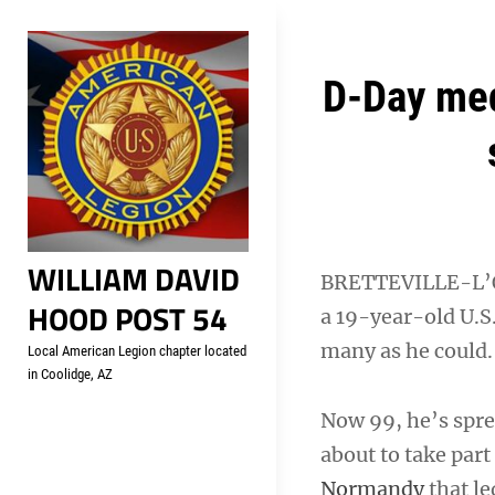
Skip
Welcome to your local Americ
to
content
Post
D-Day med
navigation
WILLIAM DAVID
BRETTEVILLE-L’O
HOOD POST 54
a 19-year-old U.S
many as he could.
Local American Legion chapter located
in Coolidge, AZ
Now 99, he’s spre
about to take par
Normandy
that le