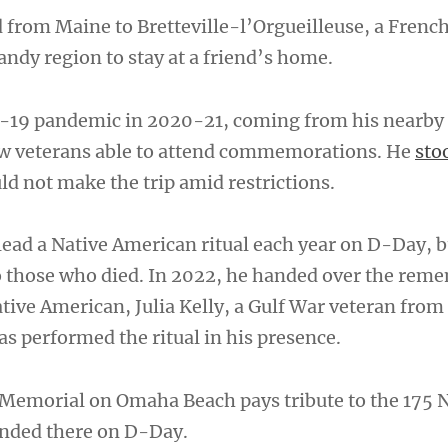
 from Maine to Bretteville-l’Orgueilleuse, a Frenc
ndy region to stay at a friend’s home.
-19 pandemic in 2020-21, coming from his nearby
w veterans able to attend commemorations. He
sto
d not make the trip amid restrictions.
 lead a Native American ritual each year on D-Day, 
o those who died. In 2022, he handed over the rem
ative American, Julia Kelly, a Gulf War veteran from
as performed the ritual in his presence.
Memorial on Omaha Beach pays tribute to the 175 
nded there on D-Day.