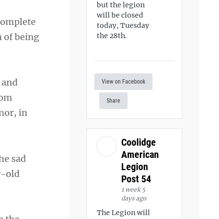
but the legion
will be closed
 complete
today, Tuesday
n of being
the 28th.
a and
View on Facebook
rom
Share
nor, in
Coolidge
American
The sad
Legion
r-old
Post 54
1 week 5
days ago
The Legion will