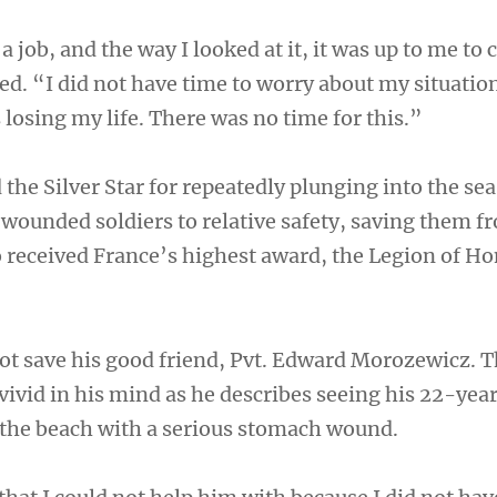
a job, and the way I looked at it, it was up to me to
ed. “I did not have time to worry about my situatio
losing my life. There was no time for this.”
the Silver Star for repeatedly plunging into the se
y wounded soldiers to relative safety, saving them f
 received France’s highest award, the Legion of Ho
 not save his good friend, Pvt. Edward Morozewicz. 
vid in his mind as he describes seeing his 22-yea
the beach with a serious stomach wound.