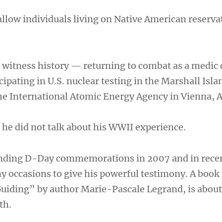
llow individuals living on Native American reserva
 witness history — returning to combat as a medic 
ipating in U.S. nuclear testing in the Marshall Isl
the International Atomic Energy Agency in Vienna, A
 he did not talk about his WWII experience.
ending D-Day commemorations in 2007 and in recen
y occasions to give his powerful testimony. A book 
 Guiding” by author Marie-Pascale Legrand, is about
th.