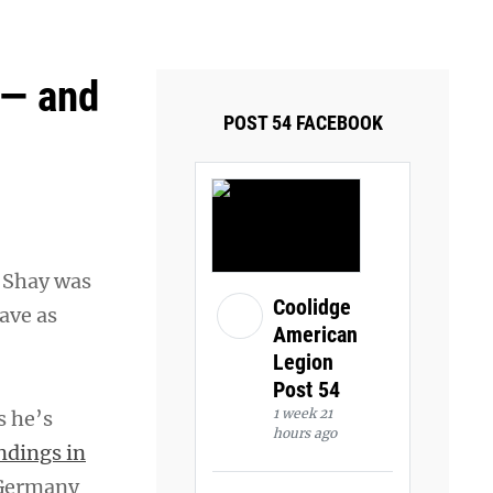
ays and Tuesdays.
Got it!
 — and
POST 54 FACEBOOK
 Shay was
Coolidge
ave as
American
Legion
Post 54
1 week 21
s he’s
hours ago
ndings in
i Germany