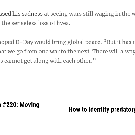
ssed his sadness
at seeing wars still waging in the 
the senseless loss of lives.
hoped D-Day would bring global peace. “But it has 
at we go from one war to the next. There will alway
s cannot get along with each other.”
h #220: Moving
How to identify predator