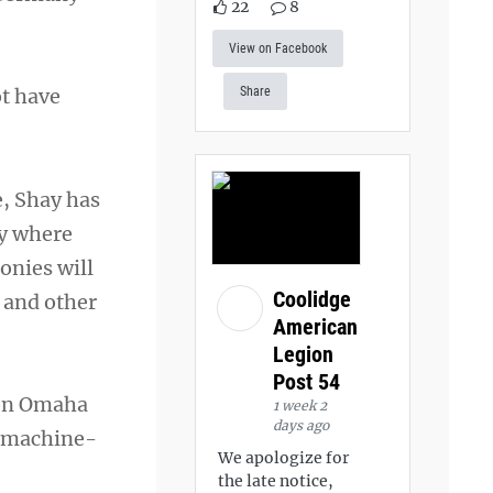
22
8
View on Facebook
ot have
Share
e, Shay has
dy where
onies will
Coolidge
 and other
American
Legion
Post 54
 on Omaha
1 week 2
days ago
, machine-
We apologize for
the late notice,