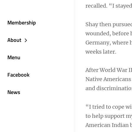
recalled. “I staye
Membership
Shay then pursued
wounded, before h
About
Germany, where he
weeks later.
Menu
After World War II
Facebook
Native Americans 
and discriminatio
News
“I tried to cope w
to help support m
American Indian b