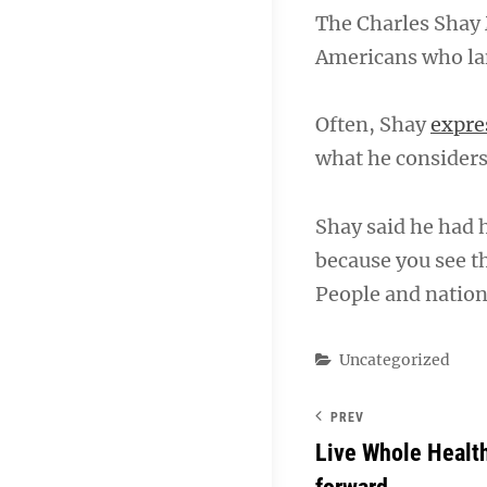
The Charles Shay 
Americans who la
Often, Shay
expre
what he considers 
Shay said he had 
because you see th
People and nation
Categories
Uncategorized
PREV
Live Whole Healt