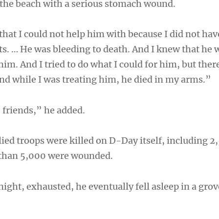
the beach with a serious stomach wound.
hat I could not help him with because I did not hav
s. … He was bleeding to death. And I knew that he 
 him. And I tried to do what I could for him, but the
And while I was treating him, he died in my arms.”
 friends,” he added.
llied troops were killed on D-Day itself, including 2
than 5,000 were wounded.
night, exhausted, he eventually fell asleep in a gro