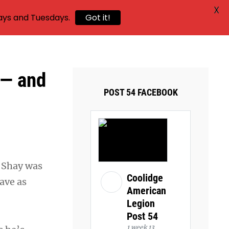
X
ays and Tuesdays.
Got it!
 — and
POST 54 FACEBOOK
 Shay was
Coolidge
ave as
American
Legion
Post 54
1 week 13