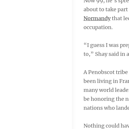
Now 99, he’s spre
about to take par
Normandy
that le
occupation.
“I guess I was prep
to,” Shay said in 
A Penobscot tribe 
been living in Fr
many world leade
be honoring the n
nations who lande
Nothing could ha