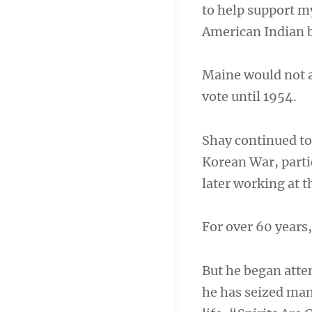
to help support m
American Indian b
Maine would not a
vote until 1954.
Shay continued to
Korean War, partic
later working at 
For over 60 years,
But he began att
he has seized man