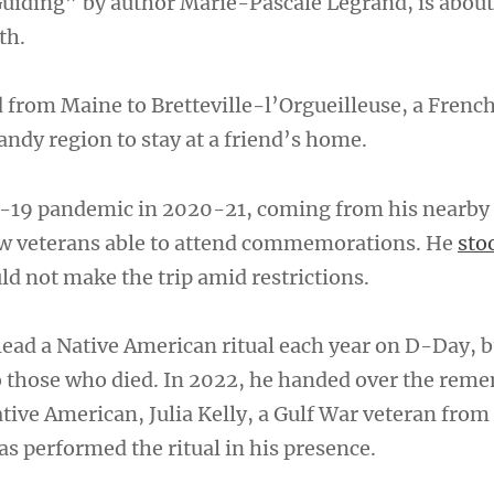
 Guiding” by author Marie-Pascale Legrand, is about
th.
 from Maine to Bretteville-l’Orgueilleuse, a Frenc
ndy region to stay at a friend’s home.
-19 pandemic in 2020-21, coming from his nearby
w veterans able to attend commemorations. He
sto
d not make the trip amid restrictions.
 lead a Native American ritual each year on D-Day, 
o those who died. In 2022, he handed over the rem
ative American, Julia Kelly, a Gulf War veteran from
as performed the ritual in his presence.