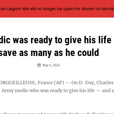
an Legion! We will no longer be open for dinner on Mond
ic was ready to give his life
save as many as he could
May 6, 2024
RGUEILLEUSE, France (AP) — On D-Day, Charles
. Army medic who was ready to give his life — and s