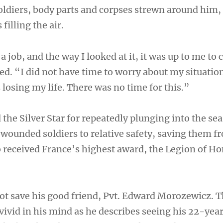
oldiers, body parts and corpses strewn around him
 filling the air.
a job, and the way I looked at it, it was up to me to
ed. “I did not have time to worry about my situatio
losing my life. There was no time for this.”
the Silver Star for repeatedly plunging into the se
y wounded soldiers to relative safety, saving them f
 received France’s highest award, the Legion of Ho
 not save his good friend, Pvt. Edward Morozewicz. 
vid in his mind as he describes seeing his 22-yea