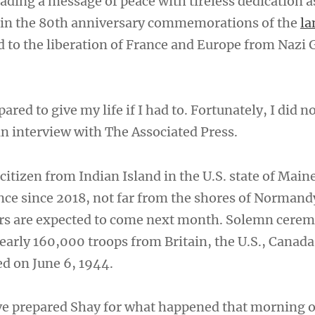
ading a message of peace with tireless dedication a
t in the 80th anniversary commemorations of the
la
d to the liberation of France and Europe from Naz
ared to give my life if I had to. Fortunately, I did n
an interview with The Associated Press.
citizen from Indian Island in the U.S. state of Main
ance since 2018, not far from the shores of Norman
rs are expected to come next month. Solemn cerem
early 160,000 troops from Britain, the U.S., Canada
d on June 6, 1944.
ve prepared Shay for what happened that morning