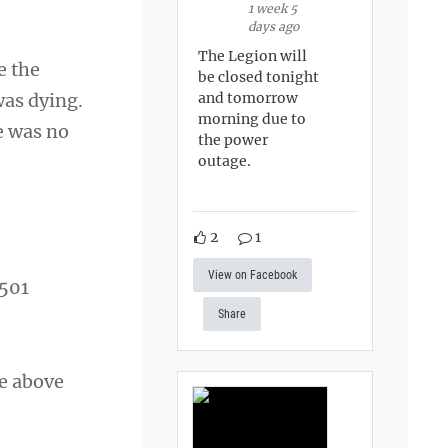
1 week 5
days ago
The Legion will
e the
be closed tonight
and tomorrow
was dying.
morning due to
re was no
the power
outage.
2
1
View on Facebook
,501
Share
ve above