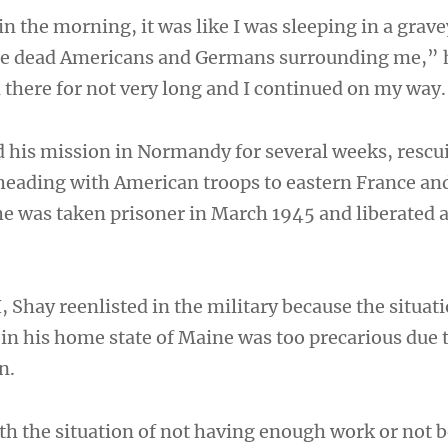
n the morning, it was like I was sleeping in a grav
re dead Americans and Germans surrounding me,” 
d there for not very long and I continued on my way
 his mission in Normandy for several weeks, rescu
eading with American troops to eastern France an
 was taken prisoner in March 1945 and liberated 
, Shay reenlisted in the military because the situati
in his home state of Maine was too precarious due 
n.
ith the situation of not having enough work or not 