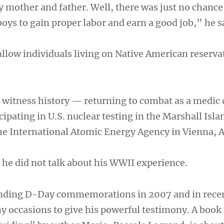
y mother and father. Well, there was just no chance
oys to gain proper labor and earn a good job,” he s
llow individuals living on Native American reserva
 witness history — returning to combat as a medic 
ipating in U.S. nuclear testing in the Marshall Isl
the International Atomic Energy Agency in Vienna, A
 he did not talk about his WWII experience.
ending D-Day commemorations in 2007 and in recen
y occasions to give his powerful testimony. A book 