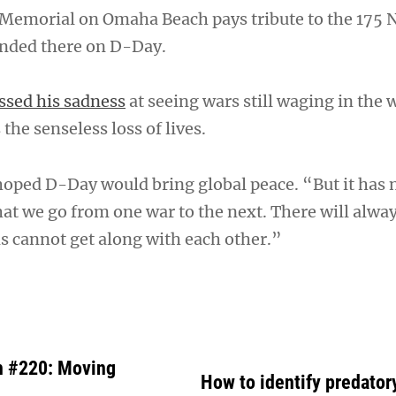
Memorial on Omaha Beach pays tribute to the 175 
nded there on D-Day.
ssed his sadness
at seeing wars still waging in the 
the senseless loss of lives.
hoped D-Day would bring global peace. “But it has 
at we go from one war to the next. There will alway
s cannot get along with each other.”
h #220: Moving
How to identify predator