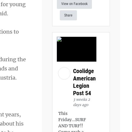
 for young
View on Facebook
aid.
Share
tions to
during the
ands and
Coolidge
ustria.
American
Legion
Post 54
3 weeks 2
days ago
This
t years,
Friday...SURF
about his
AND TURF!!
Come grab a