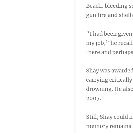
Beach: bleeding s
gun fire and shells
“I had been given 
my job,” he recall
there and perhaps 
Shay was awarded 
carrying criticall
drowning. He also
2007.
Still, Shay could
memory remains vi