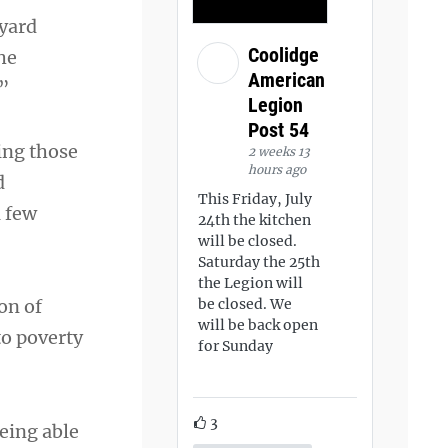
eyard
Coolidge
he
American
.”
Legion
Post 54
ing those
2 weeks 13
hours ago
d
This Friday, July
a few
24th the kitchen
will be closed.
Saturday the 25th
the Legion will
on of
be closed. We
will be back open
to poverty
for Sunday
3
being able