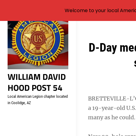
Welcome to your local Americ
Skip
to
content
Post
D-Day med
navigation
WILLIAM DAVID
HOOD POST 54
Local American Legion chapter located
BRETTEVILLE-L’O
in Coolidge, AZ
a 19-year-old U.S
many as he could.