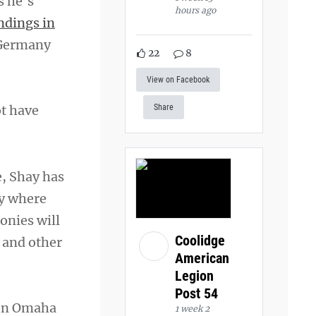
s he’s
hours ago
ndings in
i Germany
22
8
View on Facebook
ot have
Share
e, Shay has
dy where
onies will
Coolidge
 and other
American
Legion
Post 54
 on Omaha
1 week 2