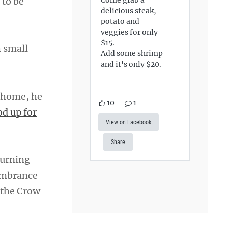
 to be
delicious steak,
potato and
veggies for only
$15.
h small
Add some shrimp
and it's only $20.
 home, he
10
1
od up for
View on Facebook
Share
burning
embrance
 the Crow