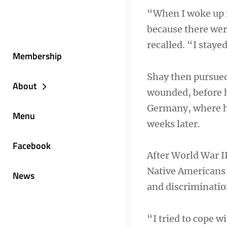
“When I woke up i
because there we
recalled. “I staye
Membership
Shay then pursued
About
wounded, before h
Germany, where he
Menu
weeks later.
Facebook
After World War II
Native Americans 
News
and discriminatio
“I tried to cope w