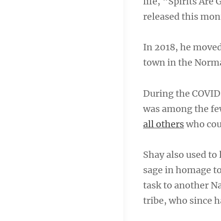
life, “Spirits Are
released this mon
In 2018, he moved
town in the Norma
During the COVID
was among the fe
all others
who coul
Shay also used to
sage in homage t
task to another N
tribe, who since h