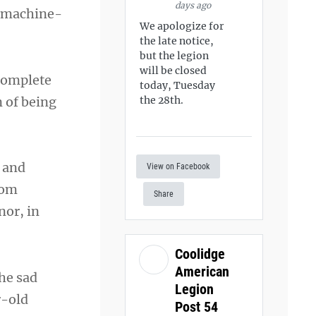
days ago
, machine-
We apologize for
the late notice,
but the legion
will be closed
 complete
today, Tuesday
n of being
the 28th.
a and
View on Facebook
rom
Share
nor, in
Coolidge
American
The sad
Legion
r-old
Post 54