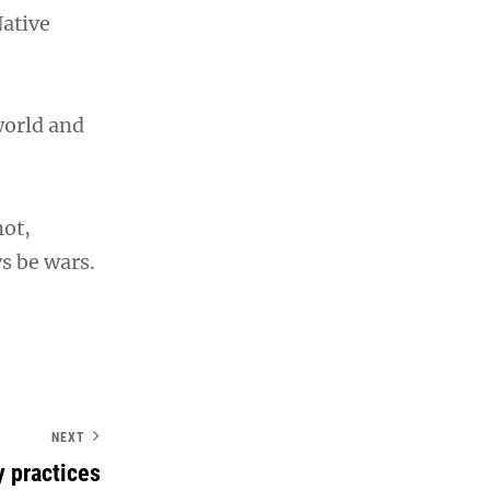
Native
world and
not,
s be wars.
NEXT
y practices