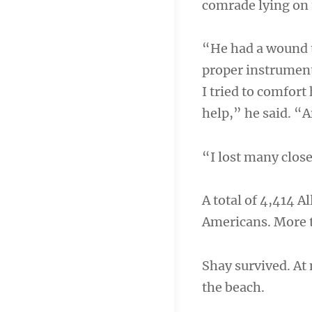
comrade lying on 
“He had a wound t
proper instrument
I tried to comfort
help,” he said. “
“I lost many close
A total of 4,414 A
Americans. More 
Shay survived. At 
the beach.