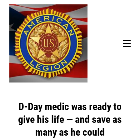
Skip
Welcome to your local American Legion! We will no
longer be open for dinner on Mondays and
to
Tuesdays.
content
Got it!
Post
D-Day medic was ready to
navigation
give his life — and save as
many as he could