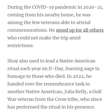
During the COVID-19 pandemic in 2020-21,
coming from his nearby home, he was
among the few veterans able to attend
commemorations. He
stood up for all others
who could not make the trip amid
restrictions.
Shay also used to lead a Native American
ritual each year on D-Day, burning sage in
homage to those who died. In 2022, he
handed over the remembrance task to
another Native American, Julia Kelly, a Gulf
War veteran from the Crow tribe, who since
has performed the ritual in his presence.