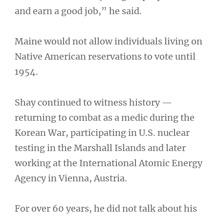
and earn a good job,” he said.
Maine would not allow individuals living on
Native American reservations to vote until
1954.
Shay continued to witness history —
returning to combat as a medic during the
Korean War, participating in U.S. nuclear
testing in the Marshall Islands and later
working at the International Atomic Energy
Agency in Vienna, Austria.
For over 60 years, he did not talk about his