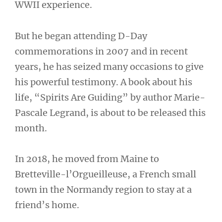
WWII experience.
But he began attending D-Day
commemorations in 2007 and in recent
years, he has seized many occasions to give
his powerful testimony. A book about his
life, “Spirits Are Guiding” by author Marie-
Pascale Legrand, is about to be released this
month.
In 2018, he moved from Maine to
Bretteville-l’Orgueilleuse, a French small
town in the Normandy region to stay at a
friend’s home.