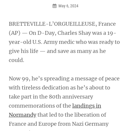
May 6, 2024
BRETTEVILLE-L’ORGUEILLEUSE, France
(AP) — On D-Day, Charles Shay was a 19-
year-old U.S. Army medic who was ready to
give his life — and save as many as he
could.
Now 99, he’s spreading a message of peace
with tireless dedication as he’s about to
take part in the 80th anniversary
commemorations of the
landings in
Normandy
that led to the liberation of
France and Europe from Nazi Germany