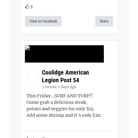
3
View on Facebook
Share
Coolidge American
Legion Post 54
3 weeks 2 days ago
This Friday...SURF AND TURF!!
Come grab a delicious steak,
potato and veggies for only $15.
Add some shrimp and it's only $20.