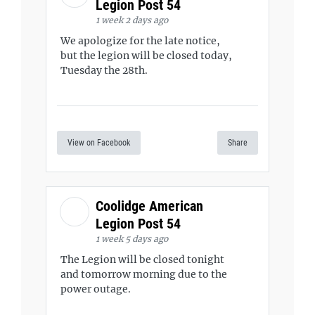
Legion Post 54
1 week 2 days ago
We apologize for the late notice,
but the legion will be closed today,
Tuesday the 28th.
View on Facebook
Share
Coolidge American
Legion Post 54
1 week 5 days ago
The Legion will be closed tonight
and tomorrow morning due to the
power outage.