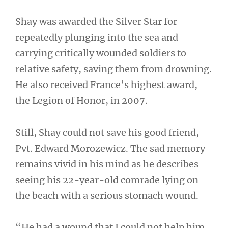
Shay was awarded the Silver Star for
repeatedly plunging into the sea and
carrying critically wounded soldiers to
relative safety, saving them from drowning.
He also received France’s highest award,
the Legion of Honor, in 2007.
Still, Shay could not save his good friend,
Pvt. Edward Morozewicz. The sad memory
remains vivid in his mind as he describes
seeing his 22-year-old comrade lying on
the beach with a serious stomach wound.
“He had a wound that I could not help him