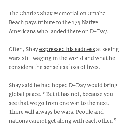
The Charles Shay Memorial on Omaha
Beach pays tribute to the 175 Native
Americans who landed there on D-Day.
Often, Shay
expressed his sadness
at seeing
wars still waging in the world and what he
considers the senseless loss of lives.
Shay said he had hoped D-Day would bring
global peace. “But it has not, because you
see that we go from one war to the next.
There will always be wars. People and
nations cannot get along with each other.”