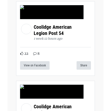
Coolidge American
Legion Post 54
1 week 12 hours ago
22
8
View on Facebook
Share
Coolidge American