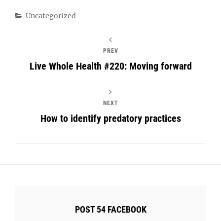
Categories
Uncategorized
PREV
Live Whole Health #220: Moving forward
NEXT
How to identify predatory practices
POST 54 FACEBOOK