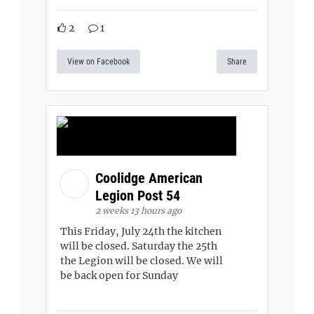
2
1
View on Facebook
Share
Coolidge American
Legion Post 54
2 weeks 13 hours ago
This Friday, July 24th the kitchen
will be closed. Saturday the 25th
the Legion will be closed. We will
be back open for Sunday