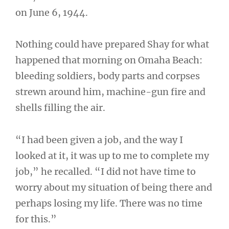
on June 6, 1944.
Nothing could have prepared Shay for what
happened that morning on Omaha Beach:
bleeding soldiers, body parts and corpses
strewn around him, machine-gun fire and
shells filling the air.
“I had been given a job, and the way I
looked at it, it was up to me to complete my
job,” he recalled. “I did not have time to
worry about my situation of being there and
perhaps losing my life. There was no time
for this.”