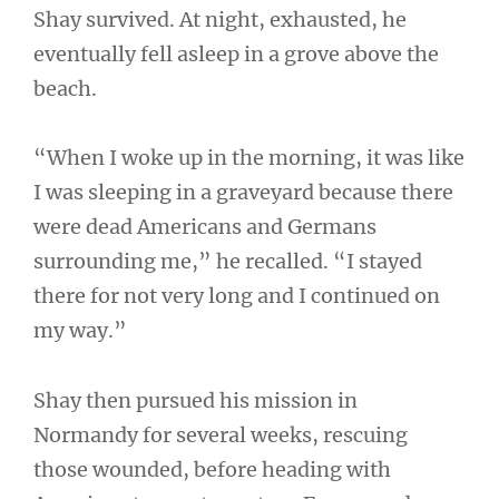
Shay survived. At night, exhausted, he
eventually fell asleep in a grove above the
beach.
“When I woke up in the morning, it was like
I was sleeping in a graveyard because there
were dead Americans and Germans
surrounding me,” he recalled. “I stayed
there for not very long and I continued on
my way.”
Shay then pursued his mission in
Normandy for several weeks, rescuing
those wounded, before heading with