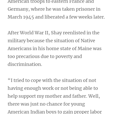
American troops to eastern France and
Germany, where he was taken prisoner in
March 1945 and liberated a few weeks later.
After World War II, Shay reenlisted in the
military because the situation of Native
Americans in his home state of Maine was
too precarious due to poverty and
discrimination.
“I tried to cope with the situation of not
having enough work or not being able to
help support my mother and father. Well,
there was just no chance for young
American Indian boys to gain proper labor