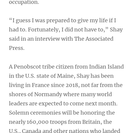
occupation.
“I guess I was prepared to give my life if I
had to. Fortunately, I did not have to,” Shay
said in an interview with The Associated
Press.
A Penobscot tribe citizen from Indian Island
in the U.S. state of Maine, Shay has been
living in France since 2018, not far from the
shores of Normandy where many world
leaders are expected to come next month.
Solemn ceremonies will be honoring the
nearly 160,000 troops from Britain, the
U.S., Canada and other nations who landed