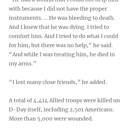
with because I did not have the proper
instruments. … He was bleeding to death.
And I knew that he was dying. I tried to
comfort him. And I tried to do what I could
for him, but there was no help,” he said.
“And while I was treating him, he died in
my arms.”
“I lost many close friends,” he added.
A total of 4,414 Allied troops were killed on
D-Day itself, including 2,501 Americans.
More than 5,000 were wounded.