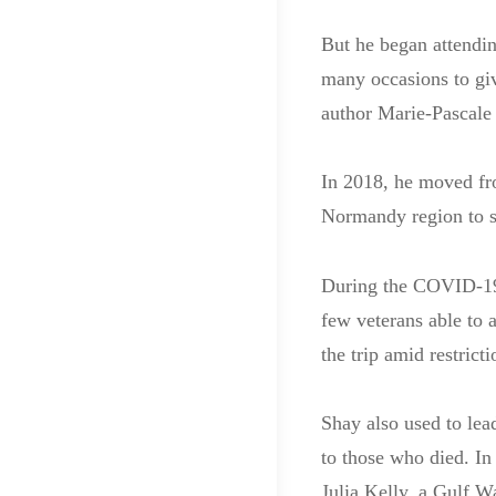
But he began attendi
many occasions to giv
author Marie-Pascale 
In 2018, he moved fro
Normandy region to st
During the COVID-19
few veterans able to
the trip amid restricti
Shay also used to le
to those who died. I
Julia Kelly, a Gulf W