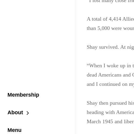
“I lost many close fr
A total of 4,414 Alli
than 5,000 were wou
Shay survived. At nig
“When I woke up in th
dead Americans and Ge
and I continued on m
Membership
Shay then pursued hi
heading with America
About
March 1945 and libera
Menu