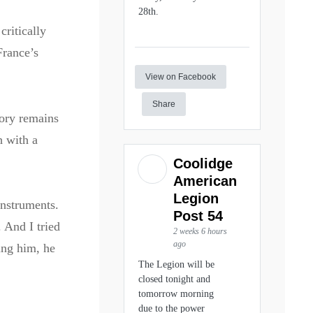
28th.
critically
France’s
View on Facebook
Share
ory remains
h with a
Coolidge
American
Legion
instruments.
Post 54
 And I tried
2 weeks 6 hours
ago
ing him, he
The Legion will be
closed tonight and
tomorrow morning
due to the power