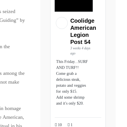
s seized
 Guiding” by
Coolidge
American
Legion
Post 54
n the
3 weeks 4 days
ago
This Friday...SURF
AND TURF!!
s among the
Come grab a
delicious steak,
not make
potato and veggies
for only $15.
Add some shrimp
and it's only $20.
 in homage
ve American,
10
1
tual in his