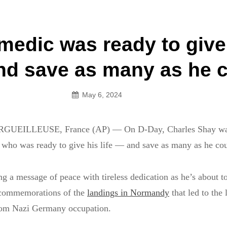
an Legion! We will no longer be open for dinner on Mond
medic was ready to give
on
and save as many as he 
May 6, 2024
UEILLEUSE, France (AP) — On D-Day, Charles Shay was
who was ready to give his life — and save as many as he cou
g a message of peace with tireless dedication as he’s about to
 commemorations of the
landings in Normandy
that led to the 
rom Nazi Germany occupation.