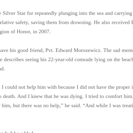
Silver Star for repeatedly plunging into the sea and carrying 
elative safety, saving them from drowning. He also received 
gion of Honor, in 2007.
t save his good friend, Pvt. Edward Morozewicz. The sad mem
he describes seeing his 22-year-old comrade lying on the beac
nd.
I could not help him with because I did not have the proper 
death. And I knew that he was dying. I tried to comfort him.
r him, but there was no help,” he said. “And while I was treat