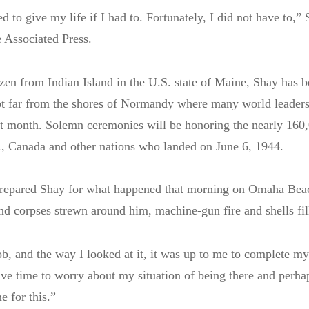
d to give my life if I had to. Fortunately, I did not have to,” 
 Associated Press.
izen from Indian Island in the U.S. state of Maine, Shay has b
ot far from the shores of Normandy where many world leaders
t month. Solemn ceremonies will be honoring the nearly 160,
., Canada and other nations who landed on June 6, 1944.
repared Shay for what happened that morning on Omaha Beac
nd corpses strewn around him, machine-gun fire and shells fill
ob, and the way I looked at it, it was up to me to complete my
have time to worry about my situation of being there and perh
e for this.”