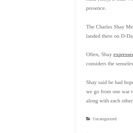
presence.
The Charles Shay Me
landed there on D-Da
Often, Shay
expresse
considers the senseles
Shay said he had hope
we go from one war to
along with each other
Categories
Uncategorized