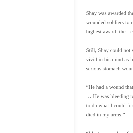
Shay was awarded the 
wounded soldiers to r
highest award, the Le
Still, Shay could no
vivid in his mind as 
serious stomach wou
“He had a wound that 
… He was bleeding to 
to do what I could fo
died in my arms.”