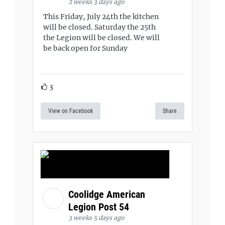
2 weeks 3 days ago
This Friday, July 24th the kitchen
will be closed. Saturday the 25th
the Legion will be closed. We will
be back open for Sunday
3
View on Facebook
Share
Coolidge American
Legion Post 54
3 weeks 5 days ago