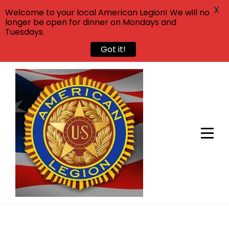
X
Welcome to your local American Legion! We will no
longer be open for dinner on Mondays and
Tuesdays.
Got it!
Skip
to
content