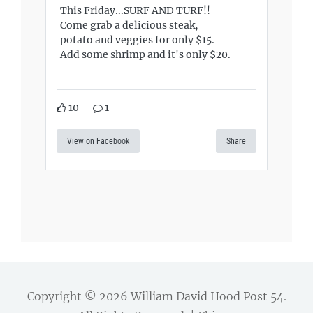
This Friday...SURF AND TURF!!
Come grab a delicious steak,
potato and veggies for only $15.
Add some shrimp and it's only $20.
10
1
View on Facebook
Share
Copyright © 2026
William David Hood Post 54
.