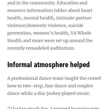
and in the community. Education and
resource information tables about heart
health, mental health, intimate partner
violence/domestic violence, suicide
prevention, women’s health, VA Whole
Health and more were set up around the
recently remodeled auditorium.
Informal atmosphere helped
A professional dance team taught the crowd
how to two-step, line dance and couples
dance while a disc jockey played music.
“I had so much fun. I enjoyed learning new