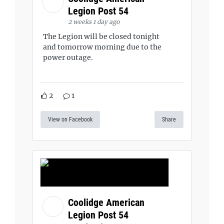
Legion Post 54
2 weeks 1 day ago
The Legion will be closed tonight
and tomorrow morning due to the
power outage.
2
1
View on Facebook
Share
Coolidge American
Legion Post 54