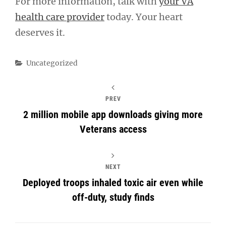
For more information, talk with
your VA
health care provider
today. Your heart
deserves it.
Categories
Uncategorized
PREV
2 million mobile app downloads giving more
Veterans access
NEXT
Deployed troops inhaled toxic air even while
off-duty, study finds