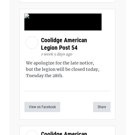
Coolidge American
Legion Post 54
1 week 5 days ago
We apologize for the late notice,
but the legion will be closed today,
Tuesday the 28th.
View on Facebook
Share
Coolidge American