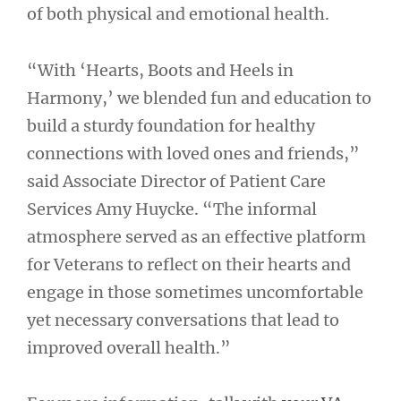
of both physical and emotional health.
“With ‘Hearts, Boots and Heels in
Harmony,’ we blended fun and education to
build a sturdy foundation for healthy
connections with loved ones and friends,”
said Associate Director of Patient Care
Services Amy Huycke. “The informal
atmosphere served as an effective platform
for Veterans to reflect on their hearts and
engage in those sometimes uncomfortable
yet necessary conversations that lead to
improved overall health.”