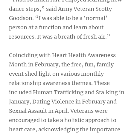
dance steps,” said Army Veteran Scotty
Goodson. “I was able to be a ‘normal’
person at a function and learn about
resources. It was a breath of fresh air.”
Coinciding with Heart Health Awareness
Month in February, the free, fun, family
event shed light on various monthly
relationship awareness themes. These
included Human Trafficking and Stalking in
January, Dating Violence in February and
Sexual Assault in April. Veterans were
encouraged to take a holistic approach to
heart care, acknowledging the importance