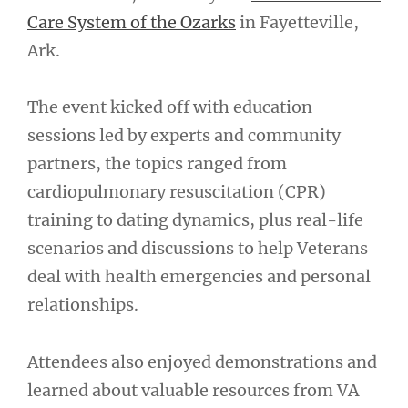
Care System of the Ozarks
in Fayetteville,
Ark.
The event kicked off with education
sessions led by experts and community
partners, the topics ranged from
cardiopulmonary resuscitation (CPR)
training to dating dynamics, plus real-life
scenarios and discussions to help Veterans
deal with health emergencies and personal
relationships.
Attendees also enjoyed demonstrations and
learned about valuable resources from VA