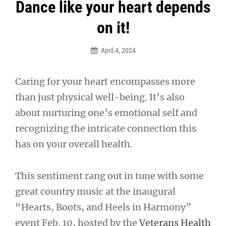
Post
Dance like your heart depends
navigation
on it!
April 4, 2024
Caring for your heart encompasses more
than just physical well-being. It’s also
about nurturing one’s emotional self and
recognizing the intricate connection this
has on your overall health.
This sentiment rang out in tune with some
great country music at the inaugural
“Hearts, Boots, and Heels in Harmony”
event Feb. 10, hosted by the
Veterans Health