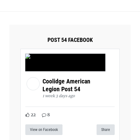
POST 54 FACEBOOK
Coolidge American
Legion Post 54
1 week 3 days ago
22
8
View on Facebook
Share