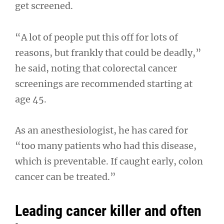
get screened.
“A lot of people put this off for lots of
reasons, but frankly that could be deadly,”
he said, noting that colorectal cancer
screenings are recommended starting at
age 45.
As an anesthesiologist, he has cared for
“too many patients who had this disease,
which is preventable. If caught early, colon
cancer can be treated.”
Leading cancer killer and often