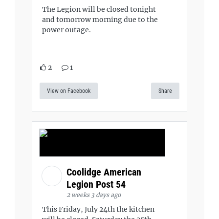
The Legion will be closed tonight
and tomorrow morning due to the
power outage.
2
1
View on Facebook
Share
Coolidge American
Legion Post 54
2 weeks 3 days ago
This Friday, July 24th the kitchen