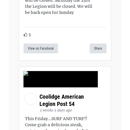
will be closed. Saturday the 25th
the Legion will be closed. We will
be back open for Sunday
3
View on Facebook
Share
Coolidge American
Legion Post 54
3 weeks 5 days ago
This Friday...SURF AND TURF!!
Come grab a delicious steak,