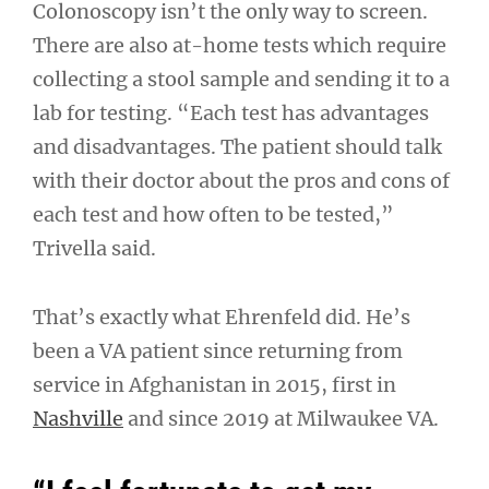
Colonoscopy isn’t the only way to screen.
There are also at-home tests which require
collecting a stool sample and sending it to a
lab for testing. “Each test has advantages
and disadvantages. The patient should talk
with their doctor about the pros and cons of
each test and how often to be tested,”
Trivella said.
That’s exactly what Ehrenfeld did. He’s
been a VA patient since returning from
service in Afghanistan in 2015, first in
Nashville
and since 2019 at Milwaukee VA.