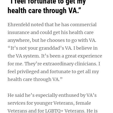
“I feel fortunate to get my
health care through VA.”
Ehrenfeld noted that he has commercial
insurance and could get his health care
anywhere, but he chooses to go with VA.
“It’s not your granddad’s VA. I believe in
the VA system. It’s been a great experience
for me. They’re extraordinary clinicians. I
feel privileged and fortunate to get all my
health care through VA.”
He said he’s especially enthused by VA’s
services for younger Veterans, female
Veterans and for LGBTQ+ Veterans. He is