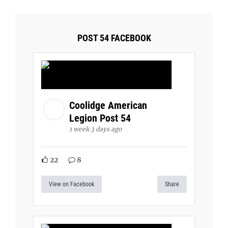
POST 54 FACEBOOK
Coolidge American
Legion Post 54
1 week 3 days ago
22
8
View on Facebook
Share