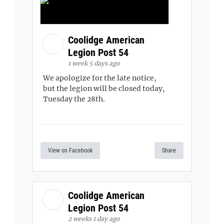
Coolidge American
Legion Post 54
1 week 5 days ago
We apologize for the late notice,
but the legion will be closed today,
Tuesday the 28th.
View on Facebook
Share
Coolidge American
Legion Post 54
2 weeks 1 day ago