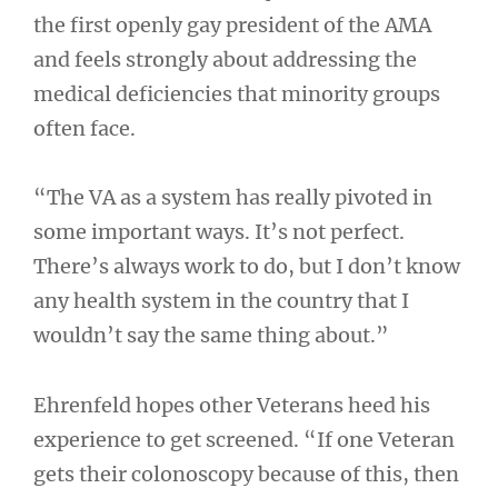
the first openly gay president of the AMA
and feels strongly about addressing the
medical deficiencies that minority groups
often face.
“The VA as a system has really pivoted in
some important ways. It’s not perfect.
There’s always work to do, but I don’t know
any health system in the country that I
wouldn’t say the same thing about.”
Ehrenfeld hopes other Veterans heed his
experience to get screened. “If one Veteran
gets their colonoscopy because of this, then