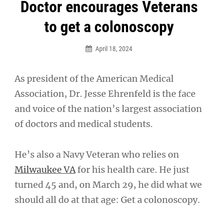
Post
Doctor encourages Veterans
navigation
to get a colonoscopy
April 18, 2024
As president of the American Medical
Association, Dr. Jesse Ehrenfeld is the face
and voice of the nation’s largest association
of doctors and medical students.
He’s also a Navy Veteran who relies on
Milwaukee VA
for his health care. He just
turned 45 and, on March 29, he did what we
should all do at that age: Get a colonoscopy.