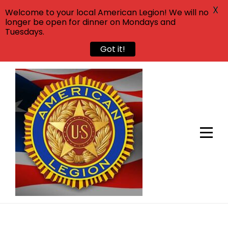
X
Welcome to your local American Legion! We will no
longer be open for dinner on Mondays and
Tuesdays.
Got it!
Skip
to
content