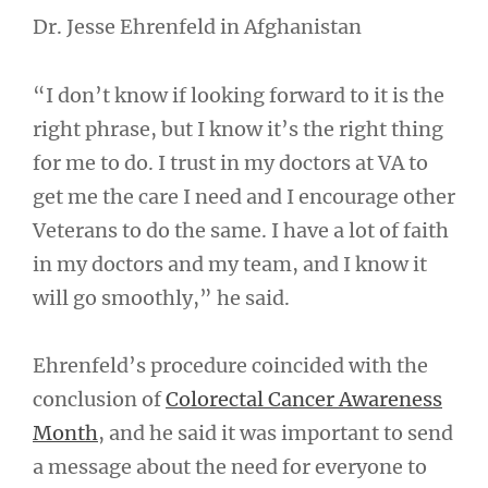
Dr. Jesse Ehrenfeld in Afghanistan
“I don’t know if looking forward to it is the
right phrase, but I know it’s the right thing
for me to do. I trust in my doctors at VA to
get me the care I need and I encourage other
Veterans to do the same. I have a lot of faith
in my doctors and my team, and I know it
will go smoothly,” he said.
Ehrenfeld’s procedure coincided with the
conclusion of
Colorectal Cancer Awareness
Month
, and he said it was important to send
a message about the need for everyone to