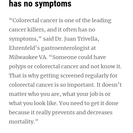
has no symptoms
“Colorectal cancer is one of the leading
cancer killers, and it often has no
symptoms,” said Dr. Juan Trivella,
Ehrenfeld’s gastroenterologist at
Milwaukee VA. “Someone could have
polyps or colorectal cancer and not know it.
That is why getting screened regularly for
colorectal cancer is so important. It doesn’t
matter who you are, what your job is or
what you look like. You need to get it done
because it really prevents and decreases
mortality.”