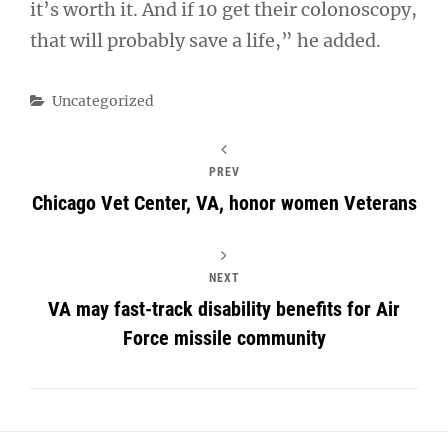
it’s worth it. And if 10 get their colonoscopy,
that will probably save a life,” he added.
Categories
Uncategorized
PREV
Chicago Vet Center, VA, honor women Veterans
NEXT
VA may fast-track disability benefits for Air
Force missile community