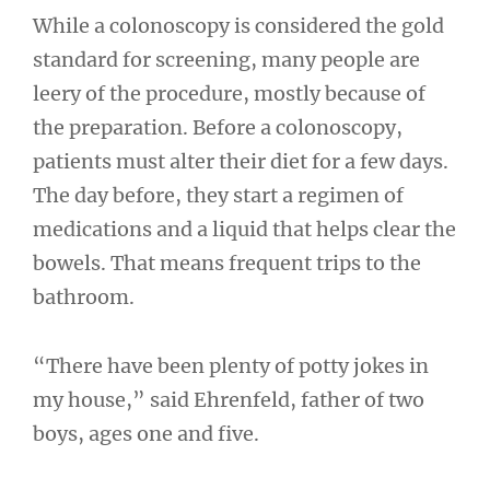
While a colonoscopy is considered the gold
standard for screening, many people are
leery of the procedure, mostly because of
the preparation. Before a colonoscopy,
patients must alter their diet for a few days.
The day before, they start a regimen of
medications and a liquid that helps clear the
bowels. That means frequent trips to the
bathroom.
“There have been plenty of potty jokes in
my house,” said Ehrenfeld, father of two
boys, ages one and five.