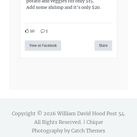
potato and veggies for only $15.
Add some shrimp and it's only $20.
10
1
View on Facebook
Share
Copyright © 2026
William David Hood Post 54
.
All Rights Reserved. | Chique
Photography by
Catch Themes