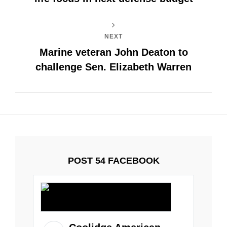
NEXT
Marine veteran John Deaton to
challenge Sen. Elizabeth Warren
POST 54 FACEBOOK