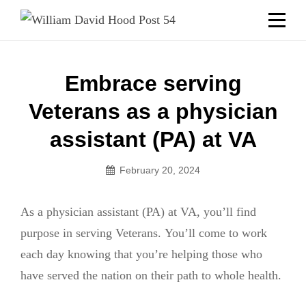
Skip
Welcome to your local American Legion! We will no
longer be open for dinner on Mondays and
to
Tuesdays.
content
Got it!
Post
Embrace serving
navigation
Veterans as a physician
assistant (PA) at VA
February 20, 2024
As a physician assistant (PA) at VA, you’ll find
purpose in serving Veterans. You’ll come to work
each day knowing that you’re helping those who
have served the nation on their path to whole health.