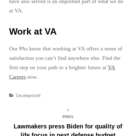
have also served is an important part of what we do
at VA.
Work at VA
Our PAs know that working at VA offers a sense of
satisfaction you can’t find anywhere else. Find the
first step on your path to a brighter future at
VA
Careers
now.
Categories
Uncategorized
PREV
Lawmakers press Biden for quality of
life focus in next defense budget