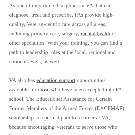
As one of only three disciplines in VA that can
diagnose, treat and prescribe, PAs provide high-
quality, Veteran-centric care across all areas,
including primary care, surgery,
mental health
or
other specialties. With your training, you can find a
path to leadership roles at the local, regional and
national levels, as well.
VA also has
education support
opportunities
available for those who have been accepted into PA
school. The Educational Assistance for Certain
Former Members of the Armed Forces (EACFMAF)
scholarship is a perfect path to a career at VA,
because encouraging Veterans to serve those who