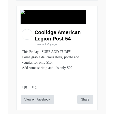
Coolidge American
Legion Post 54
3 weeks 1 day ago
This Friday...SURF AND TURF!!
Come grab a delicious steak, potato and
veggies for only $15.
Add some shrimp and it's only $20.
10
1
View on Facebook
Share