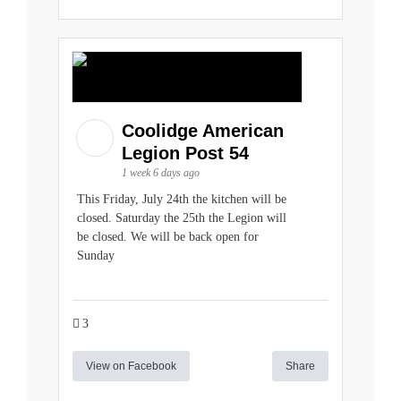
Coolidge American
Legion Post 54
1 week 6 days ago
This Friday, July 24th the kitchen will be
closed. Saturday the 25th the Legion will
be closed. We will be back open for
Sunday
3
View on Facebook
Share