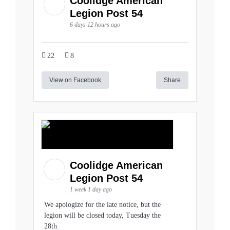
Coolidge American
Legion Post 54
6 days 12 hours ago
22
8
View on Facebook
Share
Coolidge American
Legion Post 54
1 week 1 day ago
We apologize for the late notice, but the
legion will be closed today, Tuesday the
28th.