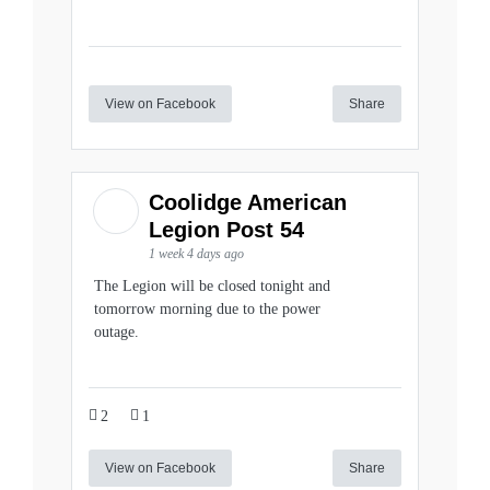
View on Facebook
Share
Coolidge American
Legion Post 54
1 week 4 days ago
The Legion will be closed tonight and
tomorrow morning due to the power
outage.
2
1
View on Facebook
Share