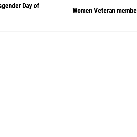
sgender Day of
Women Veteran member