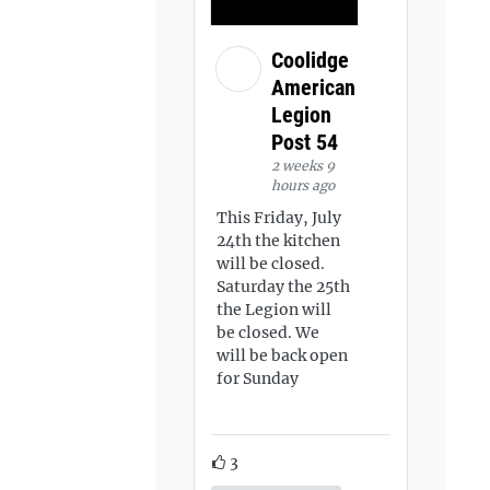
Coolidge
American
Legion
Post 54
2 weeks 9
hours ago
This Friday, July
24th the kitchen
will be closed.
Saturday the 25th
the Legion will
be closed. We
will be back open
for Sunday
3