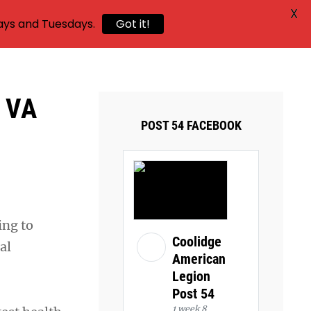
X
ays and Tuesdays.
Got it!
a VA
POST 54 FACEBOOK
ing to
Coolidge
al
American
Legion
Post 54
1 week 8