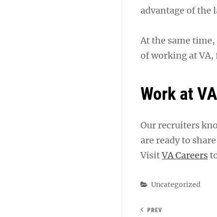
advantage of the l
At the same time, 
of working at VA,
Work at V
Our recruiters kn
are ready to shar
Visit
VA Careers
to
Categories
Uncategorized
PREV