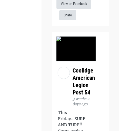
View on Facebook
Share
Coolidge
American
Legion
Post 54
3 weeks 2
days ago
This
Friday...SURF
AND TURF!!
Come grab a