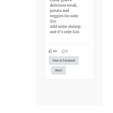
delicious steak,
potato and
veggies for only
$15.
Add some shrimp
and it's only $20.
10
1
View on Facebook
Share