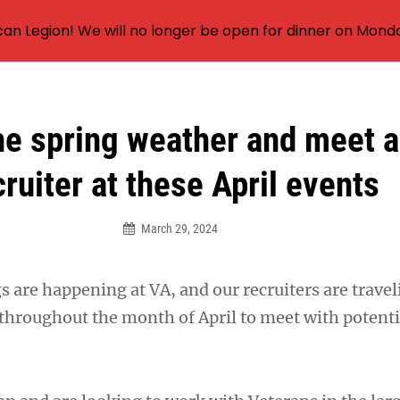
an Legion! We will no longer be open for dinner on Mond
he spring weather and meet 
cruiter at these April events
March 29, 2024
s are happening at VA, and our recruiters are travel
throughout the month of April to meet with potenti