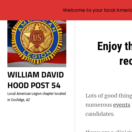
Welcome to your local Americ
Skip
to
content
Post
Enjoy t
navigation
re
WILLIAM DAVID
HOOD POST 54
Local American Legion chapter located
Lots of good thing
in Coolidge, AZ
numerous
events
candidates.