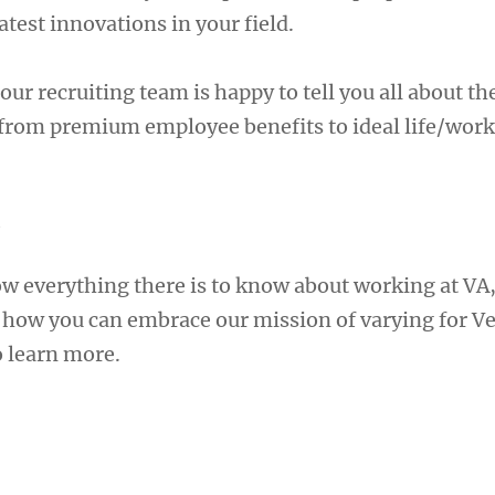
atest innovations in your field.
our recruiting team is happy to tell you all about t
 from premium employee benefits to ideal life/work
A
ow everything there is to know about working at VA
e how you can embrace our mission of varying for Ve
 learn more.