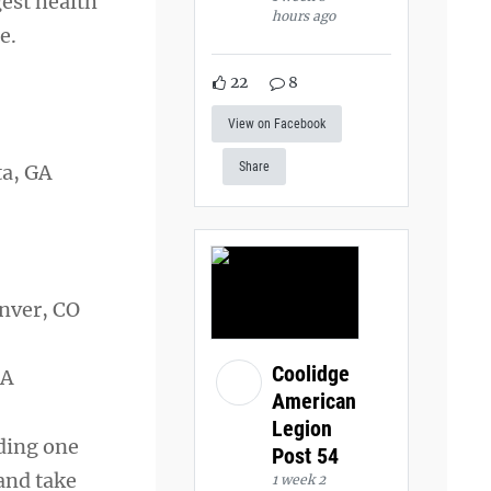
gest health
hours ago
e.
22
8
View on Facebook
Share
ta, GA
Denver, CO
Coolidge
MA
American
Legion
nding one
Post 54
and take
1 week 2