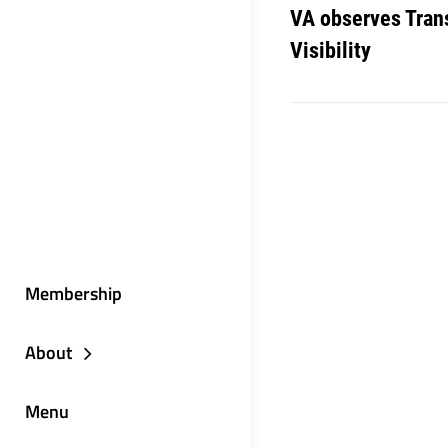
VA observes Tran
Visibility
Membership
About
Menu