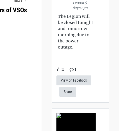
NEXT
1 week 5
days ago
s of VSOs
The Legion will
be closed tonight
and tomorrow
morning due to
the power
outage.
2
1
View on Facebook
Share