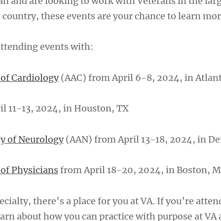
cian and are looking to work with Veterans in the lar
 country, these events are your chance to learn mor
 attending events with:
of Cardiology
(AAC) from April 6-8, 2024, in Atlan
il 11-13, 2024, in Houston, TX
y of Neurology
(AAN) from April 13-18, 2024, in 
of Physicians
from April 18-20, 2024, in Boston, 
cialty, there’s a place for you at VA. If you’re atte
learn about how you can practice with purpose at VA 