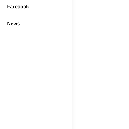
Facebook
News