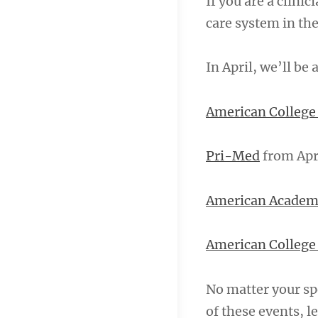
If you are a clini
care system in the
In April, we’ll be
American College 
Pri-Med
from Apr
American Academ
American College 
No matter your spe
of these events, 