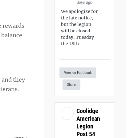
days ago
We apologize for
the late notice,
but the legion
he rewards
will be closed
 balance.
today, Tuesday
the 28th.
View on Facebook
, and they
Share
terans.
Coolidge
American
Legion
Post 54