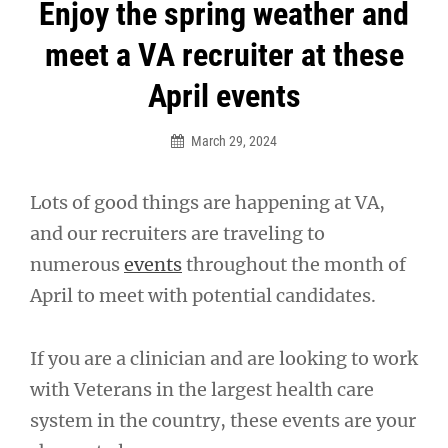
Post
Enjoy the spring weather and
navigation
meet a VA recruiter at these
April events
March 29, 2024
Lots of good things are happening at VA,
and our recruiters are traveling to
numerous
events
throughout the month of
April to meet with potential candidates.
If you are a clinician and are looking to work
with Veterans in the largest health care
system in the country, these events are your