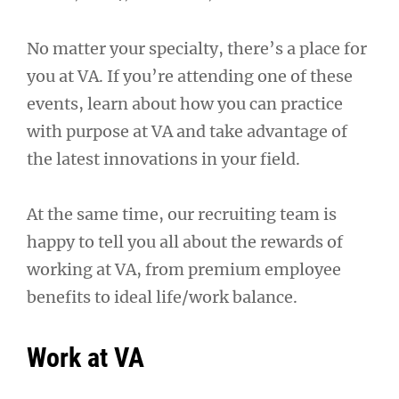
No matter your specialty, there’s a place for
you at VA. If you’re attending one of these
events, learn about how you can practice
with purpose at VA and take advantage of
the latest innovations in your field.
At the same time, our recruiting team is
happy to tell you all about the rewards of
working at VA, from premium employee
benefits to ideal life/work balance.
Work at VA