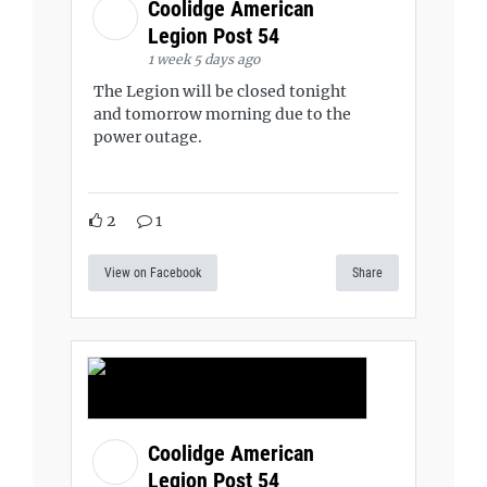
Coolidge American
Legion Post 54
1 week 5 days ago
The Legion will be closed tonight
and tomorrow morning due to the
power outage.
2
1
View on Facebook
Share
Coolidge American
Legion Post 54