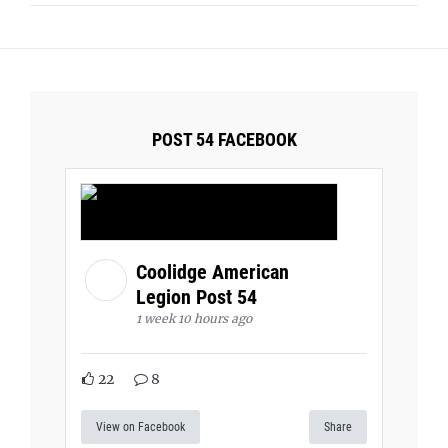
POST 54 FACEBOOK
Coolidge American
Legion Post 54
1 week 10 hours ago
22
8
View on Facebook
Share