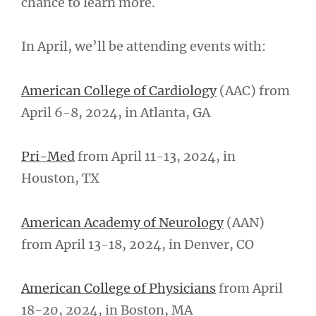
chance to learn more.
In April, we’ll be attending events with:
American College of Cardiology
(AAC) from
April 6-8, 2024, in Atlanta, GA
Pri-Med
from April 11-13, 2024, in
Houston, TX
American Academy of Neurology
(AAN)
from April 13-18, 2024, in Denver, CO
American College of Physicians
from April
18-20, 2024, in Boston, MA