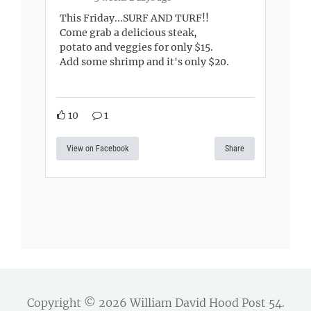
This Friday...SURF AND TURF!!
Come grab a delicious steak,
potato and veggies for only $15.
Add some shrimp and it's only $20.
10
1
View on Facebook
Share
Copyright © 2026
William David Hood Post 54
.