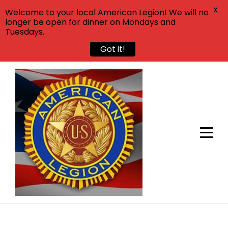
X
Welcome to your local American Legion! We will no
longer be open for dinner on Mondays and
Tuesdays.
Got it!
Skip
to
content