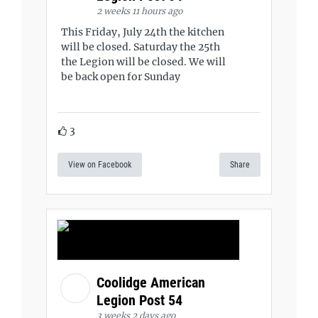
2 weeks 11 hours ago
This Friday, July 24th the kitchen
will be closed. Saturday the 25th
the Legion will be closed. We will
be back open for Sunday
3
View on Facebook
Share
Coolidge American
Legion Post 54
3 weeks 2 days ago