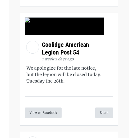
Coolidge American
Legion Post 54
1 week 2 days ago
We apologize for the late notice,
but the legion will be closed today,
Tuesday the 28th.
View on Facebook
Share