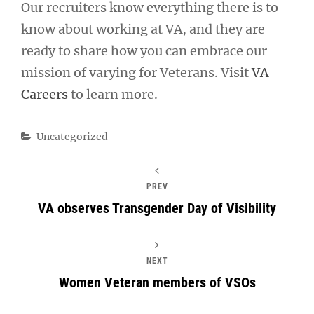
Our recruiters know everything there is to
know about working at VA, and they are
ready to share how you can embrace our
mission of varying for Veterans. Visit
VA
Careers
to learn more.
Categories
Uncategorized
PREV
VA observes Transgender Day of Visibility
NEXT
Women Veteran members of VSOs