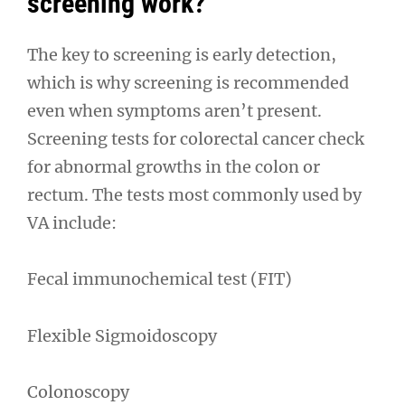
screening work?
The key to screening is early detection,
which is why screening is recommended
even when symptoms aren’t present.
Screening tests for colorectal cancer check
for abnormal growths in the colon or
rectum. The tests most commonly used by
VA include:
Fecal immunochemical test (FIT)
Flexible Sigmoidoscopy
Colonoscopy