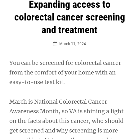
Post
Expanding access to
navigation
colorectal cancer screening
and treatment
March 11, 2024
You can be screened for colorectal cancer
from the comfort of your home with an
easy-to-use test kit.
March is National Colorectal Cancer
Awareness Month, so VA is shining a light
on the facts about this cancer, who should
get screened and why screening is more