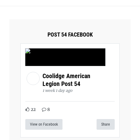
POST 54 FACEBOOK
Coolidge American
Legion Post 54
1 week 1 day ago
22
8
View on Facebook
Share