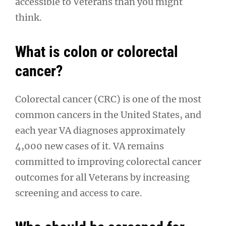
accessible to Veterans than you might
think.
What is colon or colorectal
cancer?
Colorectal cancer (CRC) is one of the most
common cancers in the United States, and
each year VA diagnoses approximately
4,000 new cases of it. VA remains
committed to improving colorectal cancer
outcomes for all Veterans by increasing
screening and access to care.