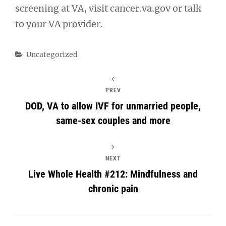
screening at VA, visit cancer.va.gov or talk
to your VA provider.
Categories
Uncategorized
PREV
DOD, VA to allow IVF for unmarried people,
same-sex couples and more
NEXT
Live Whole Health #212: Mindfulness and
chronic pain