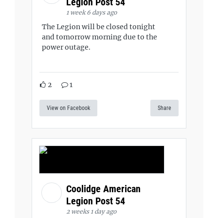
Legion Post 54
1 week 6 days ago
The Legion will be closed tonight
and tomorrow morning due to the
power outage.
2
1
View on Facebook
Share
Coolidge American
Legion Post 54
2 weeks 1 day ago