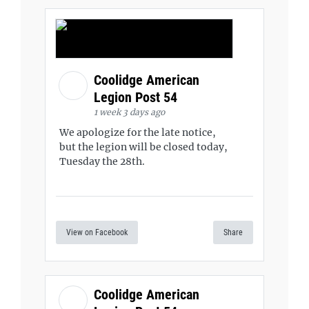
Coolidge American
Legion Post 54
1 week 3 days ago
We apologize for the late notice,
but the legion will be closed today,
Tuesday the 28th.
View on Facebook
Share
Coolidge American