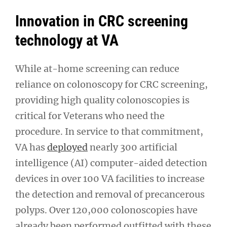
Innovation in CRC screening
technology at VA
While at-home screening can reduce
reliance on colonoscopy for CRC screening,
providing high quality colonoscopies is
critical for Veterans who need the
procedure. In service to that commitment,
VA has
deployed
nearly 300 artificial
intelligence (AI) computer-aided detection
devices in over 100 VA facilities to increase
the detection and removal of precancerous
polyps. Over 120,000 colonoscopies have
already been performed outfitted with these