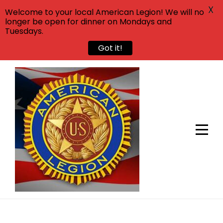
X
Welcome to your local American Legion! We will no
longer be open for dinner on Mondays and
Tuesdays.
Got it!
Skip
to
content