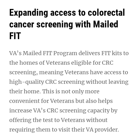
Expanding access to colorectal
cancer screening with Mailed
FIT
VA’s Mailed FIT Program delivers FIT kits to
the homes of Veterans eligible for CRC
screening, meaning Veterans have access to
high-quality CRC screening without leaving
their home. This is not only more
convenient for Veterans but also helps
increase VA’s CRC screening capacity by
offering the test to Veterans without
requiring them to visit their VA provider.