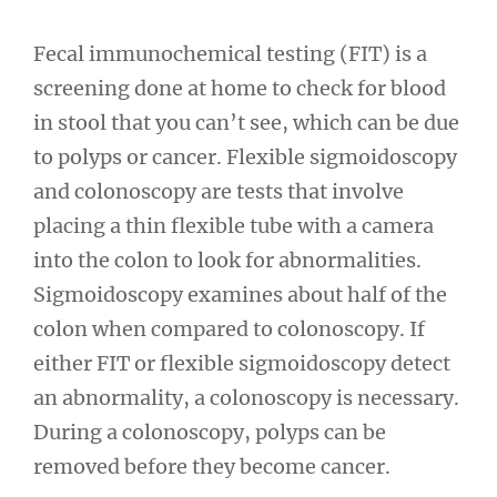
Fecal immunochemical testing (FIT) is a
screening done at home to check for blood
in stool that you can’t see, which can be due
to polyps or cancer. Flexible sigmoidoscopy
and colonoscopy are tests that involve
placing a thin flexible tube with a camera
into the colon to look for abnormalities.
Sigmoidoscopy examines about half of the
colon when compared to colonoscopy. If
either FIT or flexible sigmoidoscopy detect
an abnormality, a colonoscopy is necessary.
During a colonoscopy, polyps can be
removed before they become cancer.