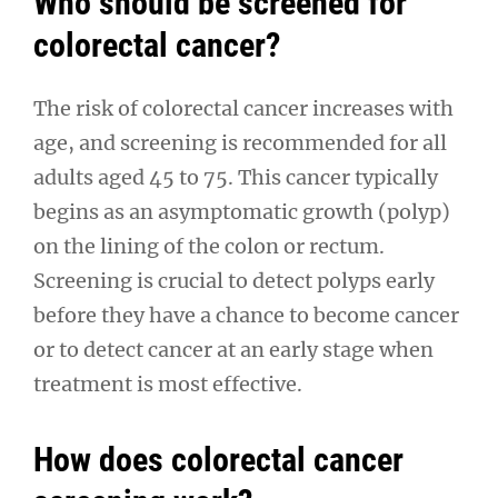
Who should be screened for
colorectal cancer?
The risk of colorectal cancer increases with
age, and screening is recommended for all
adults aged 45 to 75. This cancer typically
begins as an asymptomatic growth (polyp)
on the lining of the colon or rectum.
Screening is crucial to detect polyps early
before they have a chance to become cancer
or to detect cancer at an early stage when
treatment is most effective.
How does colorectal cancer