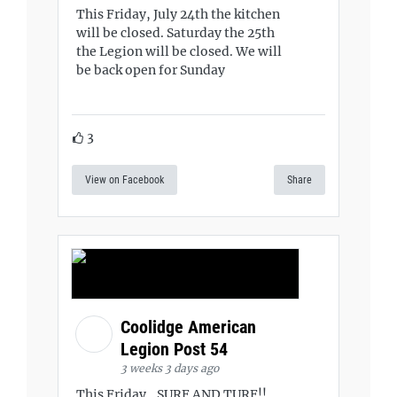
This Friday, July 24th the kitchen
will be closed. Saturday the 25th
the Legion will be closed. We will
be back open for Sunday
3
View on Facebook
Share
Coolidge American
Legion Post 54
3 weeks 3 days ago
This Friday...SURF AND TURF!!