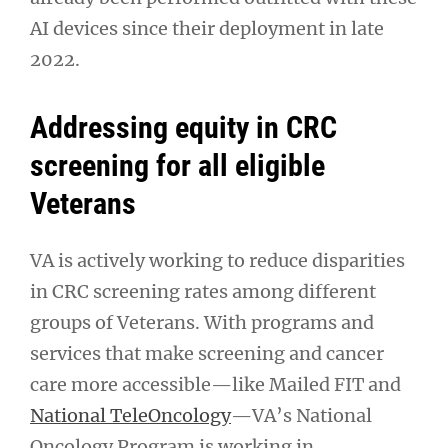
AI devices since their deployment in late
2022.
Addressing equity in CRC
screening for all eligible
Veterans
VA is actively working to reduce disparities
in CRC screening rates among different
groups of Veterans. With programs and
services that make screening and cancer
care more accessible—like Mailed FIT and
National TeleOncology
—VA’s National
Oncology Program is working in