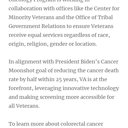
collaboration with offices like the Center for
Minority Veterans and the Office of Tribal
Government Relations to ensure Veterans
receive equal services regardless of race,
origin, religion, gender or location.
In alignment with President Biden’s Cancer
Moonshot goal of reducing the cancer death
rate by half within 25 years, VA is at the
forefront, leveraging innovative technology
and making screening more accessible for
all Veterans.
To learn more about colorectal cancer