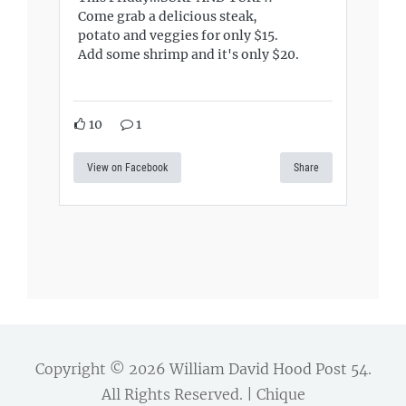
Come grab a delicious steak,
potato and veggies for only $15.
Add some shrimp and it's only $20.
10
1
View on Facebook
Share
Copyright © 2026
William David Hood Post 54
.
All Rights Reserved. | Chique