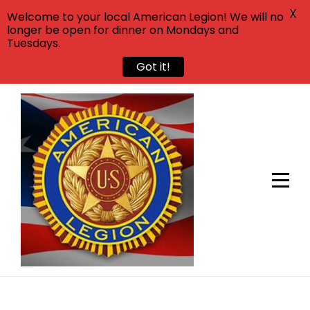
X
Welcome to your local American Legion! We will no
longer be open for dinner on Mondays and
Tuesdays.
Got it!
Skip
to
content