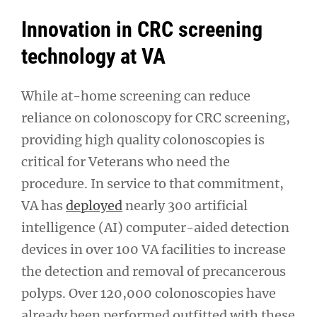
Innovation in CRC screening
technology at VA
While at-home screening can reduce
reliance on colonoscopy for CRC screening,
providing high quality colonoscopies is
critical for Veterans who need the
procedure. In service to that commitment,
VA has
deployed
nearly 300 artificial
intelligence (AI) computer-aided detection
devices in over 100 VA facilities to increase
the detection and removal of precancerous
polyps. Over 120,000 colonoscopies have
already been performed outfitted with these