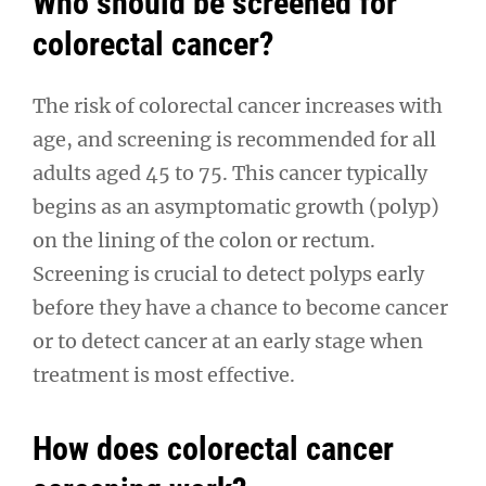
Who should be screened for
colorectal cancer?
The risk of colorectal cancer increases with
age, and screening is recommended for all
adults aged 45 to 75. This cancer typically
begins as an asymptomatic growth (polyp)
on the lining of the colon or rectum.
Screening is crucial to detect polyps early
before they have a chance to become cancer
or to detect cancer at an early stage when
treatment is most effective.
How does colorectal cancer