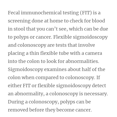
Fecal immunochemical testing (FIT) is a
screening done at home to check for blood
in stool that you can’t see, which can be due
to polyps or cancer. Flexible sigmoidoscopy
and colonoscopy are tests that involve
placing a thin flexible tube with a camera
into the colon to look for abnormalities.
Sigmoidoscopy examines about half of the
colon when compared to colonoscopy. If
either FIT or flexible sigmoidoscopy detect
an abnormality, a colonoscopy is necessary.
During a colonoscopy, polyps can be
removed before they become cancer.