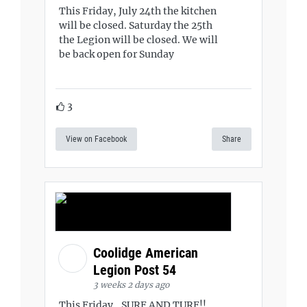
This Friday, July 24th the kitchen
will be closed. Saturday the 25th
the Legion will be closed. We will
be back open for Sunday
3
View on Facebook
Share
Coolidge American
Legion Post 54
3 weeks 2 days ago
This Friday...SURF AND TURF!!