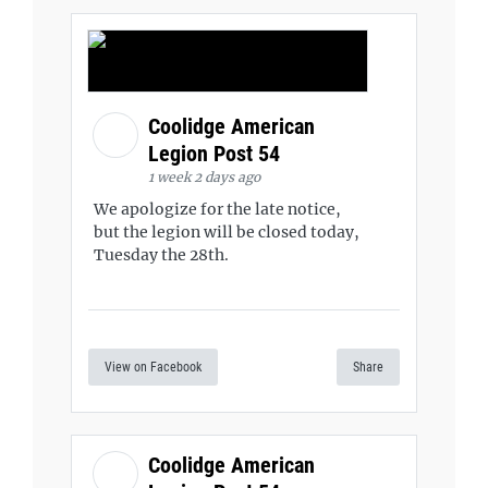
Coolidge American
Legion Post 54
1 week 2 days ago
We apologize for the late notice,
but the legion will be closed today,
Tuesday the 28th.
View on Facebook
Share
Coolidge American