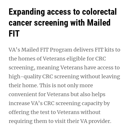
Expanding access to colorectal
cancer screening with Mailed
FIT
VA’s Mailed FIT Program delivers FIT kits to
the homes of Veterans eligible for CRC
screening, meaning Veterans have access to
high-quality CRC screening without leaving
their home. This is not only more
convenient for Veterans but also helps
increase VA’s CRC screening capacity by
offering the test to Veterans without
requiring them to visit their VA provider.