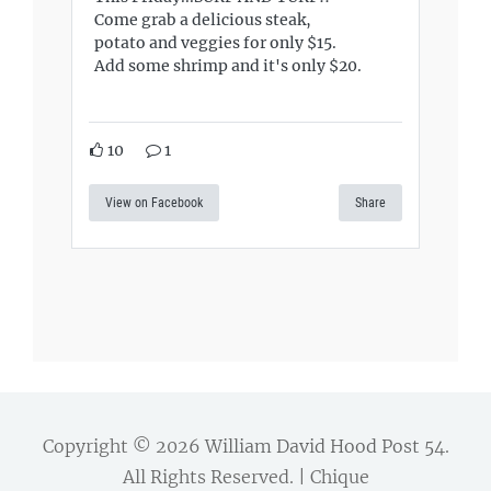
Come grab a delicious steak,
potato and veggies for only $15.
Add some shrimp and it's only $20.
10
1
View on Facebook
Share
Copyright © 2026
William David Hood Post 54
.
All Rights Reserved. | Chique