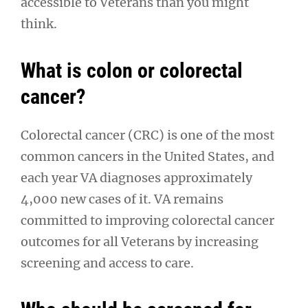
accessible to Veterans than you might
think.
What is colon or colorectal
cancer?
Colorectal cancer (CRC) is one of the most
common cancers in the United States, and
each year VA diagnoses approximately
4,000 new cases of it. VA remains
committed to improving colorectal cancer
outcomes for all Veterans by increasing
screening and access to care.