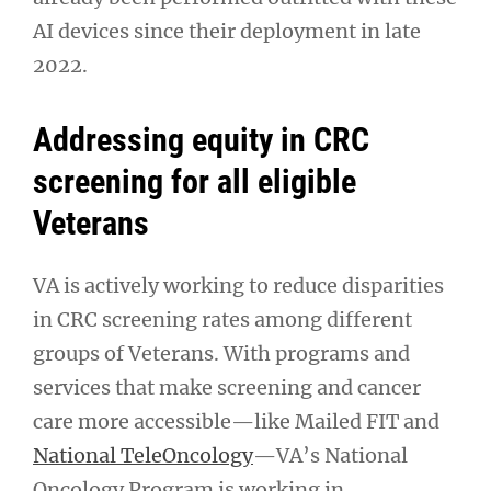
AI devices since their deployment in late
2022.
Addressing equity in CRC
screening for all eligible
Veterans
VA is actively working to reduce disparities
in CRC screening rates among different
groups of Veterans. With programs and
services that make screening and cancer
care more accessible—like Mailed FIT and
National TeleOncology
—VA’s National
Oncology Program is working in