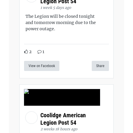
Legion Post 54
1 week 5 days ago
The Legion will be closed tonight
and tomorrow morning due to the
power outage.
2
1
View on Facebook
Share
Coolidge American
Legion Post 54
2 weeks 18 hours ago