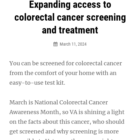
Post
Expanding access to
navigation
colorectal cancer screening
and treatment
March 11, 2024
You can be screened for colorectal cancer
from the comfort of your home with an
easy-to-use test kit.
March is National Colorectal Cancer
Awareness Month, so VA is shining a light
on the facts about this cancer, who should
get screened and why screening is more