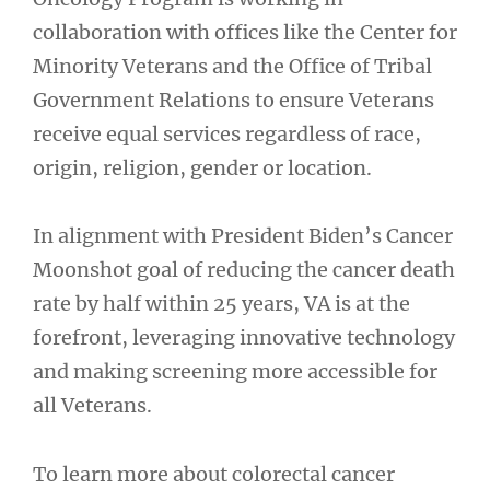
collaboration with offices like the Center for
Minority Veterans and the Office of Tribal
Government Relations to ensure Veterans
receive equal services regardless of race,
origin, religion, gender or location.
In alignment with President Biden’s Cancer
Moonshot goal of reducing the cancer death
rate by half within 25 years, VA is at the
forefront, leveraging innovative technology
and making screening more accessible for
all Veterans.
To learn more about colorectal cancer