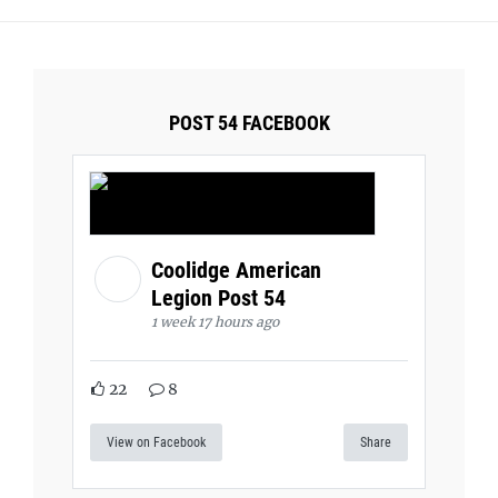
POST 54 FACEBOOK
Coolidge American
Legion Post 54
1 week 17 hours ago
22
8
View on Facebook
Share