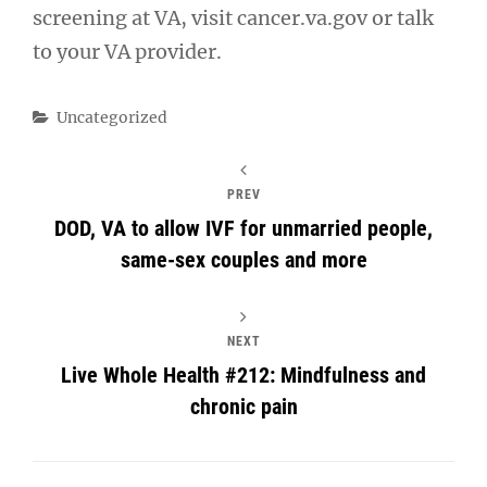
screening at VA, visit cancer.va.gov or talk
to your VA provider.
Categories
Uncategorized
PREV
DOD, VA to allow IVF for unmarried people,
same-sex couples and more
NEXT
Live Whole Health #212: Mindfulness and
chronic pain