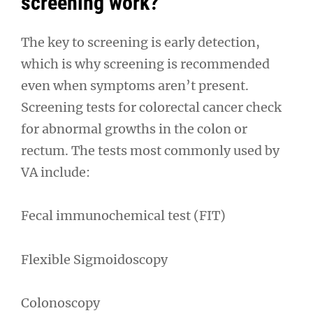
screening work?
The key to screening is early detection,
which is why screening is recommended
even when symptoms aren’t present.
Screening tests for colorectal cancer check
for abnormal growths in the colon or
rectum. The tests most commonly used by
VA include:
Fecal immunochemical test (FIT)
Flexible Sigmoidoscopy
Colonoscopy