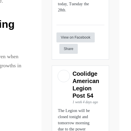
e.
today, Tuesday the
28th.
ing
View on Facebook
Share
even when
growths in
Coolidge
American
Legion
Post 54
1 week 4 days ago
The Legion will be
closed tonight and
tomorrow morning
due to the power