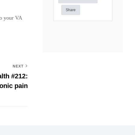
Share
to your VA
NEXT
lth #212:
onic pain