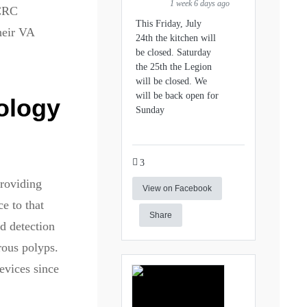
1 week 6 days ago
 CRC
This Friday, July
their VA
24th the kitchen will
be closed. Saturday
the 25th the Legion
will be closed. We
will be back open for
ology
Sunday
3
roviding
View on Facebook
e to that
Share
ed detection
rous polyps.
evices since