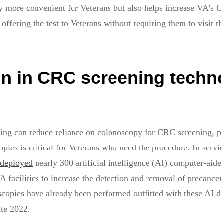
y more convenient for Veterans but also helps increase VA’s
offering the test to Veterans without requiring them to visit 
on in CRC screening techn
ing can reduce reliance on colonoscopy for CRC screening, p
pies is critical for Veterans who need the procedure. In servic
deployed
nearly 300 artificial intelligence (AI) computer-aid
A facilities to increase the detection and removal of precance
opies have already been performed outfitted with these AI d
ate 2022.