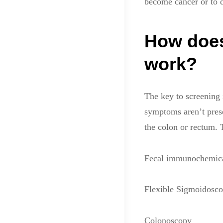
become cancer or to d
How does
work?
The key to screening
symptoms aren’t prese
the colon or rectum.
Fecal immunochemical
Flexible Sigmoidosc
Colonoscopy