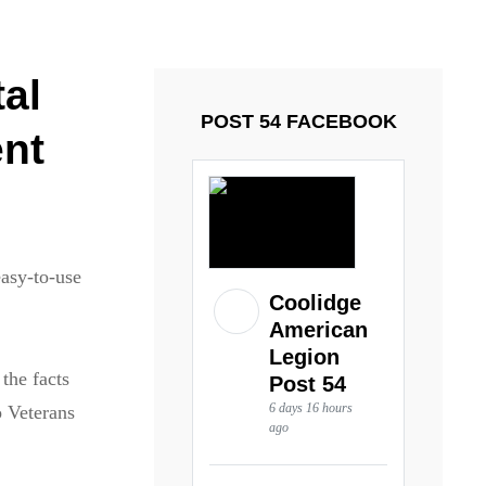
ays and Tuesdays.
Got it!
al
POST 54 FACEBOOK
ent
easy-to-use
Coolidge
American
Legion
the facts
Post 54
6 days 16 hours
o Veterans
ago