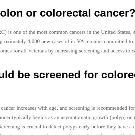
olon or colorectal cancer
RC) is one of the most common cancers in the United States, 
proximately 4,000 new cases of it. VA remains committed to
comes for all Veterans by increasing screening and access to c
ld be screened for colore
l cancer increases with age, and screening is recommended for 
ancer typically begins as an asymptomatic growth (polyp) on t
Screening is crucial to detect polyps early before they have a 