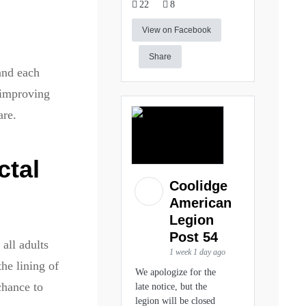
22
8
?
View on Facebook
Share
and each
 improving
are.
ctal
Coolidge
American
Legion
Post 54
all adults
1 week 1 day ago
he lining of
We apologize for the
chance to
late notice, but the
legion will be closed