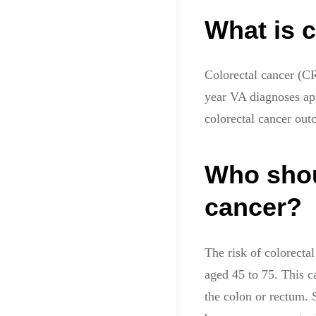
What is c
Colorectal cancer (C
year VA diagnoses ap
colorectal cancer out
Who shou
cancer?
The risk of colorecta
aged 45 to 75. This c
the colon or rectum. 