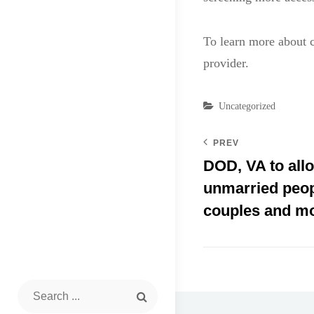
To learn more about c
provider.
Categories
Uncategorized
PREV
DOD, VA to allo
unmarried peop
couples and m
Search
for: