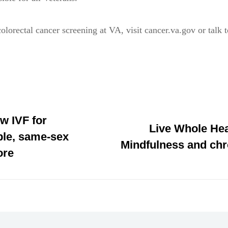
olorectal cancer screening at VA, visit cancer.va.gov or talk 
w IVF for
Live Whole Hea
le, same-sex
Mindfulness and chr
ore