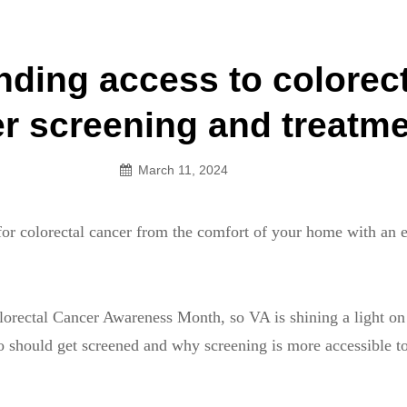
an Legion! We will no longer be open for dinner on Mond
ding access to colorect
on
r screening and treatm
March 11, 2024
or colorectal cancer from the comfort of your home with an 
orectal Cancer Awareness Month, so VA is shining a light on 
o should get screened and why screening is more accessible t