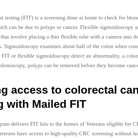
testing (FIT) is a screening done at home to check for blood
hich can be due to polyps or cancer. Flexible sigmoidoscopy 
that involve placing a thin flexible tube with a camera into th
es. Sigmoidoscopy examines about half of the colon when com
r FIT or flexible sigmoidoscopy detect an abnormality, a colo
colonoscopy, polyps can be removed before they become cance
g access to colorectal ca
 with Mailed FIT
ram delivers FIT kits to the homes of Veterans eligible for 
terans have access to high-quality CRC screening without le