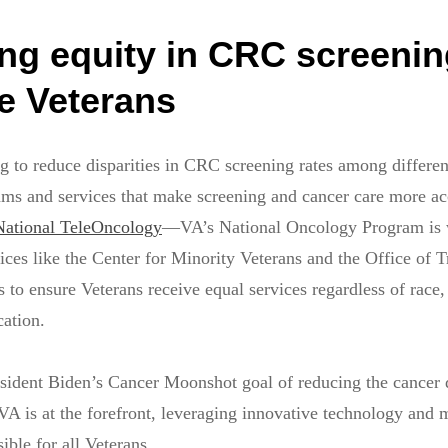
ng equity in CRC screenin
ble Veterans
g to reduce disparities in CRC screening rates among differen
ams and services that make screening and cancer care more a
National TeleOncology
—VA’s National Oncology Program is 
ices like the Center for Minority Veterans and the Office of T
to ensure Veterans receive equal services regardless of race, 
cation.
sident Biden’s Cancer Moonshot goal of reducing the cancer 
 VA is at the forefront, leveraging innovative technology and
ible for all Veterans.