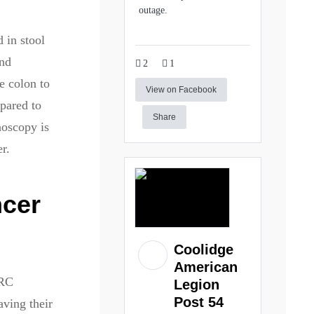
outage.
 in stool
and
2
1
e colon to
View on Facebook
pared to
Share
noscopy is
r.
ncer
Coolidge
American
CRC
Legion
Post 54
aving their