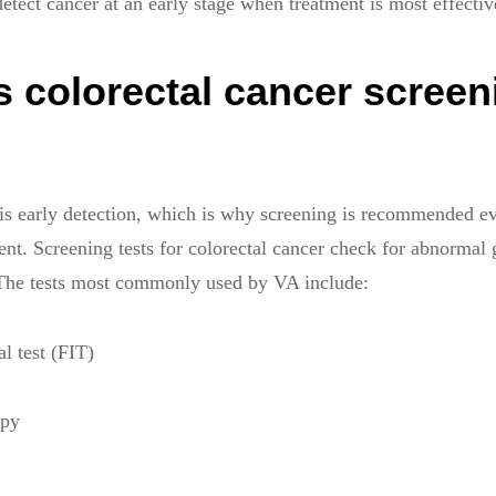
etect cancer at an early stage when treatment is most effectiv
 colorectal cancer screen
 is early detection, which is why screening is recommended 
nt. Screening tests for colorectal cancer check for abnormal 
 The tests most commonly used by VA include:
 test (FIT)
opy