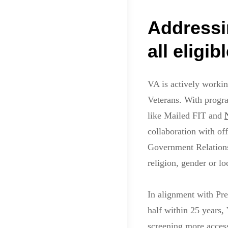
Addressi
all eligi
VA is actively workin
Veterans. With progr
like Mailed FIT and
collaboration with off
Government Relations 
religion, gender or lo
In alignment with Pre
half within 25 years,
screening more access