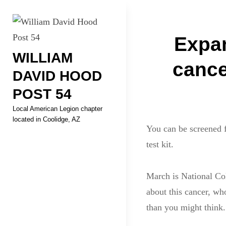
Skip
Welcome to your local Americ
to
Post
content
Expan
WILLIAM
navigati
cance
DAVID HOOD
POST 54
Local American Legion chapter
located in Coolidge, AZ
You can be screened f
test kit.
March is National Col
about this cancer, wh
than you might think.