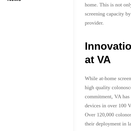
home. This is not onl
screening capacity by 
provider.
Innovati
at VA
While at-home screen
high quality colonosco
commitment, VA has
devices in over 100 V
Over 120,000 colonosc
their deployment in l