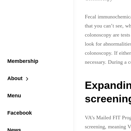
Fecal immunochemical 
that you can’t see, w
colonoscopy are tests 
look for abnormaliti
colonoscopy. If eithe
Membership
necessary. During a 
About
Expandin
Menu
screening
Facebook
VA’s Mailed FIT Prog
screening, meaning Ve
News