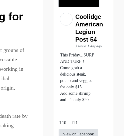
g for
Coolidge
American
Legion
Post 54
3 weeks 1 day ago
t groups of
This Friday...SURF
ccessible—
AND TURF!!
Come grab a
working in
delicious steak,
ribal
potato and veggies
for only $15.
origin,
Add some shrimp
and it's only $20.
death rate by
10
1
 making
View on Facebook