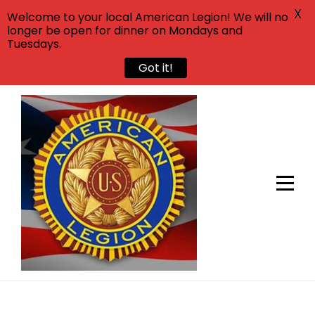
X
Welcome to your local American Legion! We will no
longer be open for dinner on Mondays and
Tuesdays.
Got it!
Skip
to
content