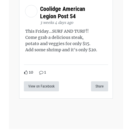
Coolidge American
Legion Post 54
3 weeks 4 days ago
This Friday...SURF AND TURF!!
Come grab a delicious steak,
potato and veggies for only $15.
Add some shrimp and it's only $20.
10
1
View on Facebook
Share