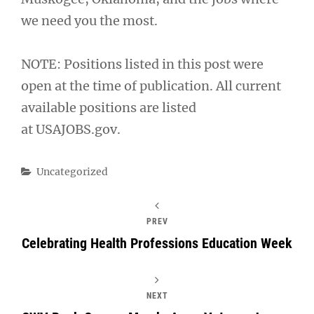
we need you the most.
NOTE: Positions listed in this post were
open at the time of publication. All current
available positions are listed
at USAJOBS.gov.
Categories
Uncategorized
PREV
Celebrating Health Professions Education Week
NEXT