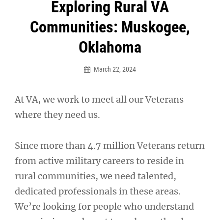
Post
Exploring Rural VA
navigation
Communities: Muskogee,
Oklahoma
March 22, 2024
At VA, we work to meet all our Veterans
where they need us.
Since more than 4.7 million Veterans return
from active military careers to reside in
rural communities, we need talented,
dedicated professionals in these areas.
We’re looking for people who understand