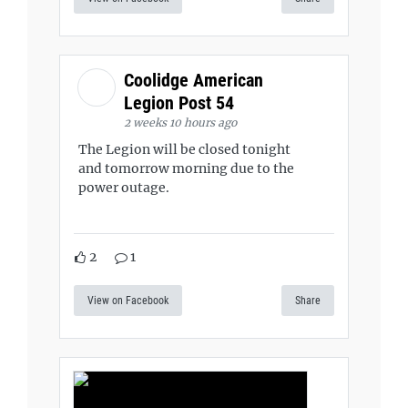
Coolidge American
Legion Post 54
2 weeks 10 hours ago
The Legion will be closed tonight
and tomorrow morning due to the
power outage.
2
1
View on Facebook
Share