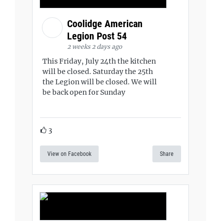
Coolidge American
Legion Post 54
2 weeks 2 days ago
This Friday, July 24th the kitchen
will be closed. Saturday the 25th
the Legion will be closed. We will
be back open for Sunday
3
View on Facebook
Share