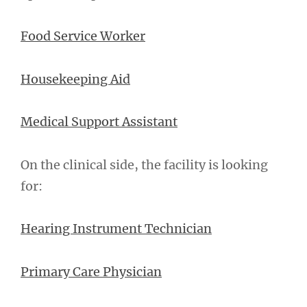
Food Service Worker
Housekeeping Aid
Medical Support Assistant
On the clinical side, the facility is looking
for:
Hearing Instrument Technician
Primary Care Physician