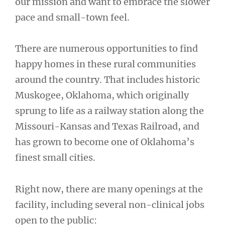
our mission and want to embrace the slower
pace and small-town feel.
There are numerous opportunities to find
happy homes in these rural communities
around the country. That includes historic
Muskogee, Oklahoma, which originally
sprung to life as a railway station along the
Missouri-Kansas and Texas Railroad, and
has grown to become one of Oklahoma’s
finest small cities.
Right now, there are many openings at the
facility, including several non-clinical jobs
open to the public: