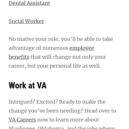
Dental Assistant
Social Worker
No matter your role, you’ll be able to take
advantage of numerous
employee
benefits
that will change not only your
career, but your personal life as well.
Work at VA
Intrigued? Excited? Ready to make the
change you’ve been needing? Head over to
VA Careers
now to learn more about
Muskogee, Oklahoma, and the jobs where