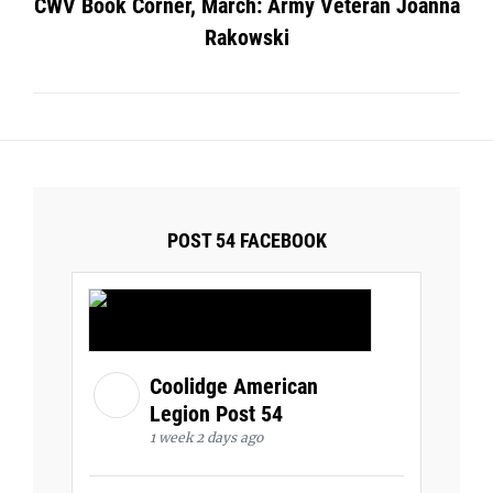
CWV Book Corner, March: Army Veteran Joanna
Rakowski
POST 54 FACEBOOK
Coolidge American
Legion Post 54
1 week 2 days ago