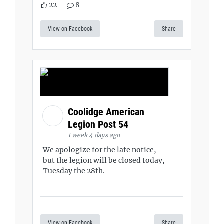
22
8
View on Facebook
Share
Coolidge American
Legion Post 54
1 week 4 days ago
We apologize for the late notice,
but the legion will be closed today,
Tuesday the 28th.
View on Facebook
Share