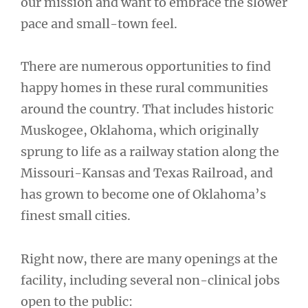
our mission and want to embrace the slower
pace and small-town feel.
There are numerous opportunities to find
happy homes in these rural communities
around the country. That includes historic
Muskogee, Oklahoma, which originally
sprung to life as a railway station along the
Missouri-Kansas and Texas Railroad, and
has grown to become one of Oklahoma’s
finest small cities.
Right now, there are many openings at the
facility, including several non-clinical jobs
open to the public: