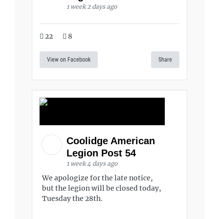
1 week 2 days ago
22
8
View on Facebook
Share
Coolidge American
Legion Post 54
1 week 4 days ago
We apologize for the late notice,
but the legion will be closed today,
Tuesday the 28th.