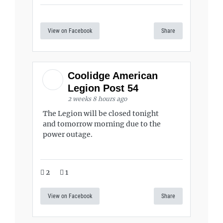
View on Facebook
Share
Coolidge American
Legion Post 54
2 weeks 8 hours ago
The Legion will be closed tonight
and tomorrow morning due to the
power outage.
2
1
View on Facebook
Share