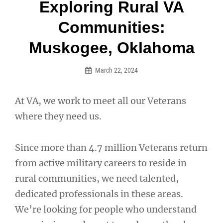
Post
Exploring Rural VA
navigation
Communities:
Muskogee, Oklahoma
March 22, 2024
At VA, we work to meet all our Veterans
where they need us.
Since more than 4.7 million Veterans return
from active military careers to reside in
rural communities, we need talented,
dedicated professionals in these areas.
We’re looking for people who understand