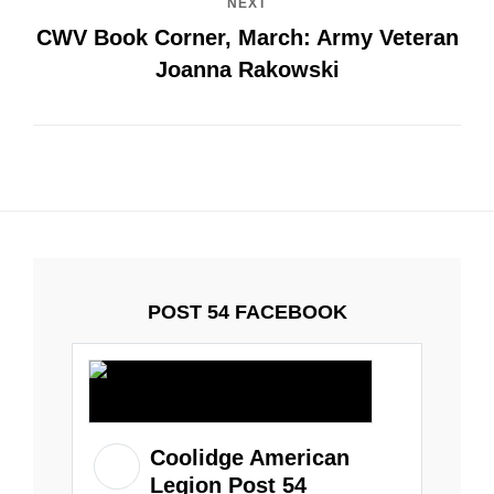
NEXT
CWV Book Corner, March: Army Veteran
Joanna Rakowski
POST 54 FACEBOOK
Coolidge American
Legion Post 54