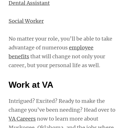
Dental Assistant
Social Worker
No matter your role, you’ll be able to take
advantage of numerous
employee
benefits
that will change not only your
career, but your personal life as well.
Work at VA
Intrigued? Excited? Ready to make the
change you’ve been needing? Head over to
VA Careers
now to learn more about
Muskogee, Oklahoma, and the jobs where