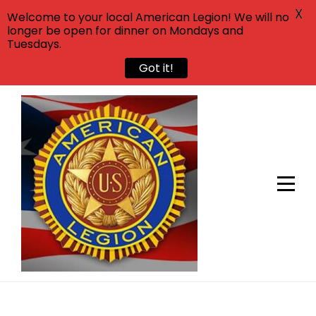
X
Welcome to your local American Legion! We will no
longer be open for dinner on Mondays and
Tuesdays.
Got it!
Skip
to
content