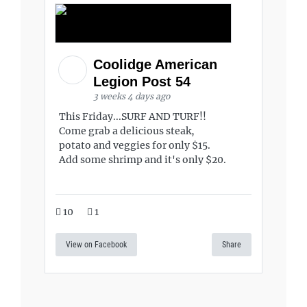
Coolidge American
Legion Post 54
3 weeks 4 days ago
This Friday...SURF AND TURF!!
Come grab a delicious steak,
potato and veggies for only $15.
Add some shrimp and it's only $20.
10
1
View on Facebook
Share