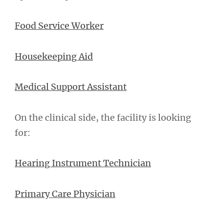
Food Service Worker
Housekeeping Aid
Medical Support Assistant
On the clinical side, the facility is looking
for:
Hearing Instrument Technician
Primary Care Physician