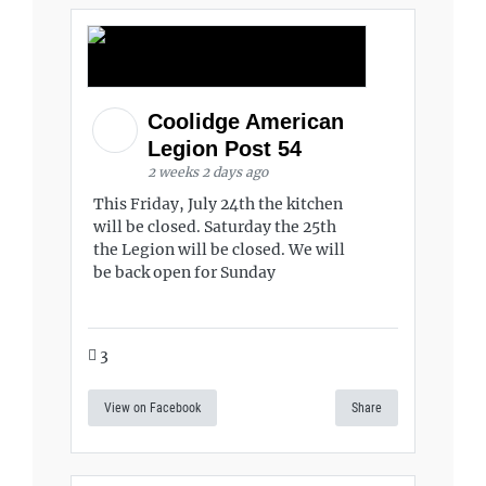
Coolidge American
Legion Post 54
2 weeks 2 days ago
This Friday, July 24th the kitchen
will be closed. Saturday the 25th
the Legion will be closed. We will
be back open for Sunday
3
View on Facebook
Share