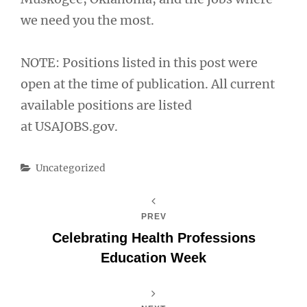
we need you the most.
NOTE: Positions listed in this post were
open at the time of publication. All current
available positions are listed
at USAJOBS.gov.
Categories
Uncategorized
PREV
Celebrating Health Professions
Education Week