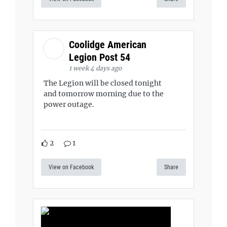
Coolidge American
Legion Post 54
1 week 4 days ago
The Legion will be closed tonight
and tomorrow morning due to the
power outage.
2
1
View on Facebook
Share