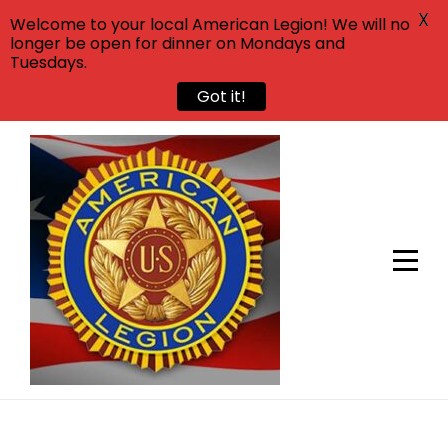
X
Welcome to your local American Legion! We will no
longer be open for dinner on Mondays and
Tuesdays.
Got it!
Skip
to
content