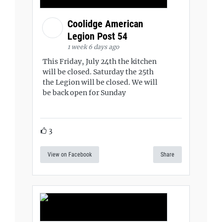
Coolidge American
Legion Post 54
1 week 6 days ago
This Friday, July 24th the kitchen
will be closed. Saturday the 25th
the Legion will be closed. We will
be back open for Sunday
3
View on Facebook
Share