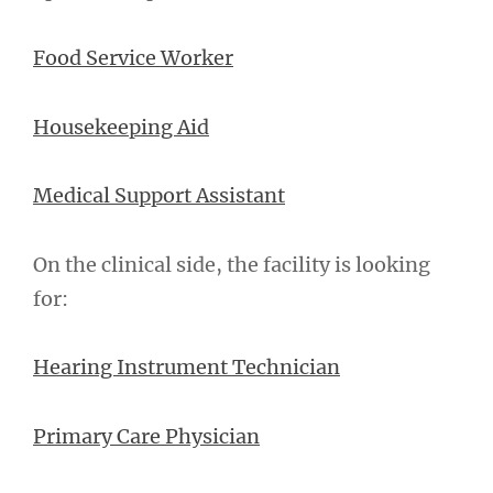
Food Service Worker
Housekeeping Aid
Medical Support Assistant
On the clinical side, the facility is looking
for:
Hearing Instrument Technician
Primary Care Physician