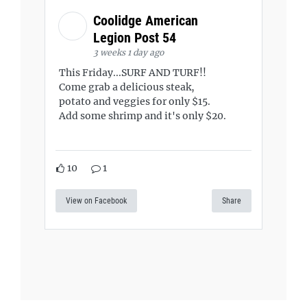
Coolidge American
Legion Post 54
3 weeks 1 day ago
This Friday...SURF AND TURF!!
Come grab a delicious steak,
potato and veggies for only $15.
Add some shrimp and it's only $20.
10
1
View on Facebook
Share