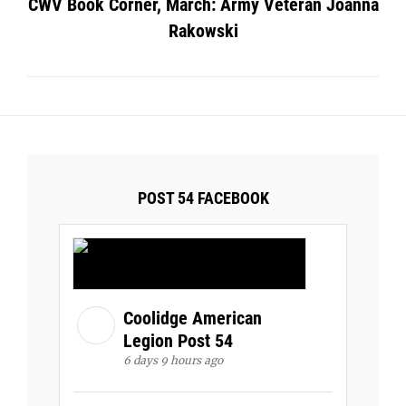
CWV Book Corner, March: Army Veteran Joanna
Rakowski
POST 54 FACEBOOK
Coolidge American
Legion Post 54
6 days 9 hours ago