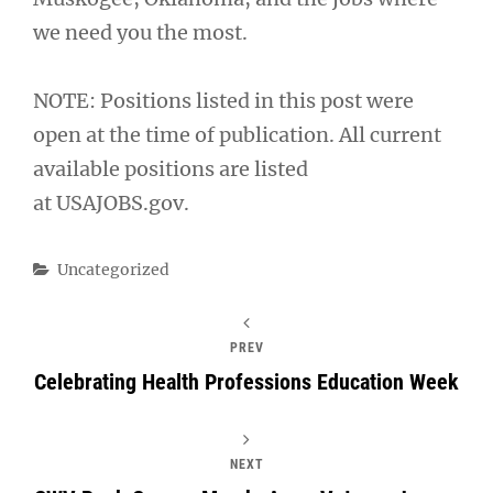
we need you the most.
NOTE: Positions listed in this post were
open at the time of publication. All current
available positions are listed
at USAJOBS.gov.
Categories
Uncategorized
PREV
Celebrating Health Professions Education Week
NEXT