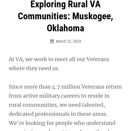
Post
Exploring Rural VA
navigation
Communities: Muskogee,
Oklahoma
March 22, 2024
At VA, we work to meet all our Veterans
where they need us.
Since more than 4.7 million Veterans return
from active military careers to reside in
rural communities, we need talented,
dedicated professionals in these areas.
We’re looking for people who understand