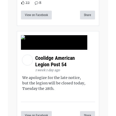
22
8
View on Facebook
Share
Coolidge American
Legion Post 54
1 week 1 day ago
We apologize for the late notice,
but the legion will be closed today,
Tuesday the 28th.
View on Facebook
Share