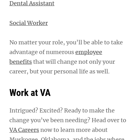
Dental Assistant
Social Worker
No matter your role, you’ll be able to take
advantage of numerous
employee
benefits
that will change not only your
career, but your personal life as well.
Work at VA
Intrigued? Excited? Ready to make the
change you’ve been needing? Head over to
VA Careers
now to learn more about
Muskogee, Oklahoma, and the jobs where