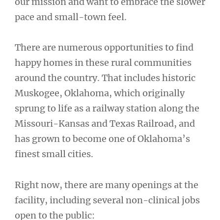
our mission and want to embrace the slower
pace and small-town feel.
There are numerous opportunities to find
happy homes in these rural communities
around the country. That includes historic
Muskogee, Oklahoma, which originally
sprung to life as a railway station along the
Missouri-Kansas and Texas Railroad, and
has grown to become one of Oklahoma’s
finest small cities.
Right now, there are many openings at the
facility, including several non-clinical jobs
open to the public: