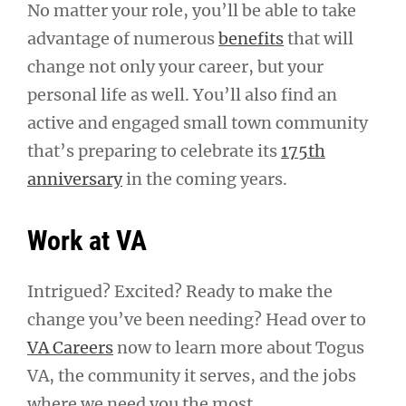
No matter your role, you’ll be able to take
advantage of numerous
benefits
that will
change not only your career, but your
personal life as well. You’ll also find an
active and engaged small town community
that’s preparing to celebrate its
175th
anniversary
in the coming years.
Work at VA
Intrigued? Excited? Ready to make the
change you’ve been needing? Head over to
VA Careers
now to learn more about Togus
VA, the community it serves, and the jobs
where we need you the most.