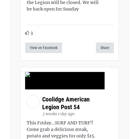
the Legion will be closed. We will
be back open for Sunday
3
View on Facebook
Share
Coolidge American
Legion Post 54
3 weeks 1 day ago
This Friday...SURF AND TURF!!
Come grab a delicious steak,
potato and veggies for only $15.