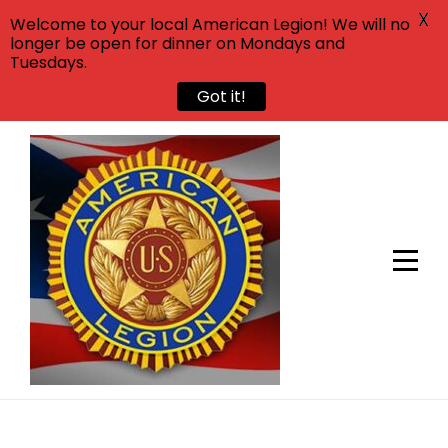
X
Welcome to your local American Legion! We will no
longer be open for dinner on Mondays and
Tuesdays.
Got it!
Skip
to
content