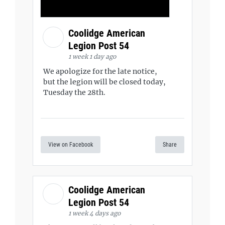
Coolidge American
Legion Post 54
1 week 1 day ago
We apologize for the late notice,
but the legion will be closed today,
Tuesday the 28th.
View on Facebook
Share
Coolidge American
Legion Post 54
1 week 4 days ago