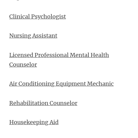
Clinical Psychologist
Nursing Assistant
Licensed Professional Mental Health
Counselor
Air Conditioning Equipment Mechanic
Rehabilitation Counselor
Housekeeping Aid