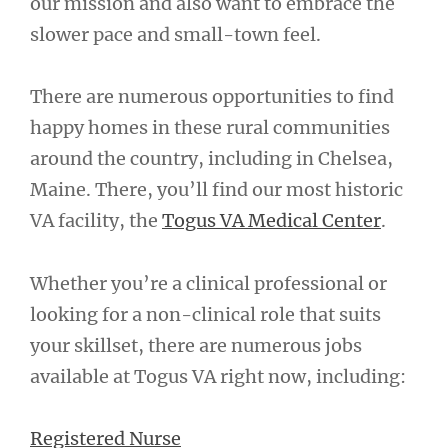
our mission and also want to embrace the
slower pace and small-town feel.
There are numerous opportunities to find
happy homes in these rural communities
around the country, including in Chelsea,
Maine. There, you’ll find our most historic
VA facility, the
Togus VA Medical Center
.
Whether you’re a clinical professional or
looking for a non-clinical role that suits
your skillset, there are numerous jobs
available at Togus VA right now, including:
Registered Nurse