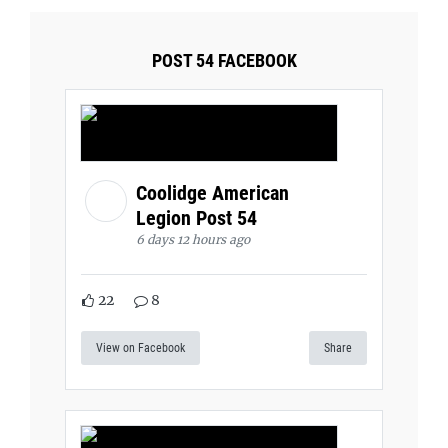
POST 54 FACEBOOK
Coolidge American
Legion Post 54
6 days 12 hours ago
22
8
View on Facebook
Share