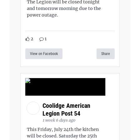
The Legion will be closed tonight
and tomorrow morning due to the
power outage.
2
1
View on Facebook
Share
Coolidge American
Legion Post 54
1 week 6 days ago
This Friday, July 24th the kitchen
will be closed. Saturday the 25th