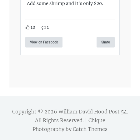
Add some shrimp and it's only $20.
10
1
View on Facebook
Share
Copyright © 2026
William David Hood Post 54
.
All Rights Reserved. | Chique
Photography by
Catch Themes