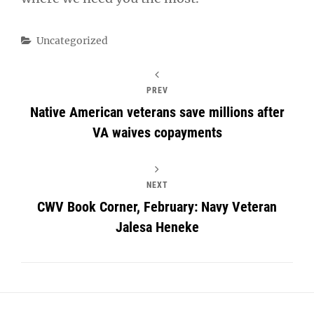
Categories
Uncategorized
PREV
Native American veterans save millions after
VA waives copayments
NEXT
CWV Book Corner, February: Navy Veteran
Jalesa Heneke