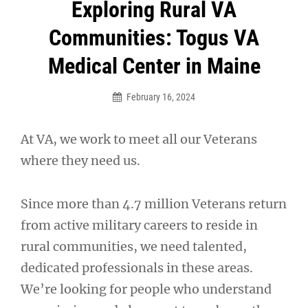
Post
Exploring Rural VA
navigation
Communities: Togus VA
Medical Center in Maine
February 16, 2024
At VA, we work to meet all our Veterans
where they need us.
Since more than 4.7 million Veterans return
from active military careers to reside in
rural communities, we need talented,
dedicated professionals in these areas.
We’re looking for people who understand