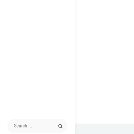
Search
for: