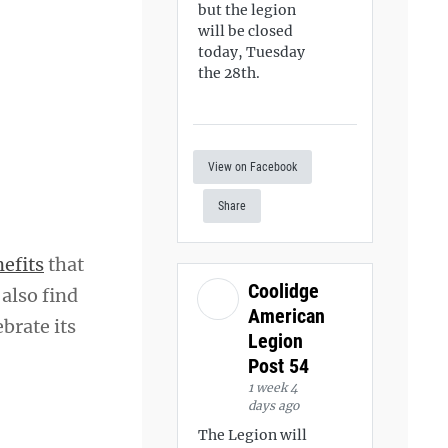
but the legion
will be closed
today, Tuesday
the 28th.
View on Facebook
Share
efits
that
Coolidge
 also find
American
brate its
Legion
Post 54
1 week 4
days ago
The Legion will