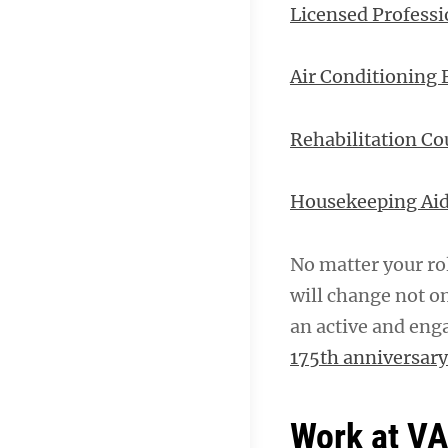
Licensed Professi
Air Conditioning
Rehabilitation Co
Housekeeping Ai
No matter your ro
will change not on
an active and eng
175th anniversary
Work at V