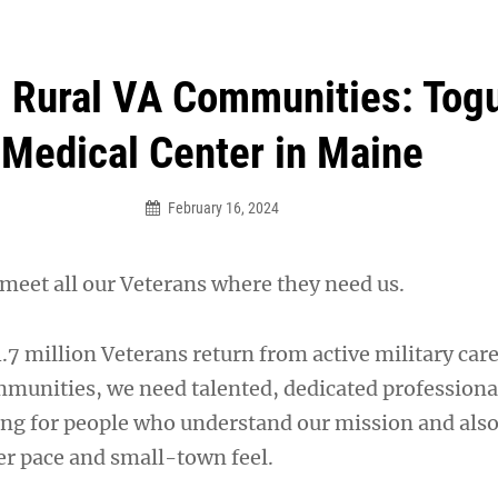
an Legion! We will no longer be open for dinner on Mond
g Rural VA Communities: Tog
Medical Center in Maine
February 16, 2024
 meet all our Veterans where they need us.
7 million Veterans return from active military care
ommunities, we need talented, dedicated professiona
ing for people who understand our mission and also
r pace and small-town feel.