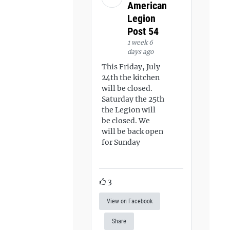
American
Legion
Post 54
1 week 6
days ago
This Friday, July
24th the kitchen
will be closed.
Saturday the 25th
the Legion will
be closed. We
will be back open
for Sunday
3
View on Facebook
Share