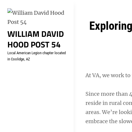
Skip
Welcome to your local Americ
to
content
Post
Explorin
WILLIAM DAVID
navigation
HOOD POST 54
Local American Legion chapter located
in Coolidge, AZ
At VA, we work to
Since more than 4.
reside in rural c
areas. We’re look
embrace the slowe