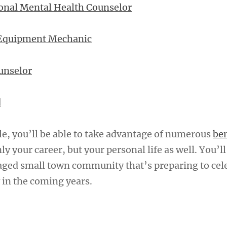
onal Mental Health Counselor
 Equipment Mechanic
unselor
d
le, you’ll be able to take advantage of numerous
ben
ly your career, but your personal life as well. You’ll
aged small town community that’s preparing to cele
in the coming years.
A