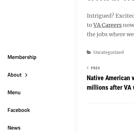
Intrigued? Excite
to
VA Careers
now 
the jobs where we
Categories
Uncategorized
Membership
PREV
About
Native American 
millions after V
Menu
Facebook
News