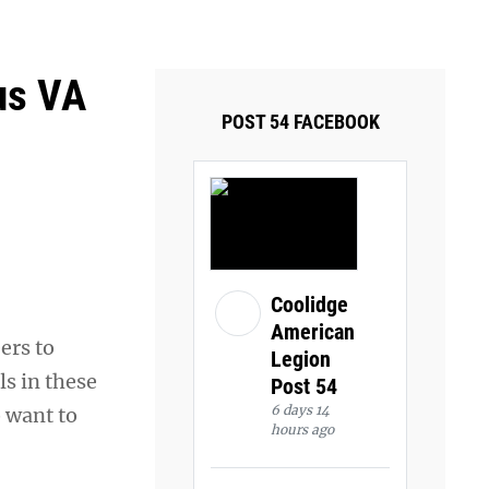
ays and Tuesdays.
Got it!
us VA
POST 54 FACEBOOK
Coolidge
American
ers to
Legion
ls in these
Post 54
6 days 14
 want to
hours ago