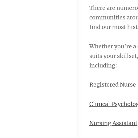
There are numerou
communities aroun
find our most hist
Whether you’re a c
suits your skillse
including:
Registered Nurse
Clinical Psycholog
Nursing Assistant