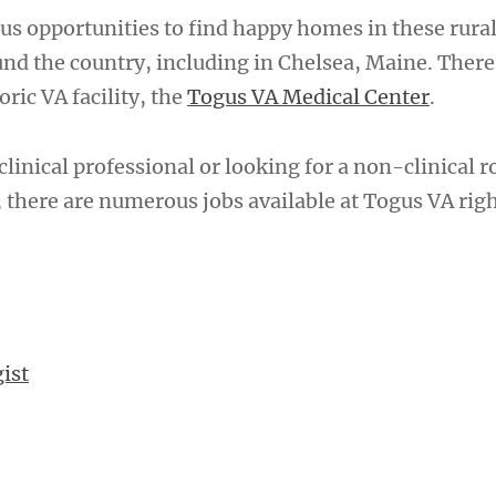
s opportunities to find happy homes in these rura
d the country, including in Chelsea, Maine. There,
oric VA facility, the
Togus VA Medical Center
.
linical professional or looking for a non-clinical r
t, there are numerous jobs available at Togus VA rig
ist