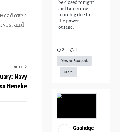
be closed tonight
and tomorrow
morning due to
 Head over
the power
rves, and
outage.
2
1
View on Facebook
NEXT
Share
uary: Navy
esa Heneke
Coolidge