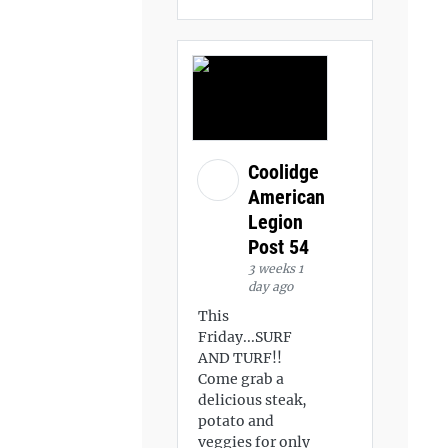
Coolidge
American
Legion
Post 54
3 weeks 1
day ago
This
Friday...SURF
AND TURF!!
Come grab a
delicious steak,
potato and
veggies for only