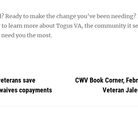
d? Ready to make the change you’ve been needing?
to learn more about Togus VA, the community it se
 need you the most.
veterans save
CWV Book Corner, Febr
A waives copayments
Veteran Jal