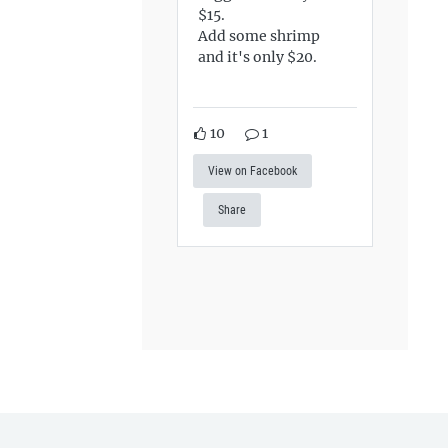
$15.
Add some shrimp
and it's only $20.
10
1
View on Facebook
Share