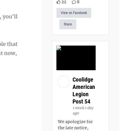
22
8
l
View on Facebook
 you’ll
Share
ole that
ht now,
Coolidge
American
Legion
Post 54
1 week 1 day
ago
We apologize for
the late notice,