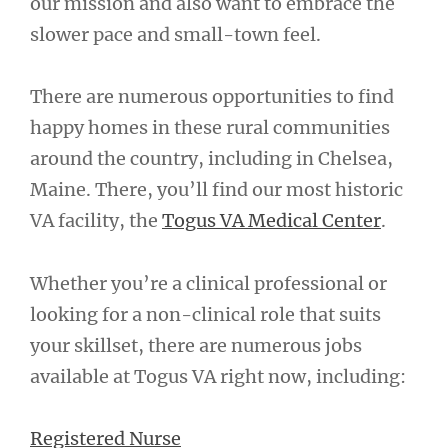
our mission and also want to embrace the
slower pace and small-town feel.
There are numerous opportunities to find
happy homes in these rural communities
around the country, including in Chelsea,
Maine. There, you’ll find our most historic
VA facility, the
Togus VA Medical Center
.
Whether you’re a clinical professional or
looking for a non-clinical role that suits
your skillset, there are numerous jobs
available at Togus VA right now, including:
Registered Nurse