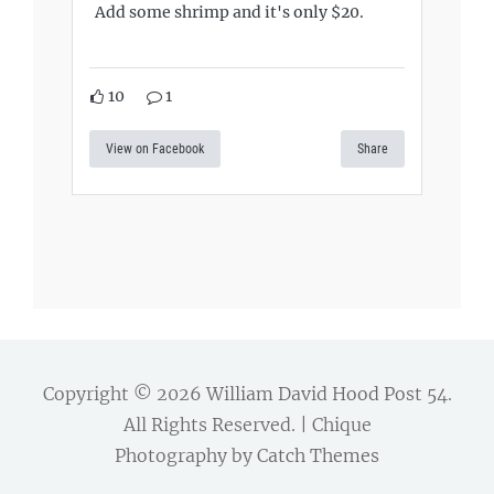
Add some shrimp and it's only $20.
10
1
View on Facebook
Share
Copyright © 2026
William David Hood Post 54
.
All Rights Reserved. | Chique
Photography by
Catch Themes