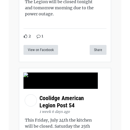
The Legion will be closed tonight
and tomorrow morning due to the
power outage.
2
1
View on Facebook
Share
Coolidge American
Legion Post 54
1 week 6 days ago
This Friday, July 24th the kitchen
will be closed. Saturday the 25th