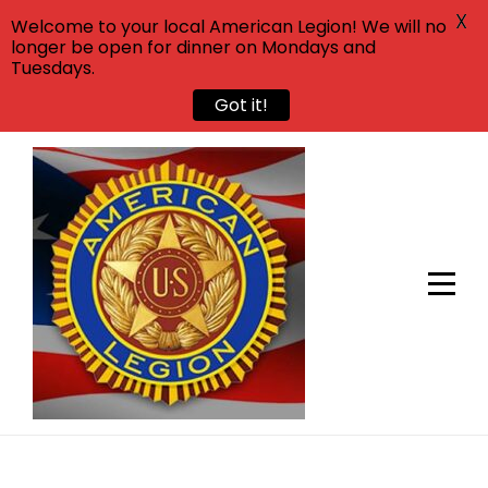
X
Welcome to your local American Legion! We will no
longer be open for dinner on Mondays and
Tuesdays.
Got it!
Skip
to
content