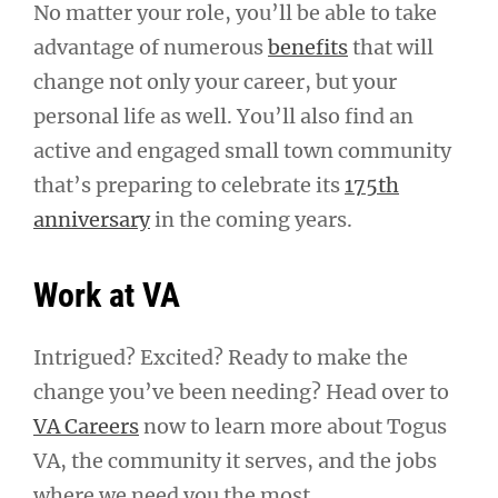
No matter your role, you’ll be able to take
advantage of numerous
benefits
that will
change not only your career, but your
personal life as well. You’ll also find an
active and engaged small town community
that’s preparing to celebrate its
175th
anniversary
in the coming years.
Work at VA
Intrigued? Excited? Ready to make the
change you’ve been needing? Head over to
VA Careers
now to learn more about Togus
VA, the community it serves, and the jobs
where we need you the most.