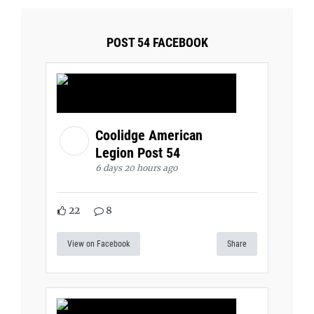
POST 54 FACEBOOK
Coolidge American
Legion Post 54
6 days 20 hours ago
22
8
View on Facebook
Share