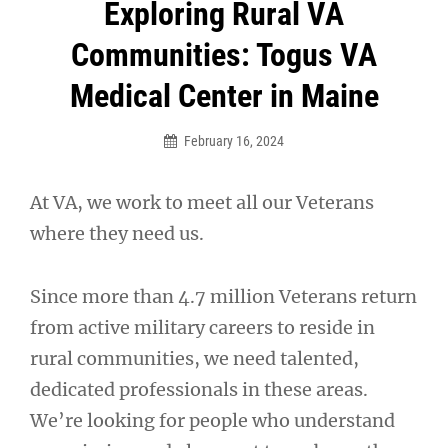
Post
Exploring Rural VA
navigation
Communities: Togus VA
Medical Center in Maine
February 16, 2024
At VA, we work to meet all our Veterans
where they need us.
Since more than 4.7 million Veterans return
from active military careers to reside in
rural communities, we need talented,
dedicated professionals in these areas.
We’re looking for people who understand