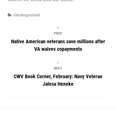
Categories
Uncategorized
PREV
Native American veterans save millions after
VA waives copayments
NEXT
CWV Book Corner, February: Navy Veteran
Jalesa Heneke