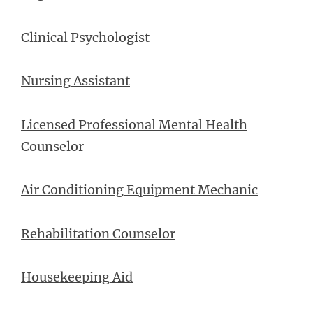
Clinical Psychologist
Nursing Assistant
Licensed Professional Mental Health
Counselor
Air Conditioning Equipment Mechanic
Rehabilitation Counselor
Housekeeping Aid