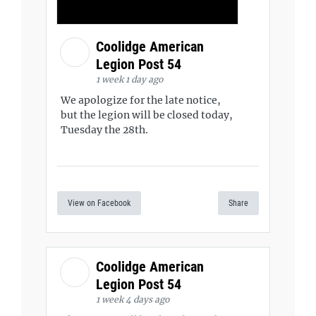
Coolidge American
Legion Post 54
1 week 1 day ago
We apologize for the late notice,
but the legion will be closed today,
Tuesday the 28th.
View on Facebook
Share
Coolidge American
Legion Post 54
1 week 4 days ago