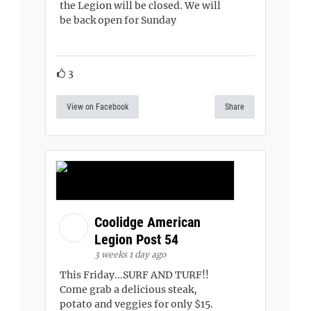
the Legion will be closed. We will
be back open for Sunday
3
View on Facebook
Share
Coolidge American
Legion Post 54
3 weeks 1 day ago
This Friday...SURF AND TURF!!
Come grab a delicious steak,
potato and veggies for only $15.