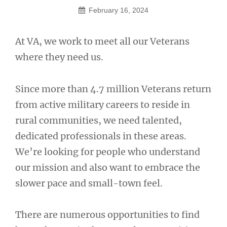
February 16, 2024
At VA, we work to meet all our Veterans
where they need us.
Since more than 4.7 million Veterans return
from active military careers to reside in
rural communities, we need talented,
dedicated professionals in these areas.
We’re looking for people who understand
our mission and also want to embrace the
slower pace and small-town feel.
There are numerous opportunities to find