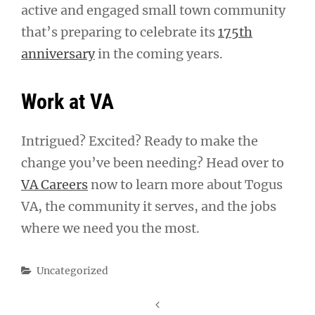
active and engaged small town community
that’s preparing to celebrate its
175th
anniversary
in the coming years.
Work at VA
Intrigued? Excited? Ready to make the
change you’ve been needing? Head over to
VA Careers
now to learn more about Togus
VA, the community it serves, and the jobs
where we need you the most.
Categories
Uncategorized