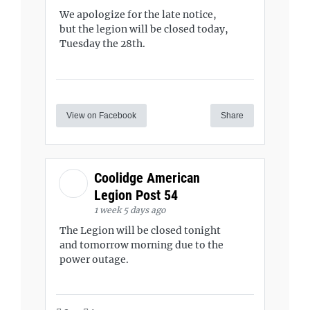
We apologize for the late notice,
but the legion will be closed today,
Tuesday the 28th.
View on Facebook
Share
Coolidge American
Legion Post 54
1 week 5 days ago
The Legion will be closed tonight
and tomorrow morning due to the
power outage.