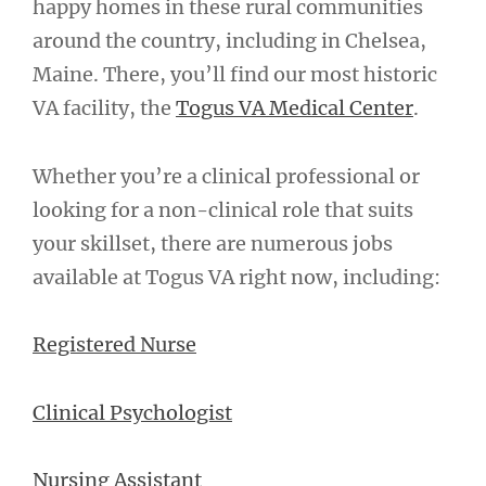
happy homes in these rural communities
around the country, including in Chelsea,
Maine. There, you’ll find our most historic
VA facility, the
Togus VA Medical Center
.
Whether you’re a clinical professional or
looking for a non-clinical role that suits
your skillset, there are numerous jobs
available at Togus VA right now, including:
Registered Nurse
Clinical Psychologist
Nursing Assistant