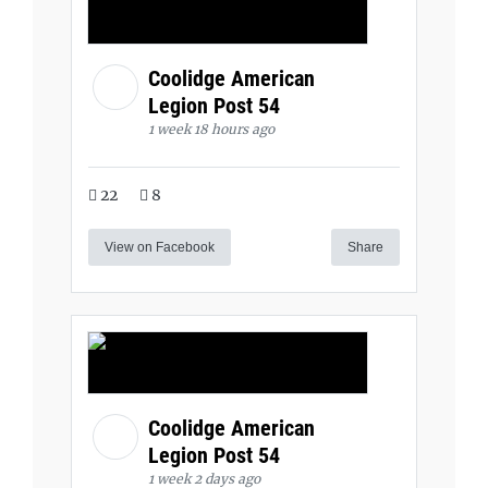
Coolidge American
Legion Post 54
1 week 18 hours ago
22
8
View on Facebook
Share
Coolidge American
Legion Post 54
1 week 2 days ago