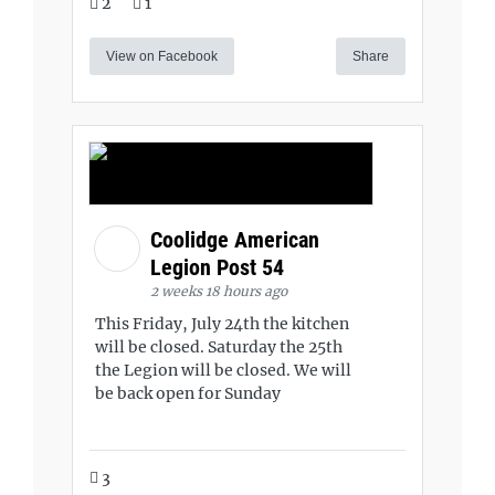
2
1
View on Facebook
Share
Coolidge American
Legion Post 54
2 weeks 18 hours ago
This Friday, July 24th the kitchen
will be closed. Saturday the 25th
the Legion will be closed. We will
be back open for Sunday
3