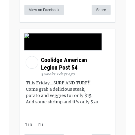
View on Facebook
Share
Coolidge American
Legion Post 54
3 weeks 2 days ago
This Friday...SURF AND TURF!!
Come grab a delicious steak,
potato and veggies for only $15.
Add some shrimp and it's only $20.
10
1