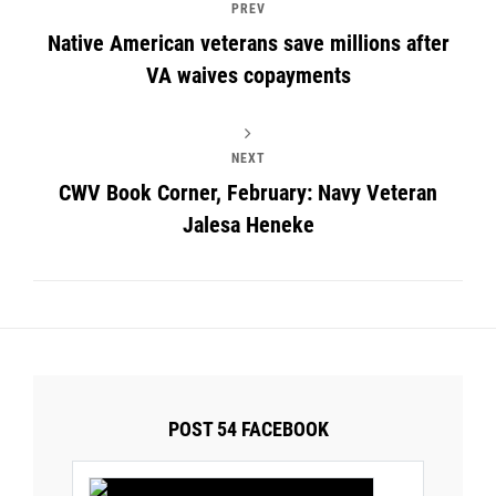
PREV
Native American veterans save millions after
VA waives copayments
NEXT
CWV Book Corner, February: Navy Veteran
Jalesa Heneke
POST 54 FACEBOOK