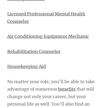
Licensed Professional Mental Health
Counselor
Air Conditioning Equipment Mechanic
Rehabilitation Counselor
Housekeeping Aid
No matter your role, you’ll be able to take
advantage of numerous
benefits
that will
change not only your career, but your
personal life as well. You’ll also find an