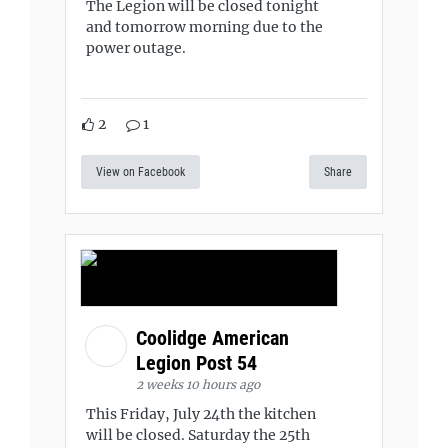
The Legion will be closed tonight
and tomorrow morning due to the
power outage.
2
1
View on Facebook
Share
Coolidge American
Legion Post 54
2 weeks 10 hours ago
This Friday, July 24th the kitchen
will be closed. Saturday the 25th