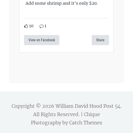
Add some shrimp and it's only $20.
10
1
View on Facebook
Share
Copyright © 2026
William David Hood Post 54
.
All Rights Reserved. | Chique
Photography by
Catch Themes