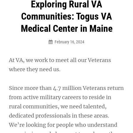
Post
Exploring Rural VA
navigation
Communities: Togus VA
Medical Center in Maine
February 16, 2024
At VA, we work to meet all our Veterans
where they need us.
Since more than 4.7 million Veterans return
from active military careers to reside in
rural communities, we need talented,
dedicated professionals in these areas.
We’re looking for people who understand