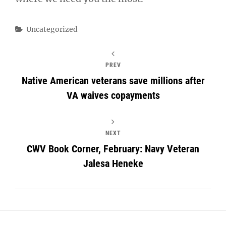
Categories
Uncategorized
PREV
Native American veterans save millions after
VA waives copayments
NEXT
CWV Book Corner, February: Navy Veteran
Jalesa Heneke