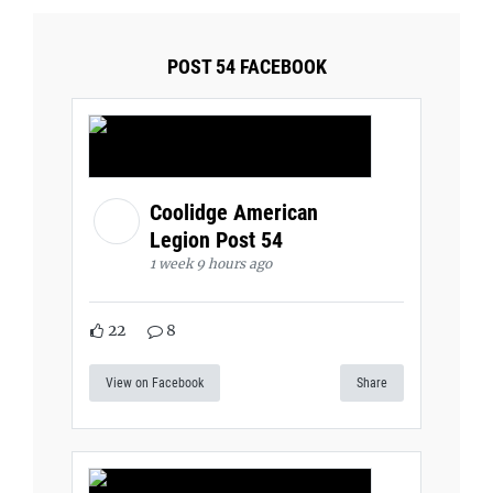
POST 54 FACEBOOK
Coolidge American
Legion Post 54
1 week 9 hours ago
22
8
View on Facebook
Share