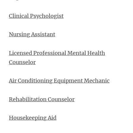
Clinical Psychologist
Nursing Assistant
Licensed Professional Mental Health
Counselor
Air Conditioning Equipment Mechanic
Rehabilitation Counselor
Housekeeping Aid