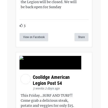
the Legion will be closed. We will
be back open for Sunday
3
View on Facebook
Share
Coolidge American
Legion Post 54
3 weeks 2 days ago
This Friday...SURF AND TURF!!
Come grab a delicious steak,
potato and veggies for only $15.