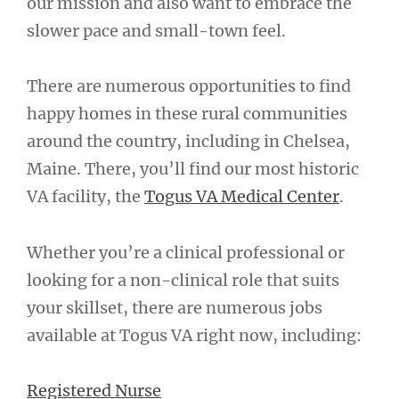
our mission and also want to embrace the
slower pace and small-town feel.
There are numerous opportunities to find
happy homes in these rural communities
around the country, including in Chelsea,
Maine. There, you’ll find our most historic
VA facility, the
Togus VA Medical Center
.
Whether you’re a clinical professional or
looking for a non-clinical role that suits
your skillset, there are numerous jobs
available at Togus VA right now, including:
Registered Nurse