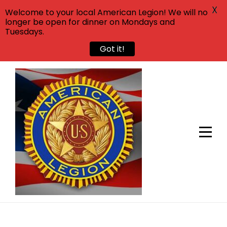
X
Welcome to your local American Legion! We will no
longer be open for dinner on Mondays and
Tuesdays.
Got it!
Skip
to
content