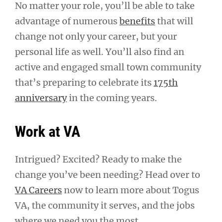
No matter your role, you’ll be able to take
advantage of numerous
benefits
that will
change not only your career, but your
personal life as well. You’ll also find an
active and engaged small town community
that’s preparing to celebrate its
175th
anniversary
in the coming years.
Work at VA
Intrigued? Excited? Ready to make the
change you’ve been needing? Head over to
VA Careers
now to learn more about Togus
VA, the community it serves, and the jobs
where we need you the most.