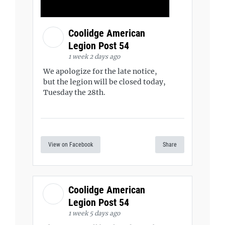
Coolidge American
Legion Post 54
1 week 2 days ago
We apologize for the late notice,
but the legion will be closed today,
Tuesday the 28th.
View on Facebook
Share
Coolidge American
Legion Post 54
1 week 5 days ago