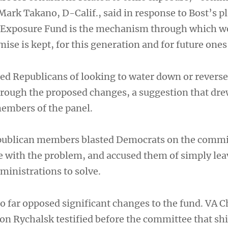
rk Takano, D-Calif., said in response to Bost’s p
c Exposure Fund is the mechanism through which w
ise is kept, for this generation and for future ones
ed Republicans of looking to water down or reverse
hrough the proposed changes, a suggestion that drew
embers of the panel.
epublican members blasted Democrats on the commi
e with the problem, and accused them of simply lea
dministrations to solve.
so far opposed significant changes to the fund. VA C
Jon Rychalsk testified before the committee that shi