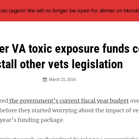
an Legion! We will no longer be open for dinner on Mond
er VA toxic exposure funds c
stall other vets legislation
March 25, 2024
zed
the government’s current fiscal year budget
ove
before they started worrying about the impact of v
year’s funding package.