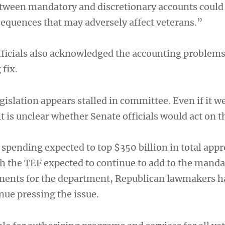
tween mandatory and discretionary accounts could
quences that may adversely affect veterans.”
ficials also acknowledged the accounting problem
 fix.
gislation appears stalled in committee. Even if it w
it is unclear whether Senate officials would act on t
spending expected to top $350 billion in total appr
th the TEF expected to continue to add to the mand
ments for the department, Republican lawmakers h
nue pressing the issue.