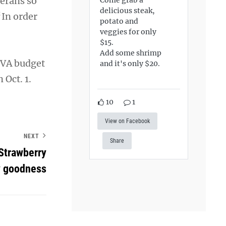
terans so
delicious steak,
“In order
potato and
veggies for only
$15.
Add some shrimp
 VA budget
and it's only $20.
 Oct. 1.
10
1
View on Facebook
NEXT
Share
Strawberry
y goodness