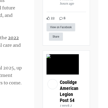
ons
hours ago
 future
d, and
22
8
View on Facebook
f the
2022
Share
l care and
al 2025, up
rtment
Coolidge
rs to come.
American
Legion
Post 54
1 week 2