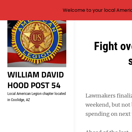
Welcome to your local Americ
Skip
to
content
Post
Fight ov
navigation
WILLIAM DAVID
HOOD POST 54
Local American Legion chapter located
Lawmakers finali
in Coolidge, AZ
weekend, but not 
spending on next 