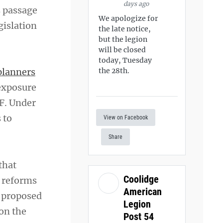
days ago
s passage
We apologize for
gislation
the late notice,
but the legion
will be closed
today, Tuesday
planners
the 28th.
 exposure
EF. Under
 to
View on Facebook
Share
that
Coolidge
g reforms
American
s proposed
Legion
 on the
Post 54