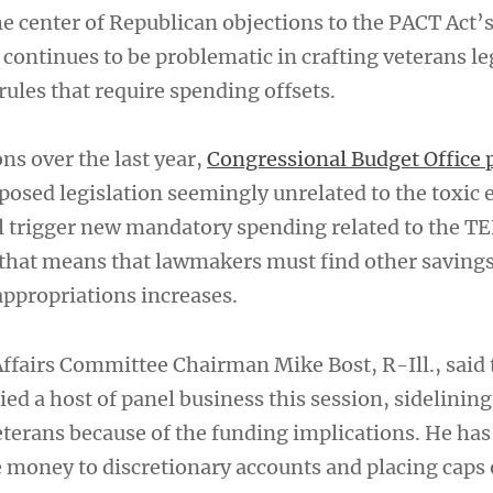
he center of Republican objections to the PACT Act’
continues to be problematic in crafting veterans le
ules that require spending offsets.
ns over the last year,
Congressional Budget Office 
oposed legislation seemingly unrelated to the toxic
ill trigger new mandatory spending related to the T
that means that lawmakers must find other savings
appropriations increases.
ffairs Committee Chairman Mike Bost, R-Ill., said 
ed a host of panel business this session, sidelinin
eterans because of the funding implications. He ha
he money to discretionary accounts and placing caps