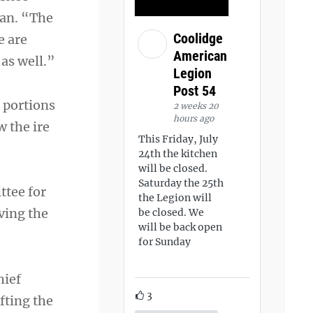
lan. “The
Coolidge
e are
American
 as well.”
Legion
Post 54
 portions
2 weeks 20
hours ago
 the ire
This Friday, July
24th the kitchen
will be closed.
Saturday the 25th
ttee for
the Legion will
ving the
be closed. We
will be back open
for Sunday
hief
3
fting the