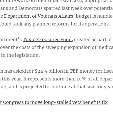
-minute work on their final fiscal 2024 appropriati
ans and Democrats sparred last week over potential
he
Department of Veterans Affairs’ budget
is handle
could tank any planned reforms for its operations.
epartment’s
Toxic Exposures Fund
, created as part o
cover the costs of the sweeping expansion of medica
 in the legislation.
n has asked for $24.5 billion in TEF money for fisc
 this year. It represents more than 10% of all depa
, and is projected to continue at that size for yea
r Congress to move long-stalled vets benefits fix