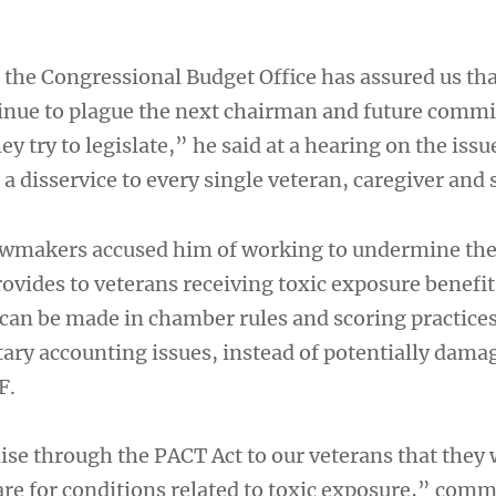
t, the Congressional Budget Office has assured us tha
inue to plague the next chairman and future commi
try to legislate,” he said at a hearing on the issu
a disservice to every single veteran, caregiver and 
awmakers accused him of working to undermine the
rovides to veterans receiving toxic exposure benefi
 can be made in chamber rules and scoring practices
ary accounting issues, instead of potentially dama
F.
e through the PACT Act to our veterans that they 
are for conditions related to toxic exposure,” comm