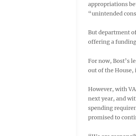
appropriations be
“unintended conse
But department of
offering a funding
For now, Bost’s le
out of the House, 
However, with VA 
next year, and wi
spending require
promised to conti