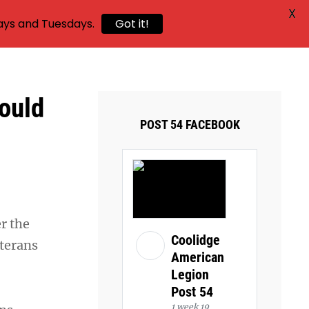
X
ays and Tuesdays.
Got it!
ould
POST 54 FACEBOOK
r the
Coolidge
eterans
American
Legion
Post 54
1 week 19