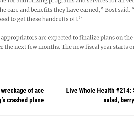
le for authorizing programs and services for all ve
the care and benefits they have earned,” Bost said. 
need to get these handcuffs off.”
appropriators are expected to finalize plans on the
er the next few months. The new fiscal year starts on
 wreckage of ace
Live Whole Health #214: 
g’s crashed plane
salad, berr