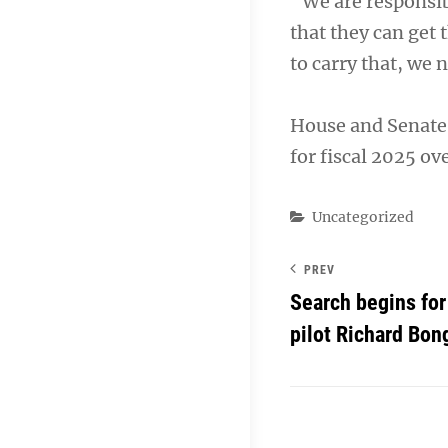
“We are responsib
that they can get 
to carry that, we 
House and Senate 
for fiscal 2025 ov
Categories
Uncategorized
PREV
Search begins for
pilot Richard Bon