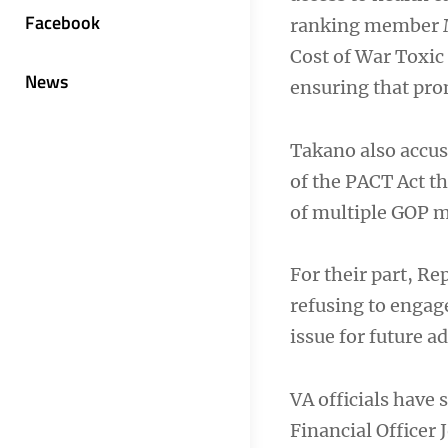
Facebook
ranking member Ma
Cost of War Toxi
News
ensuring that prom
Takano also accus
of the PACT Act t
of multiple GOP m
For their part, R
refusing to engag
issue for future a
VA officials have 
Financial Officer 