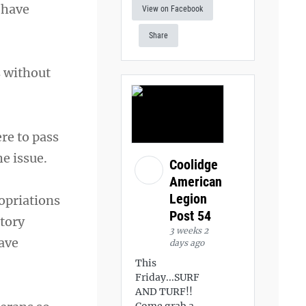
 have
View on Facebook
Share
s without
ere to pass
he issue.
Coolidge
American
Legion
opriations
Post 54
atory
3 weeks 2
ave
days ago
This
Friday...SURF
AND TURF!!
Come grab a