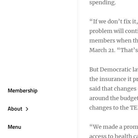
spending.
“If we don’t fix i
problem will cont
members when they 
March 21. “That’s 
But Democratic l
the insurance it p
said that changes
Membership
around the budget
changes to the TE
About
Menu
“We made a promis
access to health c