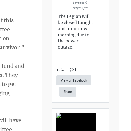
1 week 5
days ago
The Legion will
t this
be closed tonight
and tomorrow
ttee
morning due to
e on
the power
survivor.”
outage.
 fund and
2
1
ts. They
View on Facebook
 to get
ging
Share
will have
ittee