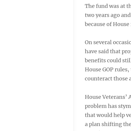
The fund was at t
two years ago and 
because of House r
On several occasio
have said that pr
benefits could st
House GOP rules, 
counteract those 
House Veterans’ A
problem has stymi
that would help v
a plan shifting t