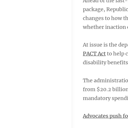
Ahead of the last
package, Republic
changes to how t
whether inaction 
At issue is the d
PACT Act
to help 
disability benefits
The administratio
from $20.2 billion
mandatory spending
Advocates push fo