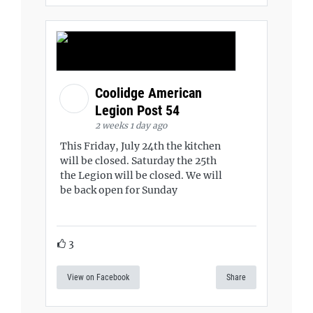
Coolidge American
Legion Post 54
2 weeks 1 day ago
This Friday, July 24th the kitchen
will be closed. Saturday the 25th
the Legion will be closed. We will
be back open for Sunday
3
View on Facebook
Share