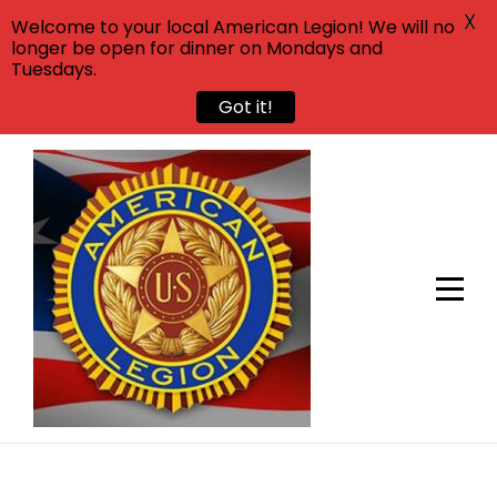
X
Welcome to your local American Legion! We will no
longer be open for dinner on Mondays and
Tuesdays.
Got it!
Skip
to
content