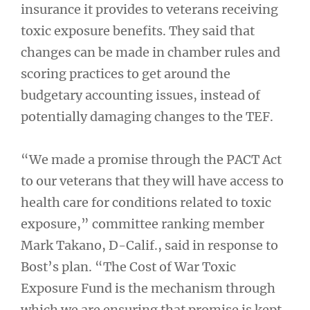
insurance it provides to veterans receiving
toxic exposure benefits. They said that
changes can be made in chamber rules and
scoring practices to get around the
budgetary accounting issues, instead of
potentially damaging changes to the TEF.
“We made a promise through the PACT Act
to our veterans that they will have access to
health care for conditions related to toxic
exposure,” committee ranking member
Mark Takano, D-Calif., said in response to
Bost’s plan. “The Cost of War Toxic
Exposure Fund is the mechanism through
which we are ensuring that promise is kept,