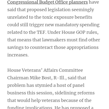
Congressional Budget Office planners
have
said that proposed legislation seemingly
unrelated to the toxic exposure benefits
could still trigger new mandatory spending
related to the TEF. Under House GOP rules,
that means that lawmakers must find other
savings to counteract those appropriations
increases.
House Veterans’ Affairs Committee
Chairman Mike Bost, R-Ill., said that
problem has stymied a host of panel
business this session, sidelining reforms
that would help veterans because of the
funding implications. He has proposed a