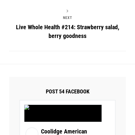
NEXT
Live Whole Health #214: Strawberry salad,
berry goodness
POST 54 FACEBOOK
Coolidge American