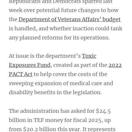
Republicans and Democrats sparred last
week over potential future changes to how
the
Department of Veterans Affairs’ budget
is handled, and whether inaction could tank
any planned reforms for its operations.
At issue is the department’s
Toxic
Exposures Fund
, created as part of the
2022
PACT Act
to help cover the costs of the
sweeping expansion of medical care and
disability benefits in the legislation.
The administration has asked for $24.5
billion in TEF money for fiscal 2025, up
from $20.2 billion this year. It represents