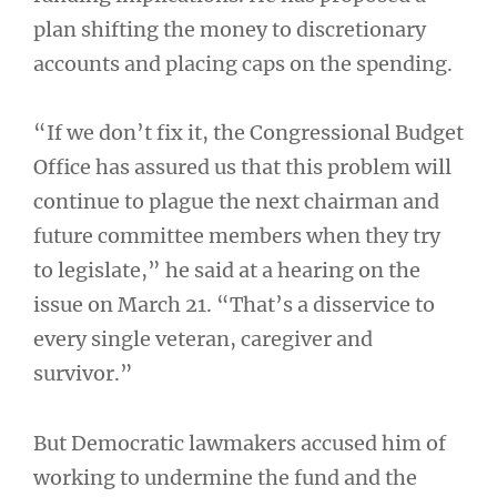
plan shifting the money to discretionary
accounts and placing caps on the spending.
“If we don’t fix it, the Congressional Budget
Office has assured us that this problem will
continue to plague the next chairman and
future committee members when they try
to legislate,” he said at a hearing on the
issue on March 21. “That’s a disservice to
every single veteran, caregiver and
survivor.”
But Democratic lawmakers accused him of
working to undermine the fund and the