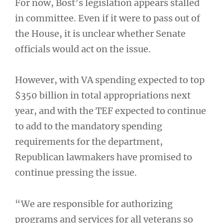
For now, Bost’s legislation appears stalled
in committee. Even if it were to pass out of
the House, it is unclear whether Senate
officials would act on the issue.
However, with VA spending expected to top
$350 billion in total appropriations next
year, and with the TEF expected to continue
to add to the mandatory spending
requirements for the department,
Republican lawmakers have promised to
continue pressing the issue.
“We are responsible for authorizing
programs and services for all veterans so