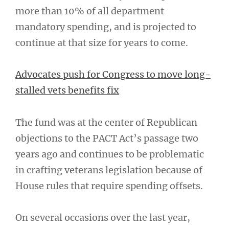
more than 10% of all department
mandatory spending, and is projected to
continue at that size for years to come.
Advocates push for Congress to move long-
stalled vets benefits fix
The fund was at the center of Republican
objections to the PACT Act’s passage two
years ago and continues to be problematic
in crafting veterans legislation because of
House rules that require spending offsets.
On several occasions over the last year,