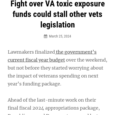
Post
Fight over VA toxic exposure
navigation
funds could stall other vets
legislation
March 25, 2024
Lawmakers finalized
the government’s
current fiscal year budget
over the weekend,
but not before they started worrying about
the impact of veterans spending on next
year’s funding package.
Ahead of the last-minute work on their
final fiscal 2024 appropriations package,