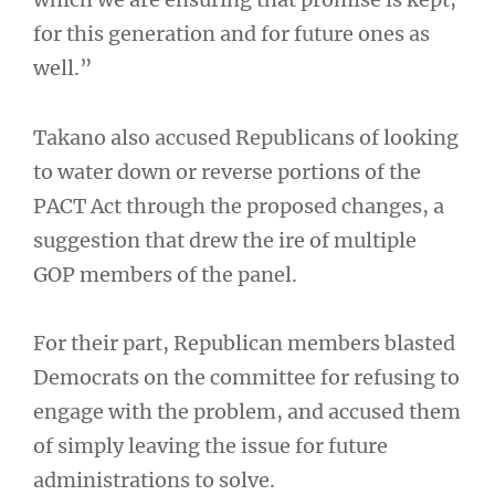
for this generation and for future ones as
well.”
Takano also accused Republicans of looking
to water down or reverse portions of the
PACT Act through the proposed changes, a
suggestion that drew the ire of multiple
GOP members of the panel.
For their part, Republican members blasted
Democrats on the committee for refusing to
engage with the problem, and accused them
of simply leaving the issue for future
administrations to solve.