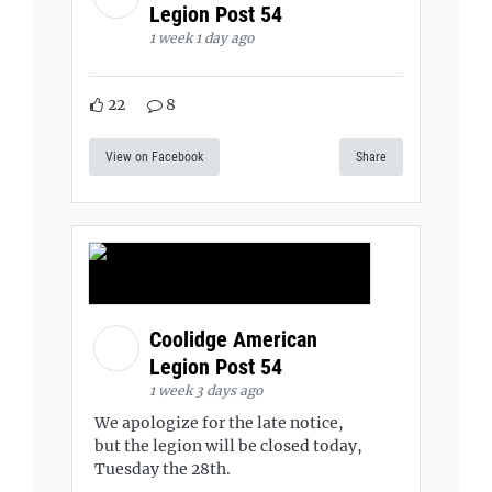
Legion Post 54
1 week 1 day ago
22
8
View on Facebook
Share
Coolidge American
Legion Post 54
1 week 3 days ago
We apologize for the late notice,
but the legion will be closed today,
Tuesday the 28th.