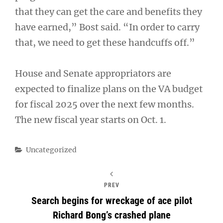
that they can get the care and benefits they
have earned,” Bost said. “In order to carry
that, we need to get these handcuffs off.”
House and Senate appropriators are
expected to finalize plans on the VA budget
for fiscal 2025 over the next few months.
The new fiscal year starts on Oct. 1.
Categories
Uncategorized
PREV
Search begins for wreckage of ace pilot
Richard Bong’s crashed plane