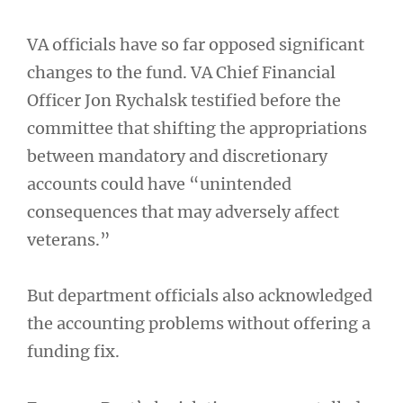
VA officials have so far opposed significant
changes to the fund. VA Chief Financial
Officer Jon Rychalsk testified before the
committee that shifting the appropriations
between mandatory and discretionary
accounts could have “unintended
consequences that may adversely affect
veterans.”
But department officials also acknowledged
the accounting problems without offering a
funding fix.