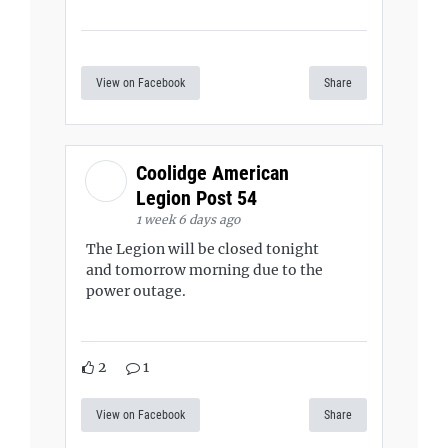
View on Facebook
Share
Coolidge American
Legion Post 54
1 week 6 days ago
The Legion will be closed tonight
and tomorrow morning due to the
power outage.
2
1
View on Facebook
Share