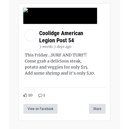
Coolidge American
Legion Post 54
3 weeks 3 days ago
This Friday...SURF AND TURF!!
Come grab a delicious steak,
potato and veggies for only $15.
Add some shrimp and it's only $20.
10
1
View on Facebook
Share