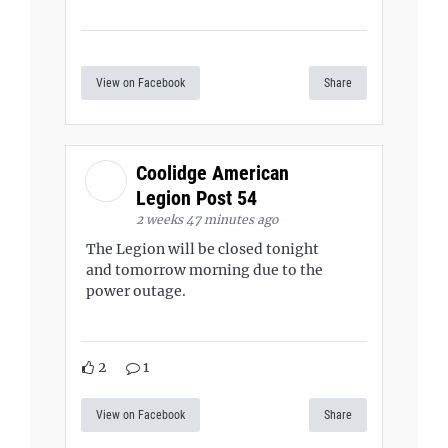
View on Facebook
Share
Coolidge American
Legion Post 54
2 weeks 47 minutes ago
The Legion will be closed tonight
and tomorrow morning due to the
power outage.
2
1
View on Facebook
Share