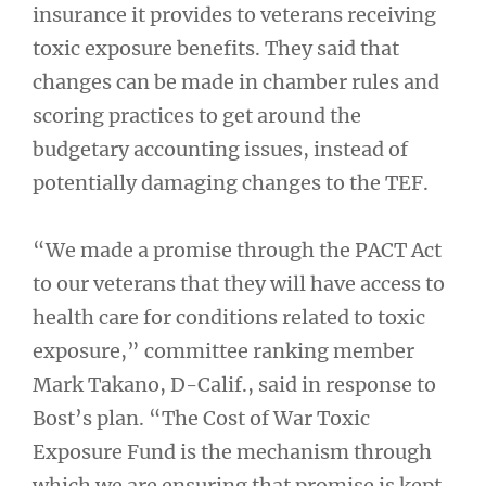
insurance it provides to veterans receiving
toxic exposure benefits. They said that
changes can be made in chamber rules and
scoring practices to get around the
budgetary accounting issues, instead of
potentially damaging changes to the TEF.
“We made a promise through the PACT Act
to our veterans that they will have access to
health care for conditions related to toxic
exposure,” committee ranking member
Mark Takano, D-Calif., said in response to
Bost’s plan. “The Cost of War Toxic
Exposure Fund is the mechanism through
which we are ensuring that promise is kept,