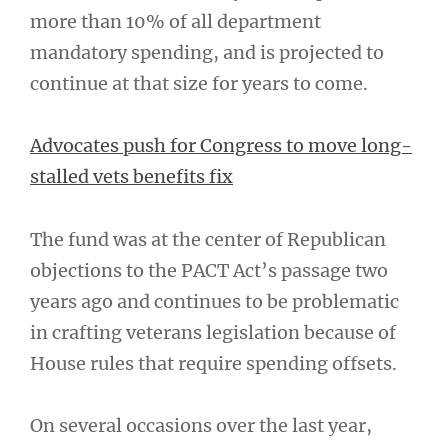
more than 10% of all department
mandatory spending, and is projected to
continue at that size for years to come.
Advocates push for Congress to move long-
stalled vets benefits fix
The fund was at the center of Republican
objections to the PACT Act’s passage two
years ago and continues to be problematic
in crafting veterans legislation because of
House rules that require spending offsets.
On several occasions over the last year,