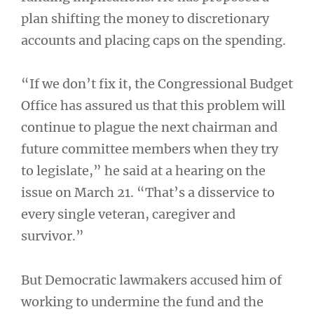
plan shifting the money to discretionary
accounts and placing caps on the spending.
“If we don’t fix it, the Congressional Budget
Office has assured us that this problem will
continue to plague the next chairman and
future committee members when they try
to legislate,” he said at a hearing on the
issue on March 21. “That’s a disservice to
every single veteran, caregiver and
survivor.”
But Democratic lawmakers accused him of
working to undermine the fund and the