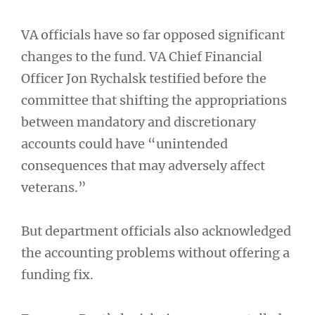
VA officials have so far opposed significant
changes to the fund. VA Chief Financial
Officer Jon Rychalsk testified before the
committee that shifting the appropriations
between mandatory and discretionary
accounts could have “unintended
consequences that may adversely affect
veterans.”
But department officials also acknowledged
the accounting problems without offering a
funding fix.