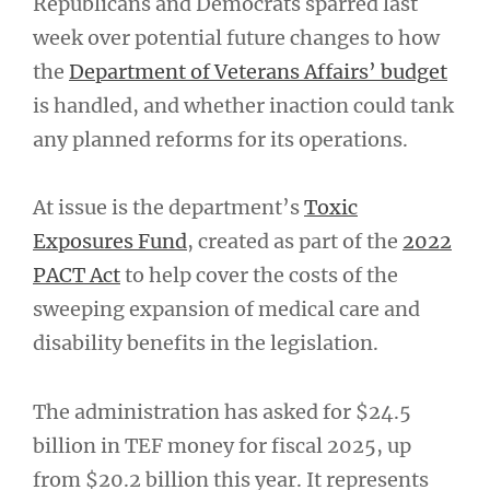
Republicans and Democrats sparred last
week over potential future changes to how
the
Department of Veterans Affairs’ budget
is handled, and whether inaction could tank
any planned reforms for its operations.
At issue is the department’s
Toxic
Exposures Fund
, created as part of the
2022
PACT Act
to help cover the costs of the
sweeping expansion of medical care and
disability benefits in the legislation.
The administration has asked for $24.5
billion in TEF money for fiscal 2025, up
from $20.2 billion this year. It represents