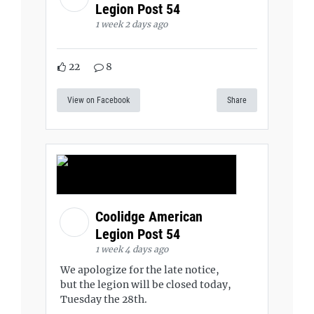
Legion Post 54
1 week 2 days ago
22
8
View on Facebook
Share
Coolidge American
Legion Post 54
1 week 4 days ago
We apologize for the late notice,
but the legion will be closed today,
Tuesday the 28th.