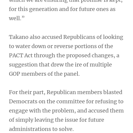
for this generation and for future ones as
well.”
Takano also accused Republicans of looking
to water down or reverse portions of the
PACT Act through the proposed changes, a
suggestion that drew the ire of multiple
GOP members of the panel.
For their part, Republican members blasted
Democrats on the committee for refusing to
engage with the problem, and accused them
of simply leaving the issue for future
administrations to solve.