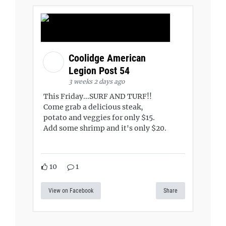
Coolidge American
Legion Post 54
3 weeks 2 days ago
This Friday...SURF AND TURF!!
Come grab a delicious steak,
potato and veggies for only $15.
Add some shrimp and it's only $20.
10
1
View on Facebook
Share