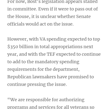
For now, Bost’s legislation appears stalled
in committee. Even if it were to pass out of
the House, it is unclear whether Senate
officials would act on the issue.
However, with VA spending expected to top
$350 billion in total appropriations next
year, and with the TEF expected to continue
to add to the mandatory spending
requirements for the department,
Republican lawmakers have promised to
continue pressing the issue.
“We are responsible for authorizing
programs and services for all veterans so