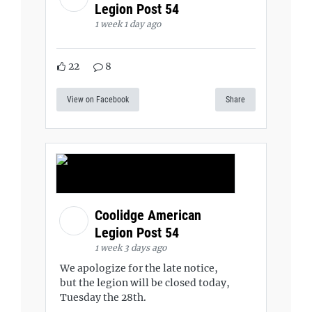
Legion Post 54
1 week 1 day ago
22
8
View on Facebook
Share
Coolidge American
Legion Post 54
1 week 3 days ago
We apologize for the late notice,
but the legion will be closed today,
Tuesday the 28th.