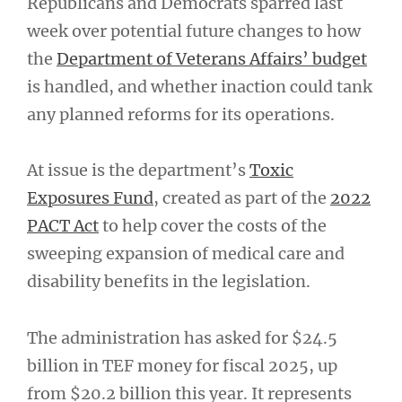
Republicans and Democrats sparred last
week over potential future changes to how
the
Department of Veterans Affairs’ budget
is handled, and whether inaction could tank
any planned reforms for its operations.
At issue is the department’s
Toxic
Exposures Fund
, created as part of the
2022
PACT Act
to help cover the costs of the
sweeping expansion of medical care and
disability benefits in the legislation.
The administration has asked for $24.5
billion in TEF money for fiscal 2025, up
from $20.2 billion this year. It represents