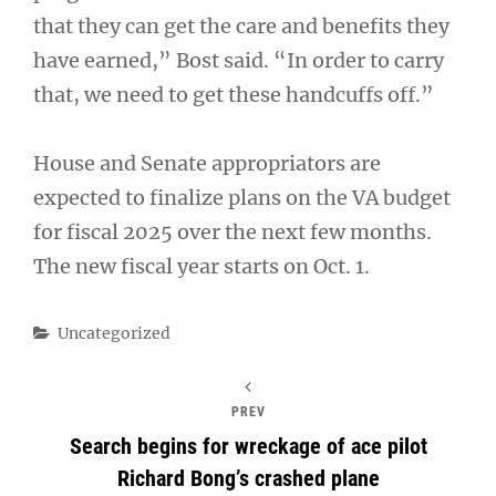
that they can get the care and benefits they
have earned,” Bost said. “In order to carry
that, we need to get these handcuffs off.”
House and Senate appropriators are
expected to finalize plans on the VA budget
for fiscal 2025 over the next few months.
The new fiscal year starts on Oct. 1.
Categories
Uncategorized
PREV
Search begins for wreckage of ace pilot
Richard Bong’s crashed plane