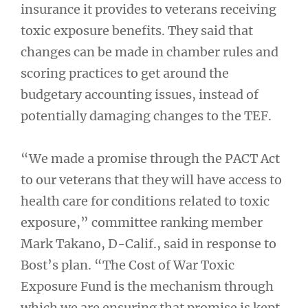
insurance it provides to veterans receiving
toxic exposure benefits. They said that
changes can be made in chamber rules and
scoring practices to get around the
budgetary accounting issues, instead of
potentially damaging changes to the TEF.
“We made a promise through the PACT Act
to our veterans that they will have access to
health care for conditions related to toxic
exposure,” committee ranking member
Mark Takano, D-Calif., said in response to
Bost’s plan. “The Cost of War Toxic
Exposure Fund is the mechanism through
which we are ensuring that promise is kept,