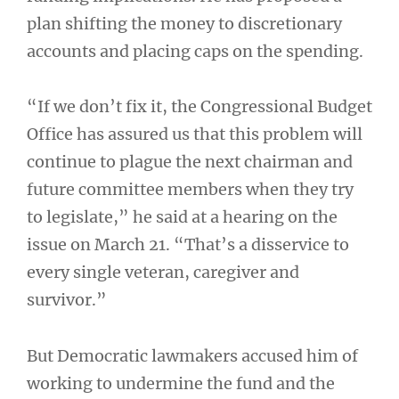
plan shifting the money to discretionary
accounts and placing caps on the spending.
“If we don’t fix it, the Congressional Budget
Office has assured us that this problem will
continue to plague the next chairman and
future committee members when they try
to legislate,” he said at a hearing on the
issue on March 21. “That’s a disservice to
every single veteran, caregiver and
survivor.”
But Democratic lawmakers accused him of
working to undermine the fund and the