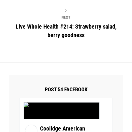
NEXT
Live Whole Health #214: Strawberry salad,
berry goodness
POST 54 FACEBOOK
Coolidge American