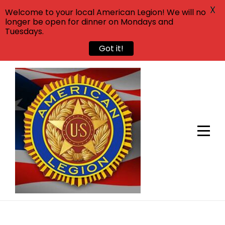
X
Welcome to your local American Legion! We will no
longer be open for dinner on Mondays and
Tuesdays.
Got it!
Skip
to
content