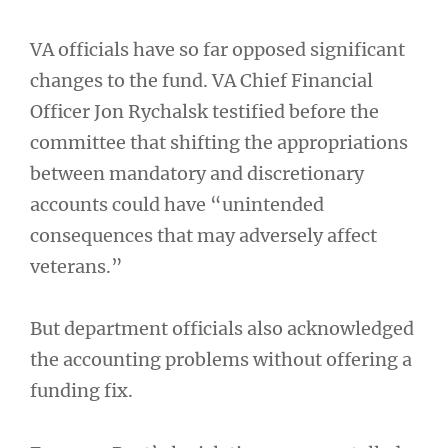
VA officials have so far opposed significant
changes to the fund. VA Chief Financial
Officer Jon Rychalsk testified before the
committee that shifting the appropriations
between mandatory and discretionary
accounts could have “unintended
consequences that may adversely affect
veterans.”
But department officials also acknowledged
the accounting problems without offering a
funding fix.