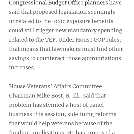
Congressional Budget Office planners
have
said that proposed legislation seemingly
unrelated to the toxic exposure benefits
could still trigger new mandatory spending
related to the TEF. Under House GOP rules,
that means that lawmakers must find other
savings to counteract those appropriations
increases.
House Veterans’ Affairs Committee
Chairman Mike Bost, R-Ill., said that
problem has stymied a host of panel
business this session, sidelining reforms
that would help veterans because of the
funding implications. He has proposed a