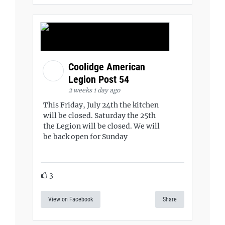
Coolidge American
Legion Post 54
2 weeks 1 day ago
This Friday, July 24th the kitchen
will be closed. Saturday the 25th
the Legion will be closed. We will
be back open for Sunday
3
View on Facebook
Share