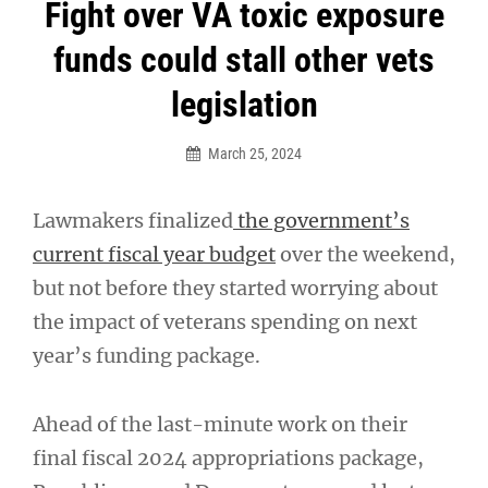
Post
Fight over VA toxic exposure
navigation
funds could stall other vets
legislation
March 25, 2024
Lawmakers finalized
the government’s
current fiscal year budget
over the weekend,
but not before they started worrying about
the impact of veterans spending on next
year’s funding package.
Ahead of the last-minute work on their
final fiscal 2024 appropriations package,