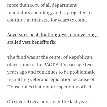
more than 10% of all department
mandatory spending, and is projected to
continue at that size for years to come.
Advocates push for Congress to move long-
stalled vets benefits fix
The fund was at the center of Republican
objections to the PACT Act’s passage two
years ago and continues to be problematic
in crafting veterans legislation because of
House rules that require spending offsets.
On several occasions over the last year,