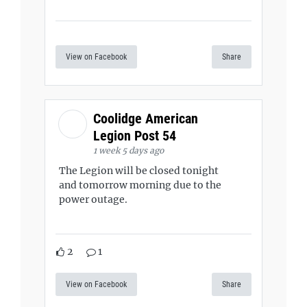
View on Facebook
Share
Coolidge American
Legion Post 54
1 week 5 days ago
The Legion will be closed tonight
and tomorrow morning due to the
power outage.
2
1
View on Facebook
Share