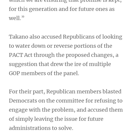
for this generation and for future ones as
well.”
Takano also accused Republicans of looking
to water down or reverse portions of the
PACT Act through the proposed changes, a
suggestion that drew the ire of multiple
GOP members of the panel.
For their part, Republican members blasted
Democrats on the committee for refusing to
engage with the problem, and accused them
of simply leaving the issue for future
administrations to solve.