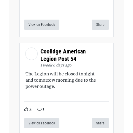
View on Facebook
Share
Coolidge American
Legion Post 54
1 week 6 days ago
The Legion will be closed tonight
and tomorrow morning due to the
power outage.
2
1
View on Facebook
Share