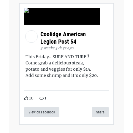
Coolidge American
Legion Post 54
3 weeks 3 days ago
This Friday...SURF AND TURF!!
Come grab a delicious steak,
potato and veggies for only $15.
Add some shrimp and it's only $20.
10
1
View on Facebook
Share