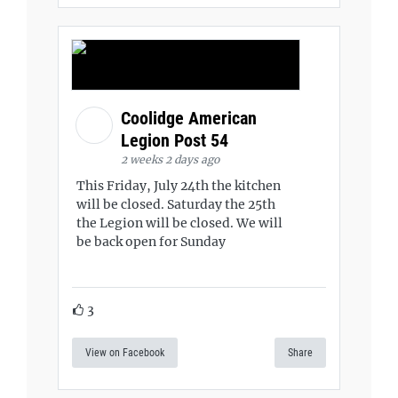
Coolidge American
Legion Post 54
2 weeks 2 days ago
This Friday, July 24th the kitchen
will be closed. Saturday the 25th
the Legion will be closed. We will
be back open for Sunday
3
View on Facebook
Share