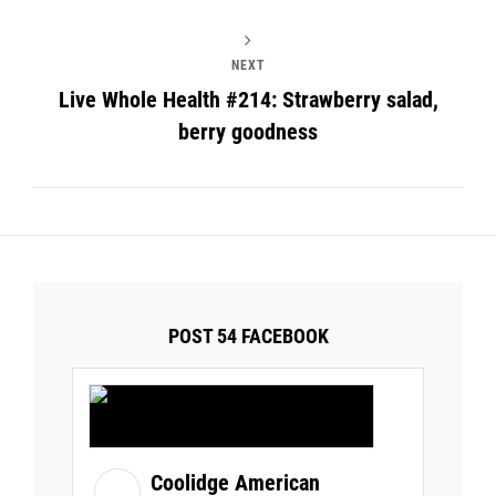
NEXT
Live Whole Health #214: Strawberry salad,
berry goodness
POST 54 FACEBOOK
Coolidge American