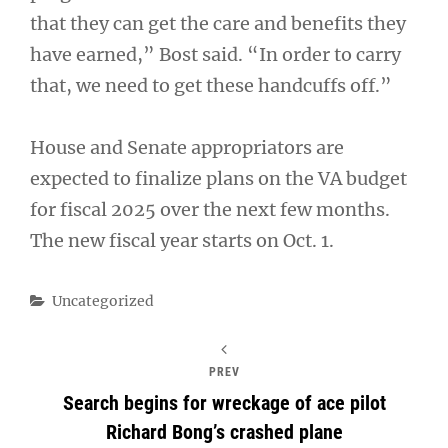
that they can get the care and benefits they
have earned,” Bost said. “In order to carry
that, we need to get these handcuffs off.”
House and Senate appropriators are
expected to finalize plans on the VA budget
for fiscal 2025 over the next few months.
The new fiscal year starts on Oct. 1.
Categories
Uncategorized
PREV
Search begins for wreckage of ace pilot
Richard Bong’s crashed plane