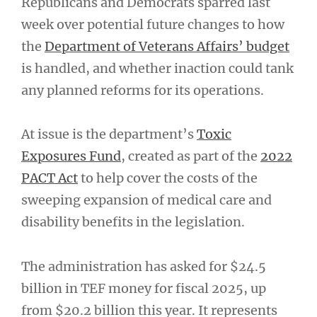
Republicans and Democrats sparred last
week over potential future changes to how
the
Department of Veterans Affairs’ budget
is handled, and whether inaction could tank
any planned reforms for its operations.
At issue is the department’s
Toxic
Exposures Fund
, created as part of the
2022
PACT Act
to help cover the costs of the
sweeping expansion of medical care and
disability benefits in the legislation.
The administration has asked for $24.5
billion in TEF money for fiscal 2025, up
from $20.2 billion this year. It represents