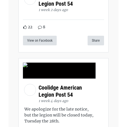
Legion Post 54
1 week 2 days ago
22
8
View on Facebook
Share
Coolidge American
Legion Post 54
1 week 4 days ago
We apologize for the late notice,
but the legion will be closed today,
Tuesday the 28th.