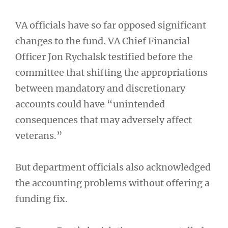
VA officials have so far opposed significant
changes to the fund. VA Chief Financial
Officer Jon Rychalsk testified before the
committee that shifting the appropriations
between mandatory and discretionary
accounts could have “unintended
consequences that may adversely affect
veterans.”
But department officials also acknowledged
the accounting problems without offering a
funding fix.