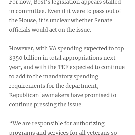
For now, Bost’s legislation appears stalled
in committee. Even if it were to pass out of
the House, it is unclear whether Senate
officials would act on the issue.
However, with VA spending expected to top
$350 billion in total appropriations next
year, and with the TEF expected to continue
to add to the mandatory spending
requirements for the department,
Republican lawmakers have promised to
continue pressing the issue.
“We are responsible for authorizing
programs and services for all veterans so