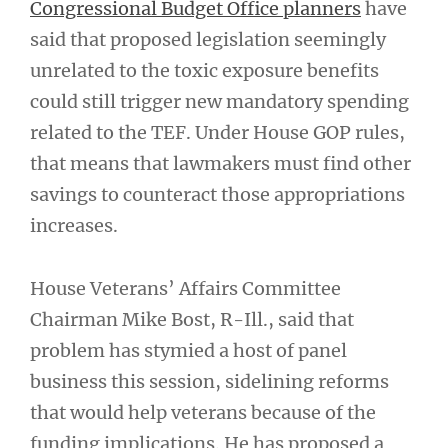
Congressional Budget Office planners
have
said that proposed legislation seemingly
unrelated to the toxic exposure benefits
could still trigger new mandatory spending
related to the TEF. Under House GOP rules,
that means that lawmakers must find other
savings to counteract those appropriations
increases.
House Veterans’ Affairs Committee
Chairman Mike Bost, R-Ill., said that
problem has stymied a host of panel
business this session, sidelining reforms
that would help veterans because of the
funding implications. He has proposed a