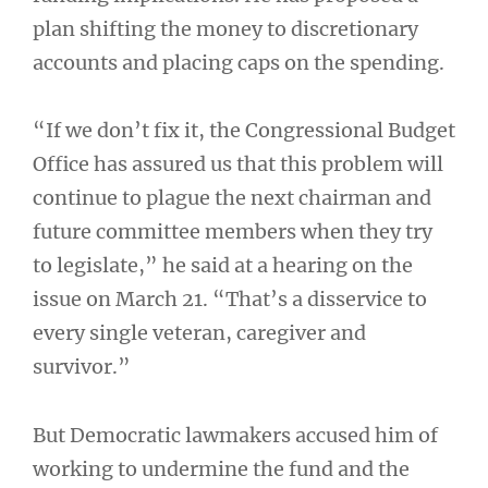
plan shifting the money to discretionary
accounts and placing caps on the spending.
“If we don’t fix it, the Congressional Budget
Office has assured us that this problem will
continue to plague the next chairman and
future committee members when they try
to legislate,” he said at a hearing on the
issue on March 21. “That’s a disservice to
every single veteran, caregiver and
survivor.”
But Democratic lawmakers accused him of
working to undermine the fund and the