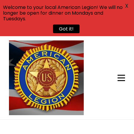
X
Welcome to your local American Legion! We will no
longer be open for dinner on Mondays and
Tuesdays.
Got it!
Skip
to
content