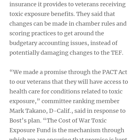
insurance it provides to veterans receiving
toxic exposure benefits. They said that
changes can be made in chamber rules and
scoring practices to get around the
budgetary accounting issues, instead of
potentially damaging changes to the TEF.
“We made a promise through the PACT Act
to our veterans that they will have access to
health care for conditions related to toxic
exposure,” committee ranking member
Mark Takano, D-Calif., said in response to
Bost’s plan. “The Cost of War Toxic
Exposure Fund is the mechanism through
which we are ensuring that promise is kept,