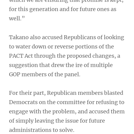
for this generation and for future ones as
well.”
Takano also accused Republicans of looking
to water down or reverse portions of the
PACT Act through the proposed changes, a
suggestion that drew the ire of multiple
GOP members of the panel.
For their part, Republican members blasted
Democrats on the committee for refusing to
engage with the problem, and accused them
of simply leaving the issue for future
administrations to solve.