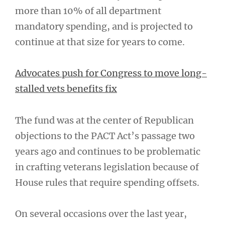
more than 10% of all department
mandatory spending, and is projected to
continue at that size for years to come.
Advocates push for Congress to move long-
stalled vets benefits fix
The fund was at the center of Republican
objections to the PACT Act’s passage two
years ago and continues to be problematic
in crafting veterans legislation because of
House rules that require spending offsets.
On several occasions over the last year,