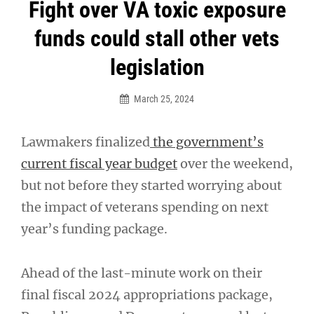
Post
Fight over VA toxic exposure
navigation
funds could stall other vets
legislation
March 25, 2024
Lawmakers finalized
the government’s
current fiscal year budget
over the weekend,
but not before they started worrying about
the impact of veterans spending on next
year’s funding package.
Ahead of the last-minute work on their
final fiscal 2024 appropriations package,