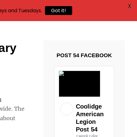
X
ays and Tuesdays.
Got it!
ary
POST 54 FACEBOOK
n
Coolidge
wide. The
American
 about
Legion
Post 54
1 week 1 day