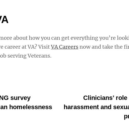
VA
 more about how you can get everything you’re look
e career at VA? Visit
VA Careers
now and take the fir
job serving Veterans.
NG survey
Clinicians’ role
ran homelessness
harassment and sexua
p