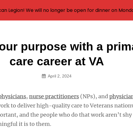
an Legion! We will no longer be open for dinner on Mond
our purpose with a prim
on
care career at VA
April 2, 2024
physicians
,
nurse practitioners
(NPs), and
physicia
ork to deliver high-quality care to Veterans nation
ortant, and the people who do that work aren’t shy
ngful it is to them.