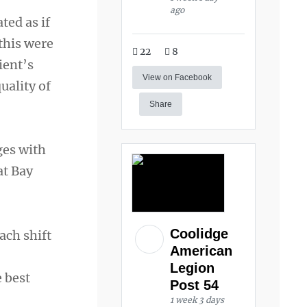
ago
ted as if
 this were
22
8
ient’s
View on Facebook
uality of
Share
ges with
at Bay
Coolidge
ach shift
American
Legion
e best
Post 54
1 week 3 days