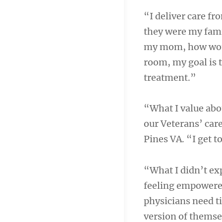
“I deliver care fr
they were my fami
my mom, how would
room, my goal is t
treatment.”
“What I value abo
our Veterans’ care
Pines VA. “I get 
“What I didn’t ex
feeling empowered
physicians need ti
version of themse