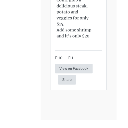
delicious steak,
potato and
veggies for only
$15.
Add some shrimp
and it's only $20.
10
1
View on Facebook
Share