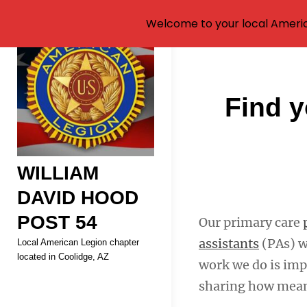
Welcome to your local Americ
Skip
to
content
Post
Find y
navigati
WILLIAM
DAVID HOOD
POST 54
Our primary care
assistants
(PAs) w
Local American Legion chapter
located in Coolidge, AZ
work we do is imp
sharing how meani