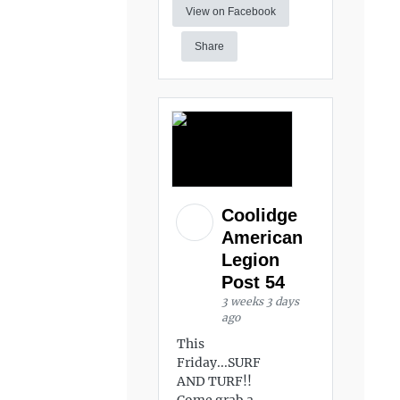
View on Facebook
Share
Coolidge
American
Legion
Post 54
3 weeks 3 days
ago
This
Friday...SURF
AND TURF!!
Come grab a