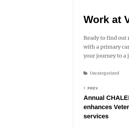
Work at 
Ready to find out
with a primary car
your journey to a 
Categories
Uncategorized
PREV
Annual CHALE
enhances Vete
services