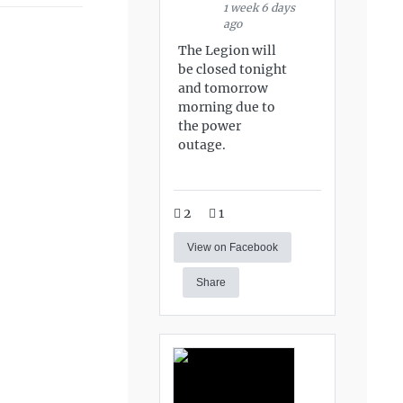
1 week 6 days
ago
The Legion will
be closed tonight
and tomorrow
morning due to
the power
outage.
2
1
View on Facebook
Share