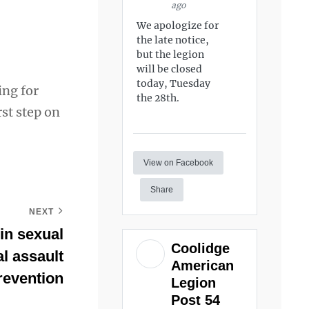
ago
We apologize for
the late notice,
but the legion
will be closed
today, Tuesday
ing for
the 28th.
st step on
View on Facebook
Share
NEXT
 in sexual
Coolidge
l assault
American
revention
Legion
Post 54