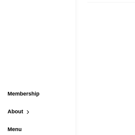
Membership
About
Menu