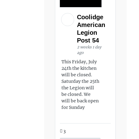
Coolidge
American
Legion
Post 54
2 weeks 1 day
ago
This Friday, July
24th the kitchen
will be closed.
Saturday the 25th
the Legion will
be closed. We
will be back open
for Sunday
3