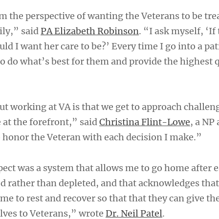
om the perspective of wanting the Veterans to be trea
ly,” said
PA Elizabeth Robinson
. “I ask myself, ‘If
 I want her care to be?’ Every time I go into a pat
o do what’s best for them and provide the highest q
ut working at VA is that we get to approach challen
 at the forefront,” said
Christina Flint-Lowe
, a NP 
to honor the Veteran with each decision I make.”
pect was a system that allows me to go home after e
 rather than depleted, and that acknowledges that
me to rest and recover so that that they can give th
lves to Veterans,” wrote
Dr. Neil Patel
.