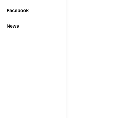
Facebook
News