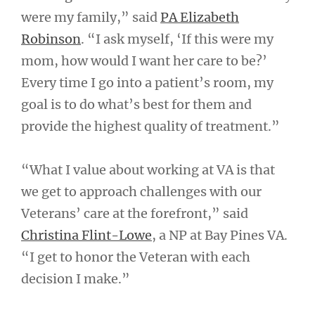
were my family,” said
PA Elizabeth
Robinson
. “I ask myself, ‘If this were my
mom, how would I want her care to be?’
Every time I go into a patient’s room, my
goal is to do what’s best for them and
provide the highest quality of treatment.”
“What I value about working at VA is that
we get to approach challenges with our
Veterans’ care at the forefront,” said
Christina Flint-Lowe
, a NP at Bay Pines VA.
“I get to honor the Veteran with each
decision I make.”