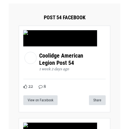
POST 54 FACEBOOK
Coolidge American
Legion Post 54
1 week 2 days ago
22
8
View on Facebook
Share