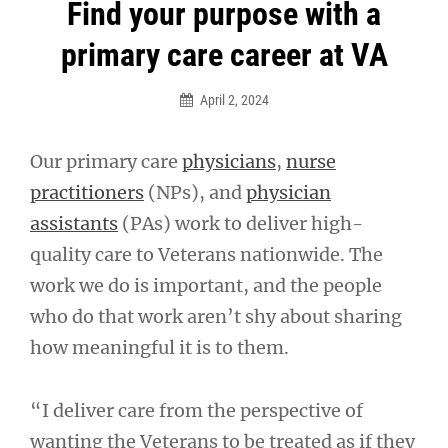
Post
Find your purpose with a
navigation
primary care career at VA
April 2, 2024
Our primary care
physicians
,
nurse
practitioners
(NPs), and
physician
assistants
(PAs) work to deliver high-
quality care to Veterans nationwide. The
work we do is important, and the people
who do that work aren’t shy about sharing
how meaningful it is to them.
“I deliver care from the perspective of
wanting the Veterans to be treated as if they