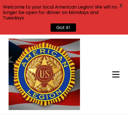
X
Welcome to your local American Legion! We will no
longer be open for dinner on Mondays and
Tuesdays.
Got it!
Skip
to
content