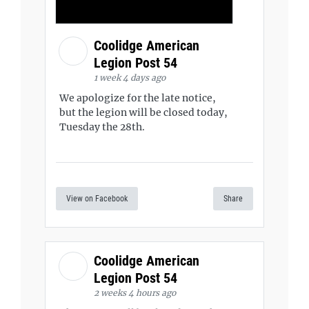
Coolidge American
Legion Post 54
1 week 4 days ago
We apologize for the late notice,
but the legion will be closed today,
Tuesday the 28th.
View on Facebook
Share
Coolidge American
Legion Post 54
2 weeks 4 hours ago