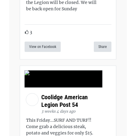
the Legion will be closed. We will
be back open for Sunday
3
View on Facebook
Share
Coolidge American
Legion Post 54
3 weeks 4 days ago
This Friday...SURF AND TURF!!
Come grab a delicious steak,
potato and veggies for only $15.