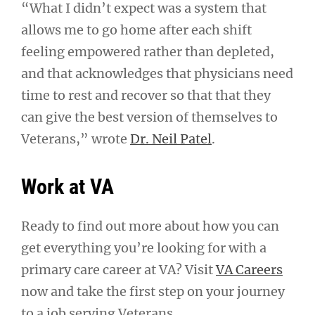
“What I didn’t expect was a system that
allows me to go home after each shift
feeling empowered rather than depleted,
and that acknowledges that physicians need
time to rest and recover so that that they
can give the best version of themselves to
Veterans,” wrote
Dr. Neil Patel
.
Work at VA
Ready to find out more about how you can
get everything you’re looking for with a
primary care career at VA? Visit
VA Careers
now and take the first step on your journey
to a job serving Veterans.