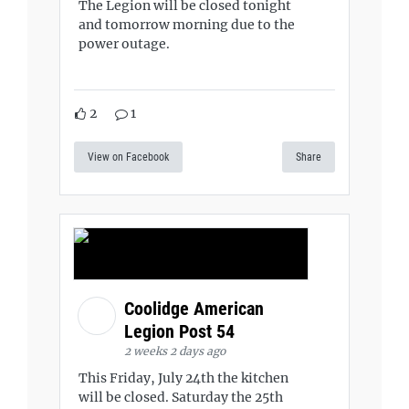
The Legion will be closed tonight
and tomorrow morning due to the
power outage.
2
1
View on Facebook
Share
Coolidge American
Legion Post 54
2 weeks 2 days ago
This Friday, July 24th the kitchen
will be closed. Saturday the 25th