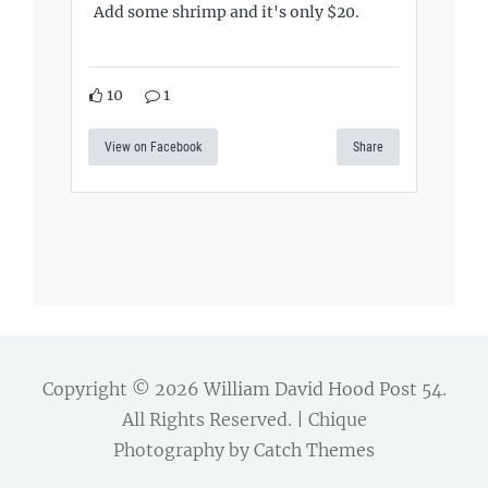
Add some shrimp and it's only $20.
10
1
View on Facebook
Share
Copyright © 2026
William David Hood Post 54
.
All Rights Reserved. | Chique
Photography by
Catch Themes