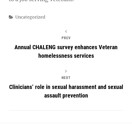
Categories
Uncategorized
PREV
Annual CHALENG survey enhances Veteran
homelessness services
NEXT
Clinicians’ role in sexual harassment and sexual
assault prevention