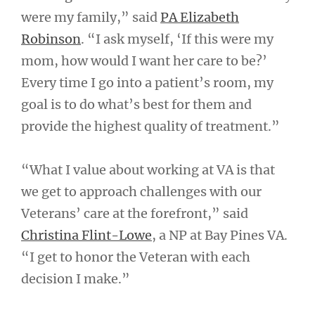
were my family,” said
PA Elizabeth
Robinson
. “I ask myself, ‘If this were my
mom, how would I want her care to be?’
Every time I go into a patient’s room, my
goal is to do what’s best for them and
provide the highest quality of treatment.”
“What I value about working at VA is that
we get to approach challenges with our
Veterans’ care at the forefront,” said
Christina Flint-Lowe
, a NP at Bay Pines VA.
“I get to honor the Veteran with each
decision I make.”