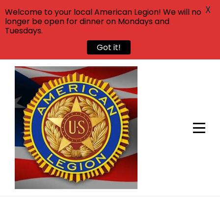
X
Welcome to your local American Legion! We will no
longer be open for dinner on Mondays and
Tuesdays.
Got it!
Skip
to
content