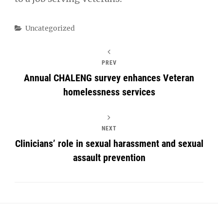
Categories
Uncategorized
PREV
Annual CHALENG survey enhances Veteran
homelessness services
NEXT
Clinicians’ role in sexual harassment and sexual
assault prevention