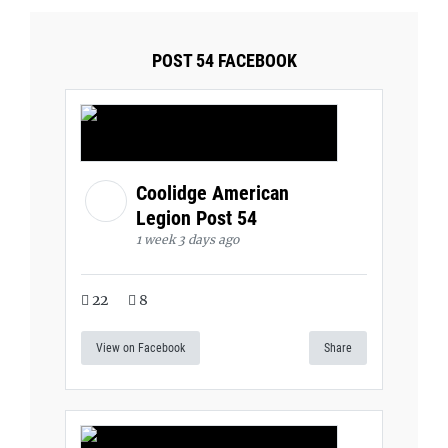
POST 54 FACEBOOK
Coolidge American
Legion Post 54
1 week 3 days ago
22
8
View on Facebook
Share