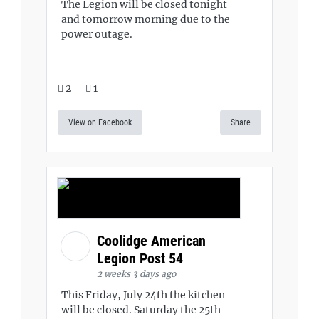
The Legion will be closed tonight
and tomorrow morning due to the
power outage.
2
1
View on Facebook
Share
Coolidge American
Legion Post 54
2 weeks 3 days ago
This Friday, July 24th the kitchen
will be closed. Saturday the 25th