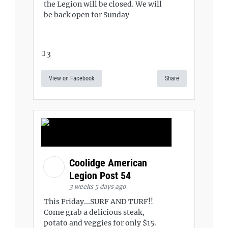
the Legion will be closed. We will
be back open for Sunday
3
View on Facebook
Share
Coolidge American
Legion Post 54
3 weeks 5 days ago
This Friday...SURF AND TURF!!
Come grab a delicious steak,
potato and veggies for only $15.