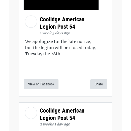
Coolidge American
Legion Post 54
1 week 5 days ago
We apologize for the late notice,
but the legion will be closed today,
Tuesday the 28th.
View on Facebook
Share
Coolidge American
Legion Post 54
2 weeks 1 day ago