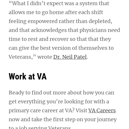
“What I didn’t expect was a system that
allows me to go home after each shift
feeling empowered rather than depleted,
and that acknowledges that physicians need
time to rest and recover so that that they
can give the best version of themselves to
Veterans,” wrote
Dr. Neil Patel
.
Work at VA
Ready to find out more about how you can
get everything you’re looking for with a
primary care career at VA? Visit
VA Careers
now and take the first step on your journey
to a job serving Veterans.