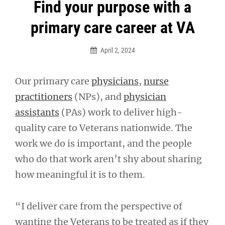
Post
Find your purpose with a
navigation
primary care career at VA
April 2, 2024
Our primary care
physicians
,
nurse
practitioners
(NPs), and
physician
assistants
(PAs) work to deliver high-
quality care to Veterans nationwide. The
work we do is important, and the people
who do that work aren’t shy about sharing
how meaningful it is to them.
“I deliver care from the perspective of
wanting the Veterans to be treated as if they