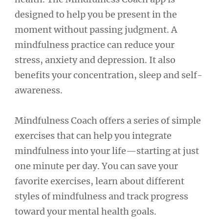
designed to help you be present in the
moment without passing judgment. A
mindfulness practice can reduce your
stress, anxiety and depression. It also
benefits your concentration, sleep and self-
awareness.
Mindfulness Coach offers a series of simple
exercises that can help you integrate
mindfulness into your life—starting at just
one minute per day. You can save your
favorite exercises, learn about different
styles of mindfulness and track progress
toward your mental health goals.