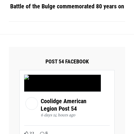
Battle of the Bulge commemorated 80 years on
POST 54 FACEBOOK
Coolidge American
Legion Post 54
6 days 14 hours ago
22
8