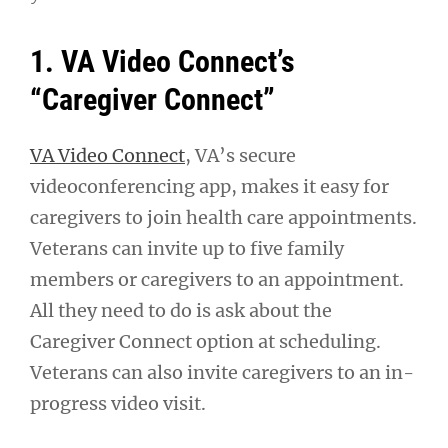
1. VA Video Connect’s
“Caregiver Connect”
VA Video Connect
, VA’s secure
videoconferencing app, makes it easy for
caregivers to join health care appointments.
Veterans can invite up to five family
members or caregivers to an appointment.
All they need to do is ask about the
Caregiver Connect option at scheduling.
Veterans can also invite caregivers to an in-
progress video visit.