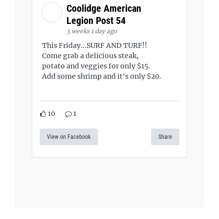
Coolidge American
Legion Post 54
3 weeks 1 day ago
This Friday...SURF AND TURF!!
Come grab a delicious steak,
potato and veggies for only $15.
Add some shrimp and it's only $20.
10
1
View on Facebook
Share