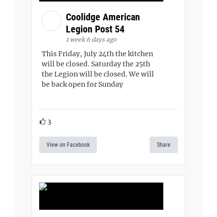
Coolidge American
Legion Post 54
1 week 6 days ago
This Friday, July 24th the kitchen
will be closed. Saturday the 25th
the Legion will be closed. We will
be back open for Sunday
3
View on Facebook
Share