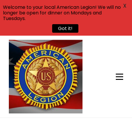
X
Welcome to your local American Legion! We will no
longer be open for dinner on Mondays and
Tuesdays.
Got it!
Skip
to
content