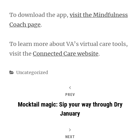
To download the app,
visit the Mindfulness
Coach page
.
To learn more about VA’s virtual care tools,
visit the
Connected Care website
.
Categories
Uncategorized
PREV
Mocktail magic: Sip your way through Dry
January
NEXT