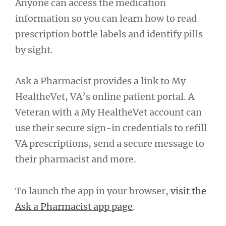
Anyone can access the medication
information so you can learn how to read
prescription bottle labels and identify pills
by sight.
Ask a Pharmacist provides a link to My
HealtheVet, VA’s online patient portal. A
Veteran with a My HealtheVet account can
use their secure sign-in credentials to refill
VA prescriptions, send a secure message to
their pharmacist and more.
To launch the app in your browser,
visit the
Ask a Pharmacist app page
.