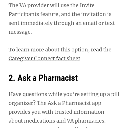
The VA provider will use the Invite
Participants feature, and the invitation is
sent immediately through an email or text
message.
To learn more about this option,
read the
Caregiver Connect fact sheet
.
2. Ask a Pharmacist
Have questions while you’re setting up a pill
organizer? The Ask a Pharmacist app
provides you with trusted information
about medications and VA pharmacies.