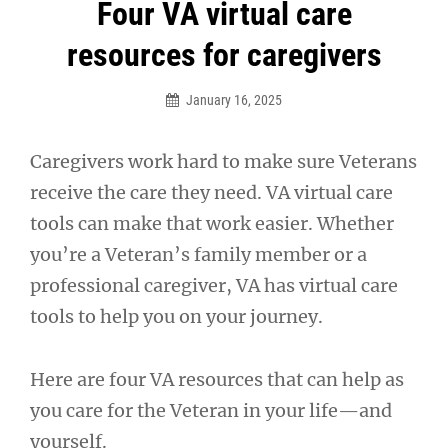
Post
Four VA virtual care
navigation
resources for caregivers
January 16, 2025
Caregivers work hard to make sure Veterans
receive the care they need. VA virtual care
tools can make that work easier. Whether
you’re a Veteran’s family member or a
professional caregiver, VA has virtual care
tools to help you on your journey.
Here are four VA resources that can help as
you care for the Veteran in your life—and
yourself.