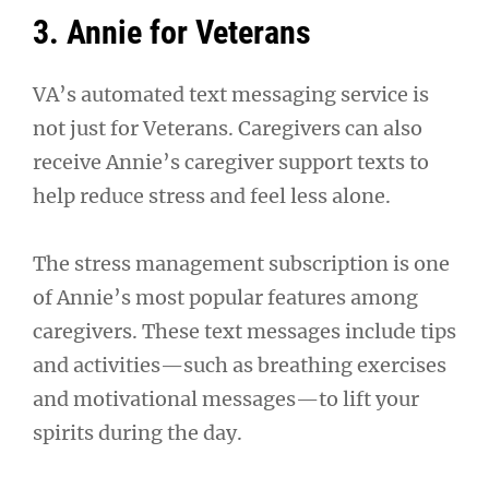
3. Annie for Veterans
VA’s automated text messaging service is
not just for Veterans. Caregivers can also
receive Annie’s caregiver support texts to
help reduce stress and feel less alone.
The stress management subscription is one
of Annie’s most popular features among
caregivers. These text messages include tips
and activities—such as breathing exercises
and motivational messages—to lift your
spirits during the day.