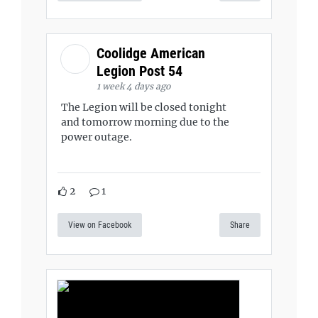
Coolidge American
Legion Post 54
1 week 4 days ago
The Legion will be closed tonight
and tomorrow morning due to the
power outage.
2
1
View on Facebook
Share