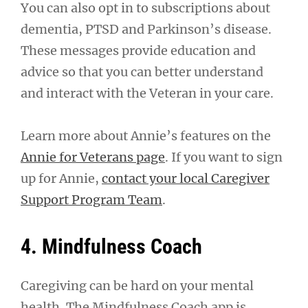
You can also opt in to subscriptions about
dementia, PTSD and Parkinson’s disease.
These messages provide education and
advice so that you can better understand
and interact with the Veteran in your care.
Learn more about Annie’s features on the
Annie for Veterans page
. If you want to sign
up for Annie,
contact your local Caregiver
Support Program Team
.
4. Mindfulness Coach
Caregiving can be hard on your mental
health. The Mindfulness Coach app is