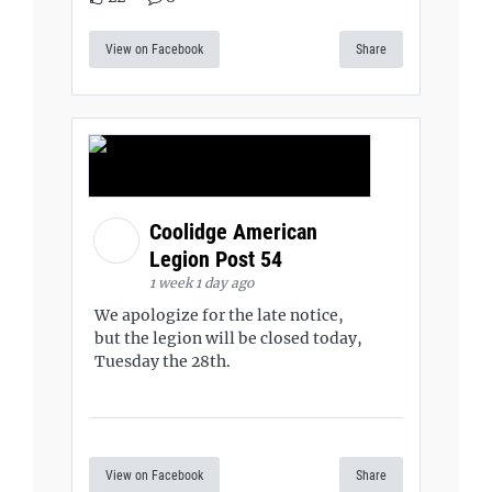
View on Facebook
Share
Coolidge American
Legion Post 54
1 week 1 day ago
We apologize for the late notice,
but the legion will be closed today,
Tuesday the 28th.
View on Facebook
Share