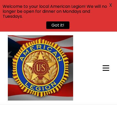
X
Welcome to your local American Legion! We will no
longer be open for dinner on Mondays and
Tuesdays.
Got it!
Skip
to
content