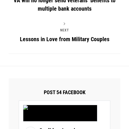
VA will no longer send veterans’ benefits to
multiple bank accounts
NEXT
Lessons in Love from Military Couples
POST 54 FACEBOOK