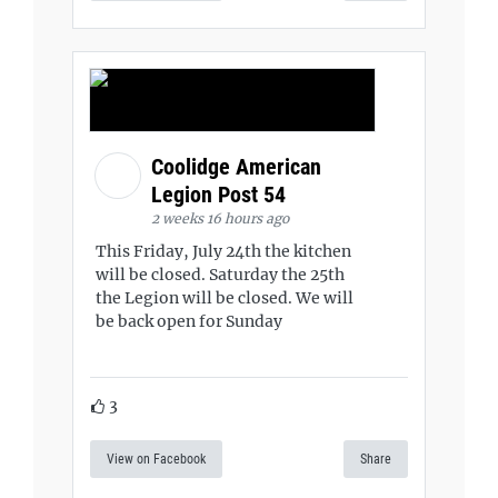
Coolidge American
Legion Post 54
2 weeks 16 hours ago
This Friday, July 24th the kitchen
will be closed. Saturday the 25th
the Legion will be closed. We will
be back open for Sunday
3
View on Facebook
Share