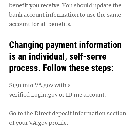
benefit you receive. You should update the
bank account information to use the same
account for all benefits.
Changing payment information
is an individual, self-serve
process. Follow these steps:
Sign into VA.gov with a
verified Login.gov or ID.me account.
Go to the Direct deposit information section
of your VA.gov profile.