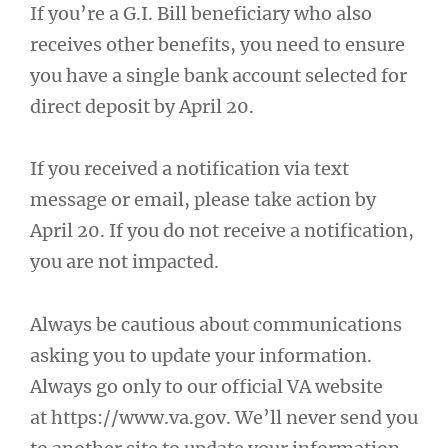
If you’re a G.I. Bill beneficiary who also
receives other benefits, you need to ensure
you have a single bank account selected for
direct deposit by April 20.
If you received a notification via text
message or email, please take action by
April 20. If you do not receive a notification,
you are not impacted.
Always be cautious about communications
asking you to update your information.
Always go only to our official VA website
at https://www.va.gov. We’ll never send you