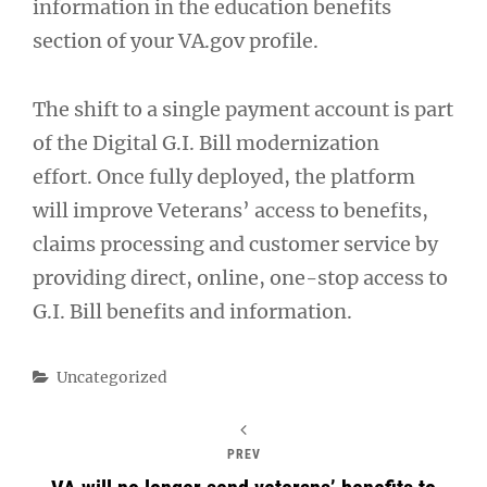
information in the education benefits
section of your VA.gov profile.
The shift to a single payment account is part
of the Digital G.I. Bill modernization
effort. Once fully deployed, the platform
will improve Veterans’ access to benefits,
claims processing and customer service by
providing direct, online, one-stop access to
G.I. Bill benefits and information.
Categories
Uncategorized
PREV