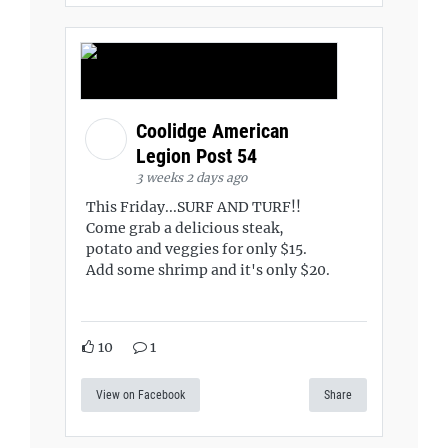
Coolidge American
Legion Post 54
3 weeks 2 days ago
This Friday...SURF AND TURF!!
Come grab a delicious steak,
potato and veggies for only $15.
Add some shrimp and it's only $20.
10
1
View on Facebook
Share