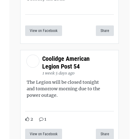
View on Facebook
Share
Coolidge American
Legion Post 54
1 week 5 days ago
The Legion will be closed tonight
and tomorrow morning due to the
power outage.
2
1
View on Facebook
Share