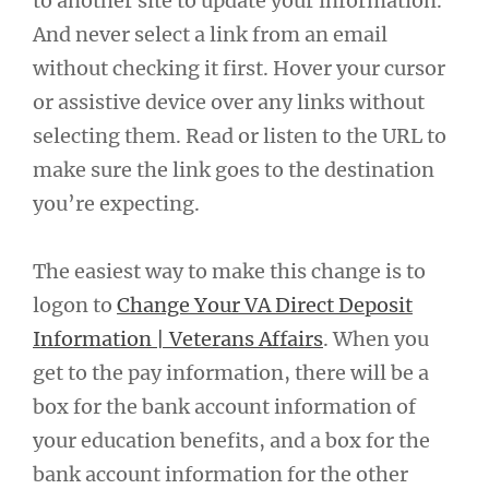
to another site to update your information.
And never select a link from an email
without checking it first. Hover your cursor
or assistive device over any links without
selecting them. Read or listen to the URL to
make sure the link goes to the destination
you’re expecting.
The easiest way to make this change is to
logon to
Change Your VA Direct Deposit
Information | Veterans Affairs
. When you
get to the pay information, there will be a
box for the bank account information of
your education benefits, and a box for the
bank account information for the other