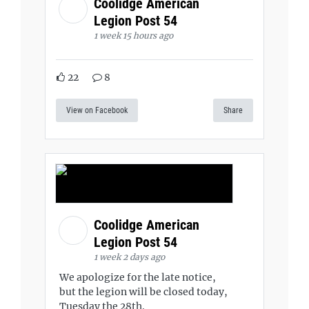
Coolidge American
Legion Post 54
1 week 15 hours ago
22
8
View on Facebook
Share
Coolidge American
Legion Post 54
1 week 2 days ago
We apologize for the late notice,
but the legion will be closed today,
Tuesday the 28th.