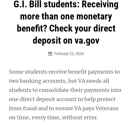
Post
G.I. Bill students: Receiving
navigation
more than one monetary
benefit? Check your direct
deposit on va.gov
February 22, 2024
Some students receive benefit payments to
two banking accounts, but VA needs all
students to consolidate their payments into
one direct deposit account to help protect
from fraud and to ensure VA pays Veterans
on time, every time, without error.