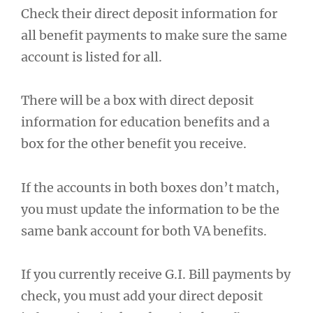
Check their direct deposit information for
all benefit payments to make sure the same
account is listed for all.
There will be a box with direct deposit
information for education benefits and a
box for the other benefit you receive.
If the accounts in both boxes don’t match,
you must update the information to be the
same bank account for both VA benefits.
If you currently receive G.I. Bill payments by
check, you must add your direct deposit