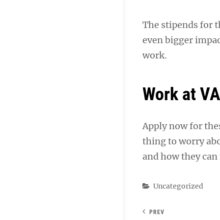
The stipends for 
even bigger impac
work.
Work at V
Apply now for the
thing to worry ab
and how they can 
Categories
Uncategorized
PREV