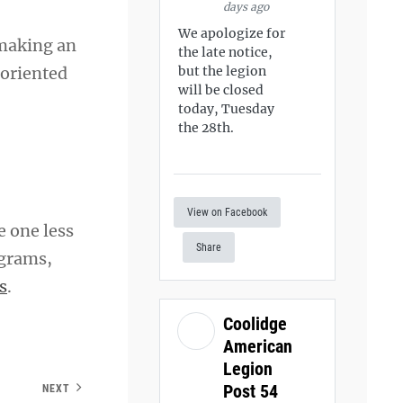
days ago
We apologize for
 making an
the late notice,
-oriented
but the legion
will be closed
today, Tuesday
the 28th.
View on Facebook
e one less
Share
ograms,
s
.
Coolidge
American
Legion
Post 54
NEXT