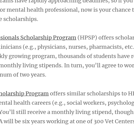
rams have rapidly approaching deadlines, so if you
 or mental health professional, now is your chance 
e scholarships.
ssionals Scholarship Program
(HPSP) offers scholar
nicians (e.g., physicians, nurses, pharmacists, etc.
kly growing program, thousands of students have r
onthly living stipends. In turn, you’ll agree to wor
imum of two years.
cholarship Program
offers similar scholarships to H
ntal health careers (e.g., social workers, psycholog
 You’ll still receive a monthly living stipend, thoug
will be six years working at one of 300 Vet Center