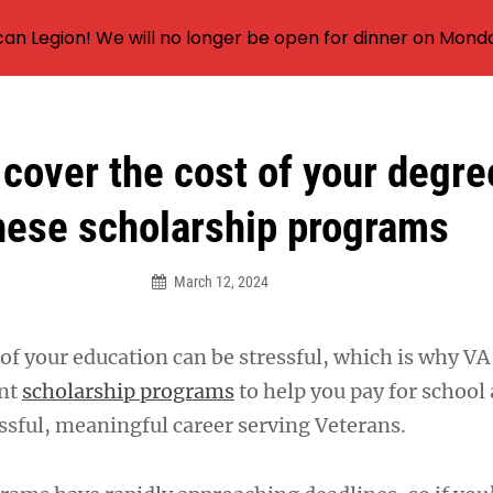
an Legion! We will no longer be open for dinner on Mond
 cover the cost of your degre
hese scholarship programs
March 12, 2024
f your education can be stressful, which is why VA 
ent
scholarship programs
to help you pay for school
essful, meaningful career serving Veterans.