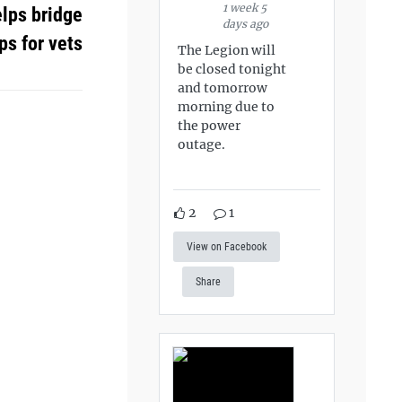
1 week 5
elps bridge
days ago
ps for vets
The Legion will
be closed tonight
and tomorrow
morning due to
the power
outage.
2
1
View on Facebook
Share