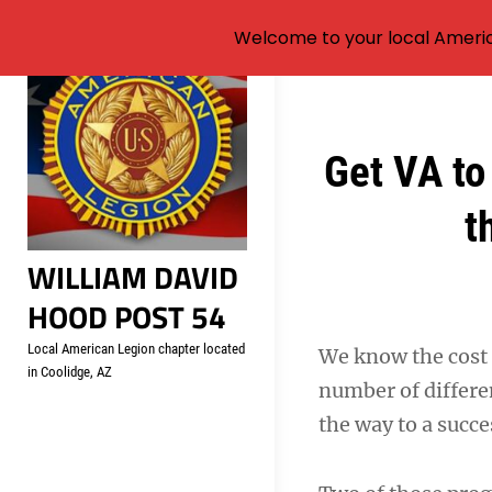
Welcome to your local Americ
Skip
to
content
Post
Get VA to
navigation
t
WILLIAM DAVID
HOOD POST 54
Local American Legion chapter located
We know the cost o
in Coolidge, AZ
number of differ
the way to a succ