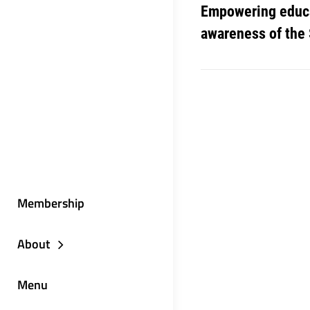
Empowering educa
awareness of the
Membership
About
Menu