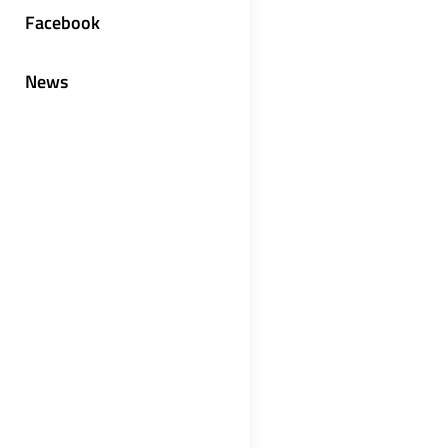
Facebook
News