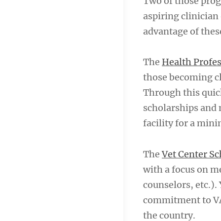
Two of those prog
aspiring clinician
advantage of thes
The
Health Profe
those becoming cli
Through this quic
scholarships and m
facility for a min
The
Vet Center S
with a focus on me
counselors, etc.).
commitment to VA 
the country.