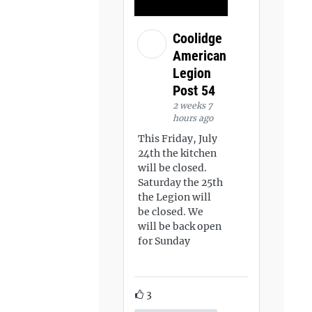
Coolidge
American
Legion
Post 54
2 weeks 7
hours ago
This Friday, July
24th the kitchen
will be closed.
Saturday the 25th
the Legion will
be closed. We
will be back open
for Sunday
3