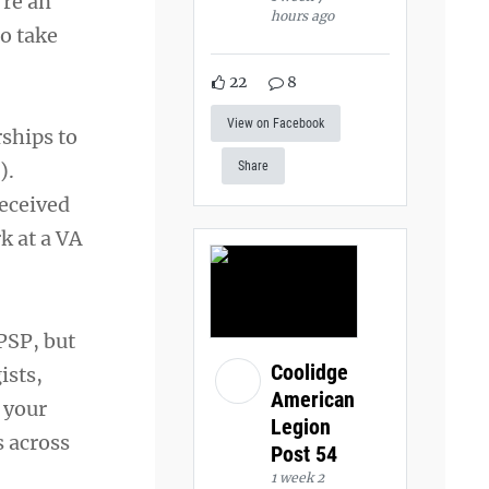
’re an
hours ago
to take
22
8
View on Facebook
ships to
).
Share
eceived
k at a VA
PSP, but
Coolidge
ists,
American
h your
Legion
s across
Post 54
1 week 2