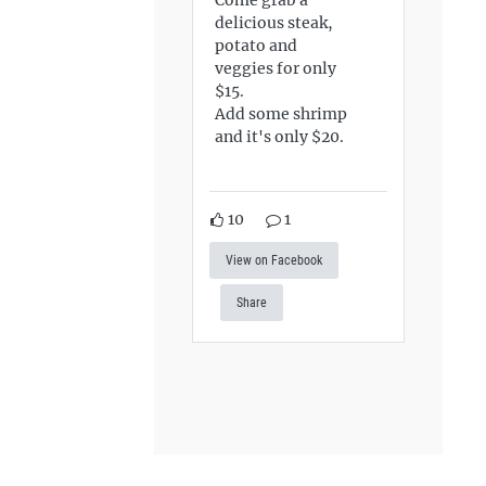
delicious steak,
potato and
veggies for only
$15.
Add some shrimp
and it's only $20.
10
1
View on Facebook
Share