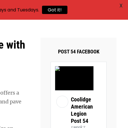
X
ays and Tuesdays.
Got it!
e with
POST 54 FACEBOOK
offers a
Coolidge
 and pave
American
Legion
Post 54
1 week 7