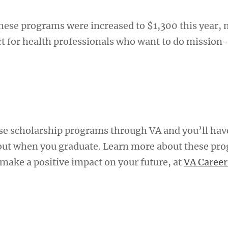
these programs were increased to $1,300 this year,
t for health professionals who want to do mission
A
se scholarship programs through VA and you’ll hav
out when you graduate. Learn more about these pr
make a positive impact on your future, at
VA Career