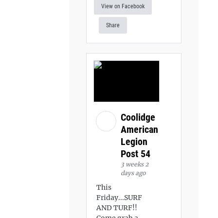
View on Facebook
Share
Coolidge
American
Legion
Post 54
3 weeks 2
days ago
This
Friday...SURF
AND TURF!!
Come grab a