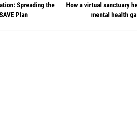
tion: Spreading the
How a virtual sanctuary h
 SAVE Plan
mental health ga