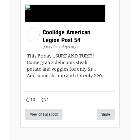
Coolidge American
Legion Post 54
3 weeks 2 days ago
This Friday...SURF AND TURF!!
Come grab a delicious steak,
potato and veggies for only $15.
Add some shrimp and it's only $20.
10
1
View on Facebook
Share