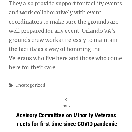
They also provide support for facility events
and work collaboratively with event
coordinators to make sure the grounds are
well prepared for any event. Orlando VA’s
grounds crew works tirelessly to maintain
the facility as a way of honoring the
Veterans who live here and those who come
here for their care.
Categories
Uncategorized
PREV
Advisory Committee on Minority Veterans
meets for first time since COVID pandemic