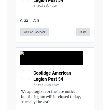
Legion Post 54
1 week 1 day ago
22
8
View on Facebook
Share
Coolidge American
Legion Post 54
1 week 2 days ago
We apologize for the late notice,
but the legion will be closed today,
Tuesday the 28th.