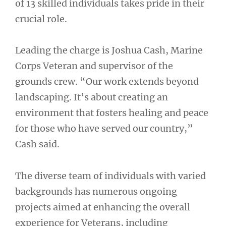
of 13 skilled individuals takes pride in their
crucial role.
Leading the charge is Joshua Cash, Marine
Corps Veteran and supervisor of the
grounds crew. “Our work extends beyond
landscaping. It’s about creating an
environment that fosters healing and peace
for those who have served our country,”
Cash said.
The diverse team of individuals with varied
backgrounds has numerous ongoing
projects aimed at enhancing the overall
experience for Veterans, including