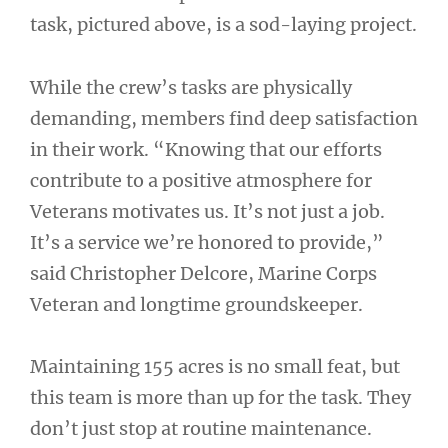
task, pictured above, is a sod-laying project.
While the crew’s tasks are physically
demanding, members find deep satisfaction
in their work. “Knowing that our efforts
contribute to a positive atmosphere for
Veterans motivates us. It’s not just a job.
It’s a service we’re honored to provide,”
said Christopher Delcore, Marine Corps
Veteran and longtime groundskeeper.
Maintaining 155 acres is no small feat, but
this team is more than up for the task. They
don’t just stop at routine maintenance.