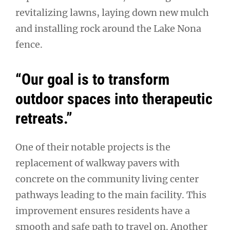
revitalizing lawns, laying down new mulch
and installing rock around the Lake Nona
fence.
“Our goal is to transform
outdoor spaces into therapeutic
retreats.”
One of their notable projects is the
replacement of walkway pavers with
concrete on the community living center
pathways leading to the main facility. This
improvement ensures residents have a
smooth and safe path to travel on. Another