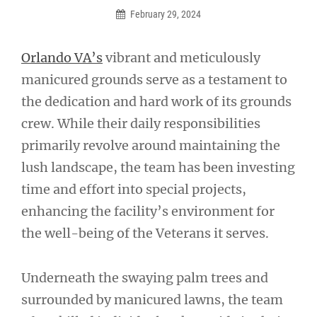
February 29, 2024
Orlando VA’s
vibrant and meticulously
manicured grounds serve as a testament to
the dedication and hard work of its grounds
crew. While their daily responsibilities
primarily revolve around maintaining the
lush landscape, the team has been investing
time and effort into special projects,
enhancing the facility’s environment for
the well-being of the Veterans it serves.
Underneath the swaying palm trees and
surrounded by manicured lawns, the team