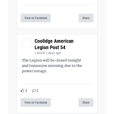
View on Facebook
Share
Coolidge American
Legion Post 54
1 week 5 days ago
The Legion will be closed tonight
and tomorrow morning due to the
power outage.
2
1
View on Facebook
Share