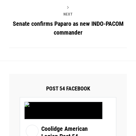
NEXT
Senate confirms Paparo as new INDO-PACOM
commander
POST 54 FACEBOOK
Coolidge American