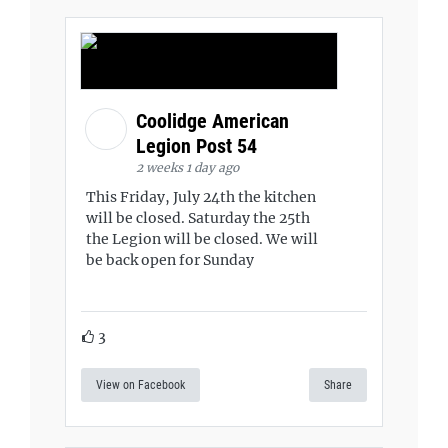
Coolidge American
Legion Post 54
2 weeks 1 day ago
This Friday, July 24th the kitchen
will be closed. Saturday the 25th
the Legion will be closed. We will
be back open for Sunday
3
View on Facebook
Share